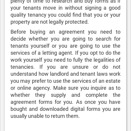
plenty of time to research and buy forms as if
your tenants move in without signing a good
quality tenancy you could find that you or your
property are not legally protected.
Before buying an agreement you need to
decide whether you are going to search for
tenants yourself or you are going to use the
services of a letting agent. If you opt to do the
work yourself you need to fully the legalities of
tenancies. If you are unsure or do not
understand how landlord and tenant laws work
you may prefer to use the services of an estate
or online agency. Make sure you inquire as to
whether they supply and complete the
agreement forms for you. As once you have
bought and downloaded digital forms you are
usually unable to return them.