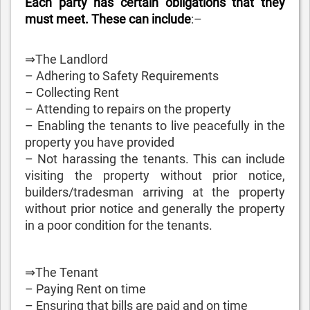
Each party has certain obligations that they
must meet. These can include
:–
⇒The Landlord
– Adhering to Safety Requirements
– Collecting Rent
– Attending to repairs on the property
– Enabling the tenants to live peacefully in the
property you have provided
– Not harassing the tenants. This can include
visiting the property without prior notice,
builders/tradesman arriving at the property
without prior notice and generally the property
in a poor condition for the tenants.
⇒The Tenant
– Paying Rent on time
– Ensuring that bills are paid and on time