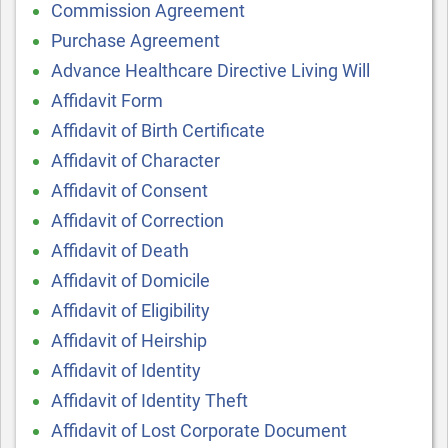
Commission Agreement
Purchase Agreement
Advance Healthcare Directive Living Will
Affidavit Form
Affidavit of Birth Certificate
Affidavit of Character
Affidavit of Consent
Affidavit of Correction
Affidavit of Death
Affidavit of Domicile
Affidavit of Eligibility
Affidavit of Heirship
Affidavit of Identity
Affidavit of Identity Theft
Affidavit of Lost Corporate Document