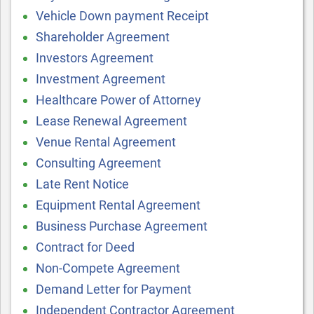
Vehicle Down payment Receipt
Shareholder Agreement
Investors Agreement
Investment Agreement
Healthcare Power of Attorney
Lease Renewal Agreement
Venue Rental Agreement
Consulting Agreement
Late Rent Notice
Equipment Rental Agreement
Business Purchase Agreement
Contract for Deed
Non-Compete Agreement
Demand Letter for Payment
Independent Contractor Agreement