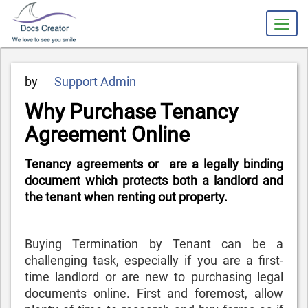
Posted
by
Support Admin
on
Why Purchase Tenancy
Agreement Online
Tenancy agreements or are a legally binding
document which protects both a landlord and
the tenant when renting out property.
Buying
Termination by Tenant
can be a
challenging task, especially if you are a first-
time landlord or are new to purchasing legal
documents online. First and foremost, allow