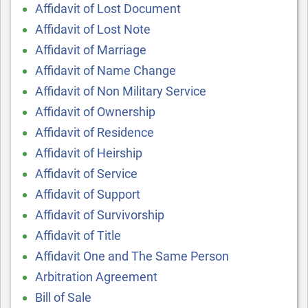
Affidavit of Lost Document
Affidavit of Lost Note
Affidavit of Marriage
Affidavit of Name Change
Affidavit of Non Military Service
Affidavit of Ownership
Affidavit of Residence
Affidavit of Heirship
Affidavit of Service
Affidavit of Support
Affidavit of Survivorship
Affidavit of Title
Affidavit One and The Same Person
Arbitration Agreement
Bill of Sale