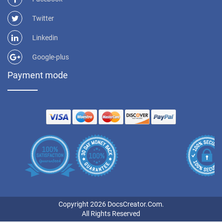
Twitter
Linkedin
Google-plus
Payment mode
Copyright 2026 DocsCreator.Com.
All Rights Reserved