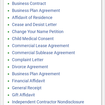
Business Contract
Business Plan Agreement
Affidavit of Residence
Cease and Desist Letter
Change Your Name Petition
Child Medical Consent
Commercial Lease Agreement
Commercial Sublease Agreement
Complaint Letter
Divorce Agreement
Business Plan Agreement
Financial Affidavit
General Receipt
Gift Affidavit
Independent Contractor Nondisclosure