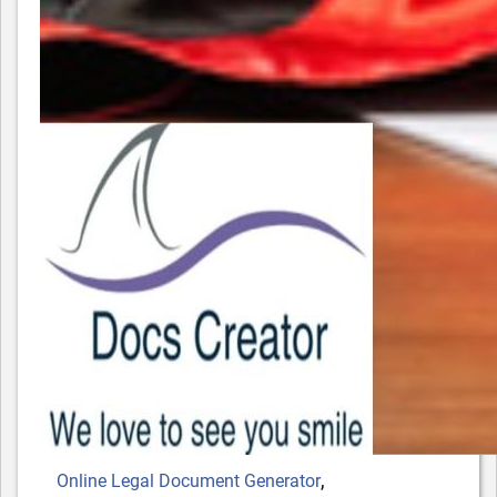
Tags
,
Online Legal Document Generator