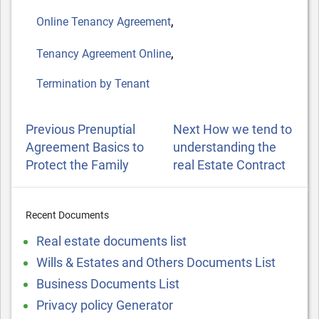
,
Online Tenancy Agreement
,
Tenancy Agreement Online
Termination by Tenant
POST
Previous
Next
Previous
Prenuptial
Next
How we tend to
NAVIGATION
Post
Post
Agreement Basics to
understanding the
Protect the Family
real Estate Contract
Recent Documents
Real estate documents list
Wills & Estates and Others Documents List
Business Documents List
Privacy policy Generator