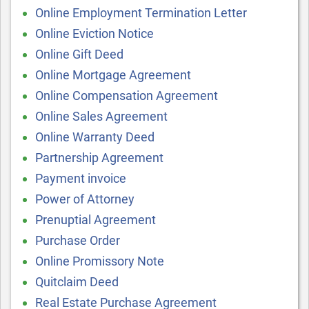
Online Employment Termination Letter
Online Eviction Notice
Online Gift Deed
Online Mortgage Agreement
Online Compensation Agreement
Online Sales Agreement
Online Warranty Deed
Partnership Agreement
Payment invoice
Power of Attorney
Prenuptial Agreement
Purchase Order
Online Promissory Note
Quitclaim Deed
Real Estate Purchase Agreement