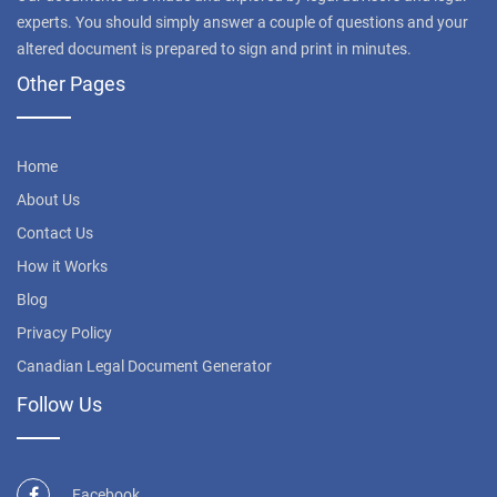
experts. You should simply answer a couple of questions and your
altered document is prepared to sign and print in minutes.
Other Pages
Home
About Us
Contact Us
How it Works
Blog
Privacy Policy
Canadian Legal Document Generator
Follow Us
Facebook