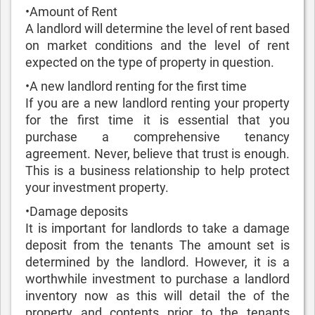
•Amount of Rent‌
A landlord will determine the level of rent based
on market conditions and the level of rent
expected on the type of property in question.
•A new landlord renting for the first time
If you are a new landlord renting your property
for the first time it is essential that you
purchase a comprehensive tenancy
agreement. Never, believe that trust is enough.
This is a business relationship to help protect
your investment property.
•Damage deposits
It is important for landlords to take a damage
deposit from the tenants The amount set is
determined by the landlord. However, it is a
worthwhile investment to purchase a landlord
inventory now as this will detail the of the
property and contents prior to the tenants