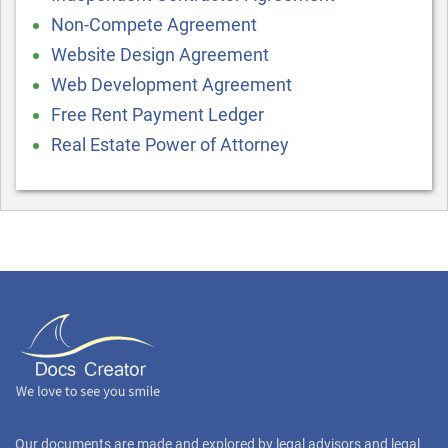
Non-Compete Agreement
Website Design Agreement
Web Development Agreement
Free Rent Payment Ledger
Real Estate Power of Attorney
Our documents are made and explored by legal advisors and legal