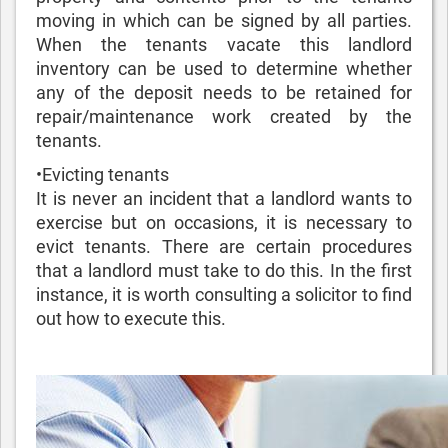
moving in which can be signed by all parties.
When the tenants vacate this landlord
inventory can be used to determine whether
any of the deposit needs to be retained for
repair/maintenance work created by the
tenants.
•Evicting tenants
It is never an incident that a landlord wants to
exercise but on occasions, it is necessary to
evict tenants. There are certain procedures
that a landlord must take to do this. In the first
instance, it is worth consulting a solicitor to find
out how to execute this.