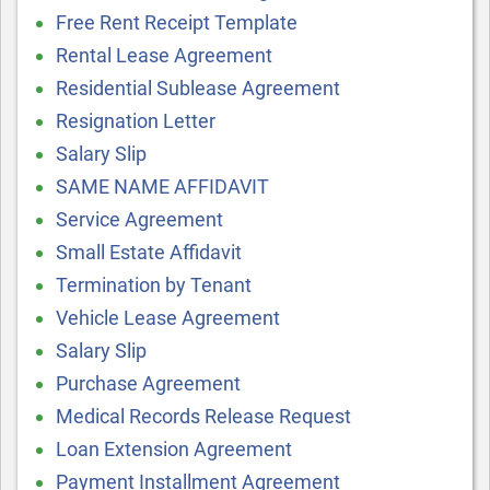
Free Rent Receipt Template
Rental Lease Agreement
Residential Sublease Agreement
Resignation Letter
Salary Slip
SAME NAME AFFIDAVIT
Service Agreement
Small Estate Affidavit
Termination by Tenant
Vehicle Lease Agreement
Salary Slip
Purchase Agreement
Medical Records Release Request
Loan Extension Agreement
Payment Installment Agreement