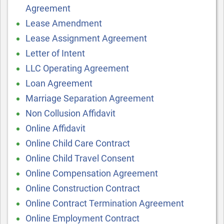
Agreement
Lease Amendment
Lease Assignment Agreement
Letter of Intent
LLC Operating Agreement
Loan Agreement
Marriage Separation Agreement
Non Collusion Affidavit
Online Affidavit
Online Child Care Contract
Online Child Travel Consent
Online Compensation Agreement
Online Construction Contract
Online Contract Termination Agreement
Online Employment Contract