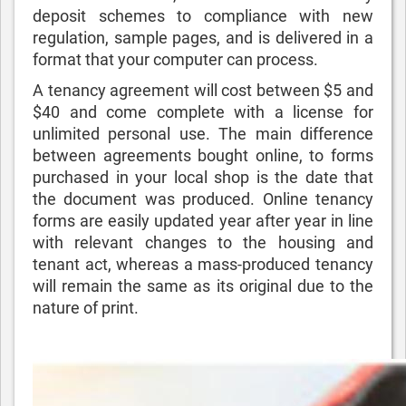
deposit schemes to compliance with new
regulation, sample pages, and is delivered in a
format that your computer can process.
A tenancy agreement will cost between $5 and
$40 and come complete with a license for
unlimited personal use. The main difference
between agreements bought online, to forms
purchased in your local shop is the date that
the document was produced. Online tenancy
forms are easily updated year after year in line
with relevant changes to the housing and
tenant act, whereas a mass-produced tenancy
will remain the same as its original due to the
nature of print.