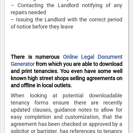
– Contacting the Landlord notifying of any
repairs needed
– Issuing the Landlord with the correct period
of notice before they leave
There is numerous
Online Legal Document
Generator
from which you are able to download
and print tenancies. You even have some well
known high street shops selling agreements on
and offline in local outlets.
When looking at potential downloadable
tenancy forms ensure there are recently
updated clauses, guidance notes to allow for
easy completion and customization, that the
agreement has been checked or approved by a
solicitor or barrister, has references to tenancy