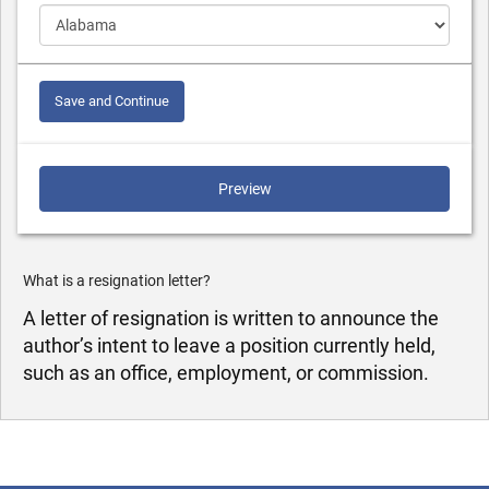
Save and Continue
Preview
What is a resignation letter?
A letter of resignation is written to announce the
author’s intent to leave a position currently held,
such as an office, employment, or commission.