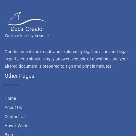
Our documents are made and explored by legal advisors and legal
experts. You should simply answer a couple of questions and your
altered document is prepared to sign and print in minutes.
Other Pages
Home
About Us
Contact Us
How it Works
Blog