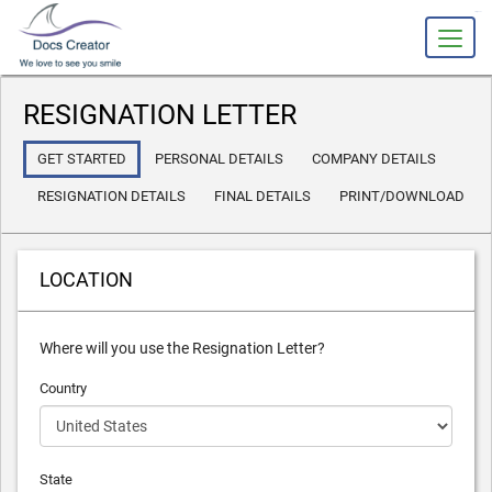
slot gacor
RESIGNATION LETTER
GET STARTED
PERSONAL DETAILS
COMPANY DETAILS
RESIGNATION DETAILS
FINAL DETAILS
PRINT/DOWNLOAD
LOCATION
Where will you use the Resignation Letter?
Country
State