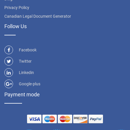
Privacy Policy
Canadian Legal Document Generator
Follow Us
Facebook
Twitter
Linkedin
Google-plus
Payment mode