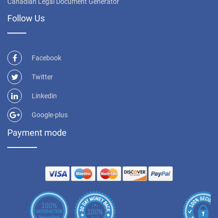
Canadian Legal Document Generator
Follow Us
Facebook
Twitter
Linkedin
Google-plus
Payment mode