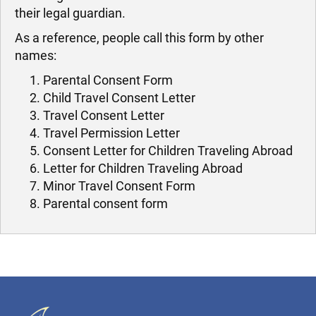
their legal guardian.
As a reference, people call this form by other
names:
Parental Consent Form
Child Travel Consent Letter
Travel Consent Letter
Travel Permission Letter
Consent Letter for Children Traveling Abroad
Letter for Children Traveling Abroad
Minor Travel Consent Form
Parental consent form