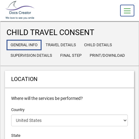
slot gacor
CHILD TRAVEL CONSENT
GENERAL INFO
TRAVEL DETAILS
CHILD DETAILS
SUPERVISION DETAILS
FINAL STEP
PRINT/DOWNLOAD
LOCATION
Where will the services be performed?
Country
State