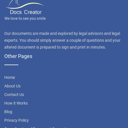
Our documents are made and explored by legal advisors and legal
experts. You should simply answer a couple of questions and your
altered document is prepared to sign and print in minutes.
Other Pages
Home
About Us
Contact Us
How it Works
Blog
Privacy Policy