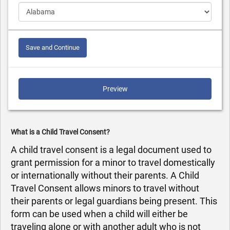
Save and Continue
Preview
What is a Child Travel Consent?
A child travel consent is a legal document used to
grant permission for a minor to travel domestically
or internationally without their parents. A Child
Travel Consent allows minors to travel without
their parents or legal guardians being present. This
form can be used when a child will either be
traveling alone or with another adult who is not