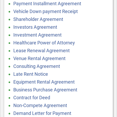
Payment Installment Agreement
Vehicle Down payment Receipt
Shareholder Agreement
Investors Agreement
Investment Agreement
Healthcare Power of Attorney
Lease Renewal Agreement
Venue Rental Agreement
Consulting Agreement
Late Rent Notice
Equipment Rental Agreement
Business Purchase Agreement
Contract for Deed
Non-Compete Agreement
Demand Letter for Payment