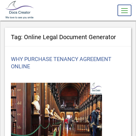
slot gacor
Tag:
Online Legal Document Generator
Posted
WHY PURCHASE TENANCY AGREEMENT
on
ONLINE