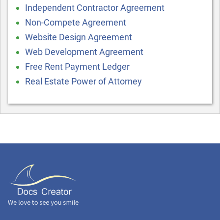
Independent Contractor Agreement
Non-Compete Agreement
Website Design Agreement
Web Development Agreement
Free Rent Payment Ledger
Real Estate Power of Attorney