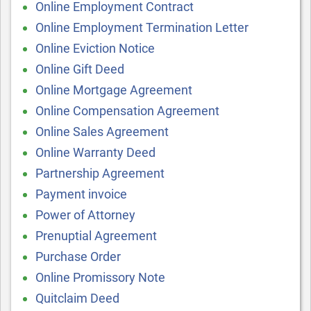
Online Employment Contract
Online Employment Termination Letter
Online Eviction Notice
Online Gift Deed
Online Mortgage Agreement
Online Compensation Agreement
Online Sales Agreement
Online Warranty Deed
Partnership Agreement
Payment invoice
Power of Attorney
Prenuptial Agreement
Purchase Order
Online Promissory Note
Quitclaim Deed