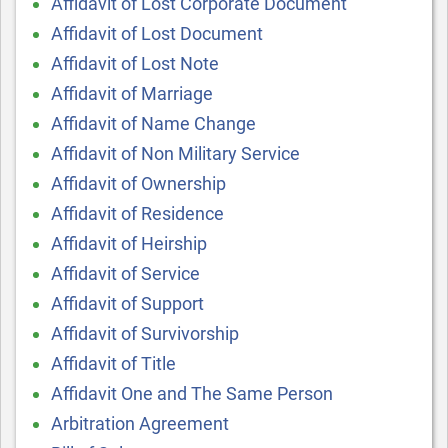
Affidavit of Lost Corporate Document
Affidavit of Lost Document
Affidavit of Lost Note
Affidavit of Marriage
Affidavit of Name Change
Affidavit of Non Military Service
Affidavit of Ownership
Affidavit of Residence
Affidavit of Heirship
Affidavit of Service
Affidavit of Support
Affidavit of Survivorship
Affidavit of Title
Affidavit One and The Same Person
Arbitration Agreement