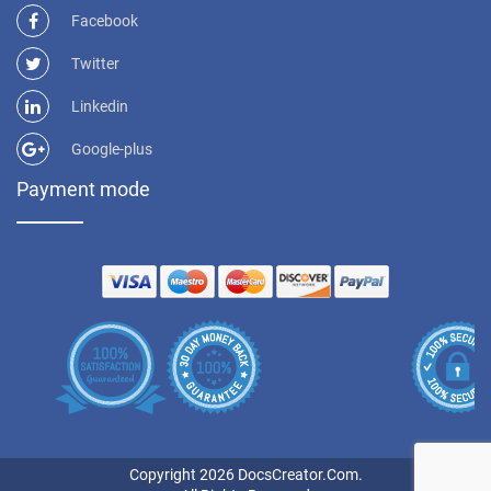
Facebook
Twitter
Linkedin
Google-plus
Payment mode
Copyright 2026 DocsCreator.Com.