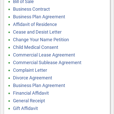
Bill of Sale
Business Contract
Business Plan Agreement
Affidavit of Residence
Cease and Desist Letter
Change Your Name Petition
Child Medical Consent
Commercial Lease Agreement
Commercial Sublease Agreement
Complaint Letter
Divorce Agreement
Business Plan Agreement
Financial Affidavit
General Receipt
Gift Affidavit