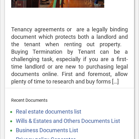
Tenancy agreements or are a legally binding
document which protects both a landlord and
the tenant when renting out property.
Buying Termination by Tenant can be a
challenging task, especially if you are a first-
time landlord or are new to purchasing legal
documents online. First and foremost, allow
plenty of time to research and buy forms […]
Recent Documents
Real estate documents list
Wills & Estates and Others Documents List
Business Documents List