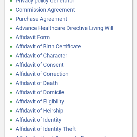
Privacy policy Generator
Commission Agreement
Purchase Agreement
Advance Healthcare Directive Living Will
Affidavit Form
Affidavit of Birth Certificate
Affidavit of Character
Affidavit of Consent
Affidavit of Correction
Affidavit of Death
Affidavit of Domicile
Affidavit of Eligibility
Affidavit of Heirship
Affidavit of Identity
Affidavit of Identity Theft