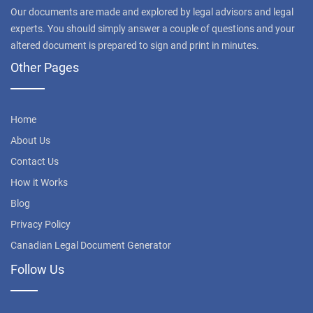
Our documents are made and explored by legal advisors and legal
experts. You should simply answer a couple of questions and your
altered document is prepared to sign and print in minutes.
Other Pages
Home
About Us
Contact Us
How it Works
Blog
Privacy Policy
Canadian Legal Document Generator
Follow Us