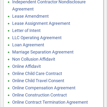
Independent Contractor Nondisclosure
Agreement
Lease Amendment
Lease Assignment Agreement
Letter of Intent
LLC Operating Agreement
Loan Agreement
Marriage Separation Agreement
Non Collusion Affidavit
Online Affidavit
Online Child Care Contract
Online Child Travel Consent
Online Compensation Agreement
Online Construction Contract
Online Contract Termination Agreement