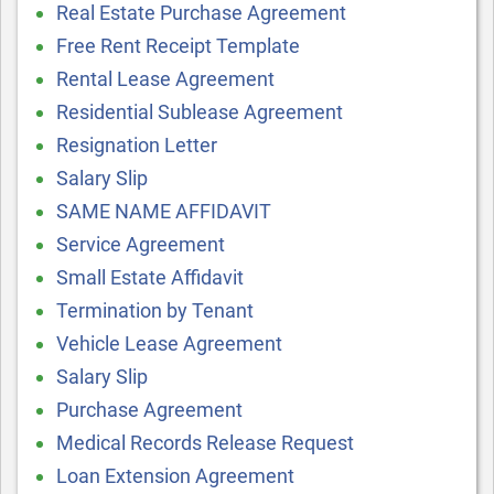
Real Estate Purchase Agreement
Free Rent Receipt Template
Rental Lease Agreement
Residential Sublease Agreement
Resignation Letter
Salary Slip
SAME NAME AFFIDAVIT
Service Agreement
Small Estate Affidavit
Termination by Tenant
Vehicle Lease Agreement
Salary Slip
Purchase Agreement
Medical Records Release Request
Loan Extension Agreement