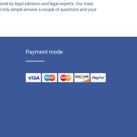
Medical Records Release Request
lored by legal advisors and legal experts. Our main
Healthcare Power Of Attorney
ill only simple answer a couple of questions and your
Demand Letter For Payment
Real Estate Power Of Attorney
Payment mode