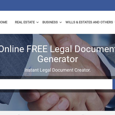
HOME
REAL ESTATE
BUSINESS
WILLS & ESTATES AND OTHERS
Online FREE Legal Documen
Generator
Instant Legal Document Creator.