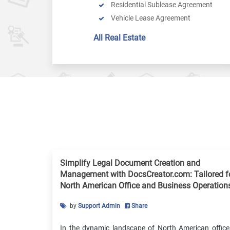
Residential Sublease Agreement
Vehicle Lease Agreement
Online Eviction Notice
All Real Estate
Online Mortgage Agreement
Online Warranty Deed
Termination By Tenant
Real Estate Down Payment Receipt
Lease Renewal Agreement
Venue Rental Agreement
Property Management Agreement
Late Rent Notice
Contract For Deed
Simplify Legal Document Creation and
Apartment Lease Agreement
Management with DocsCreator.com: Tailored f
Rent Payment Ledger
North American Office and Business Operation
by
Support Admin
Share
In the dynamic landscape of North American office