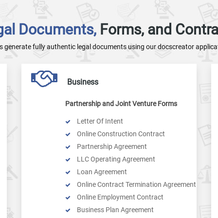
gal Documents,
Forms, and Contra
's generate fully authentic legal documents using our docscreator applica
Business
Partnership and Joint Venture Forms
Letter Of Intent
Online Construction Contract
Partnership Agreement
LLC Operating Agreement
Loan Agreement
Online Contract Termination Agreement
Online Employment Contract
Business Plan Agreement