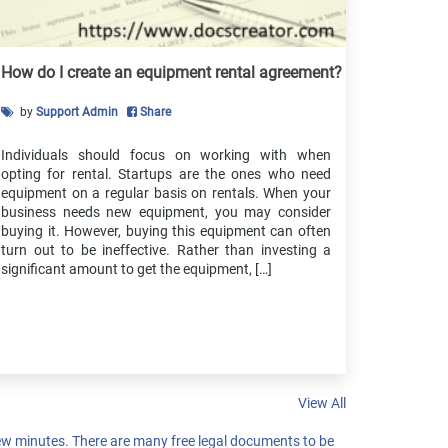
Affidavit Of Ownership
Non Collusion Affidavit
Affidavit Of Character
How do I create an equipment rental agreement?
Affidavit Of Correction
by
Support Admin
Share
Small Estate Affidavit
Affidavit Of Survivorship
Individuals should focus on working with when
Financial Affidavit
opting for rental. Startups are the ones who need
Affidavit Of Support
equipment on a regular basis on rentals. When your
business needs new equipment, you may consider
Affidavit Of Domicile
buying it. However, buying this equipment can often
Affidavit Of Eligibility
turn out to be ineffective. Rather than investing a
significant amount to get the equipment, […]
Affidavit Of Birth Certificate
Same Name Affidavit
Affidavit Of Lost Note
Affidavit Of Name Change
Affidavit Of Non Military Service
Affidavit Of Lost Corporate Document
View All
Affidavit One And The Same Person
w minutes. There are many free legal documents to be