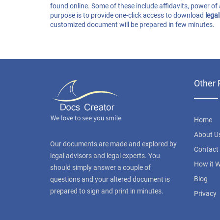
found online. Some of these include affidavits, power of 
purpose is to provide one-click access to download
lega
customized document will be prepared in few minutes.
Other 
Home
About U
Our documents are made and explored by
Contact
legal advisors and legal experts. You
How it 
should simply answer a couple of
Blog
questions and your altered document is
prepared to sign and print in minutes.
Privacy