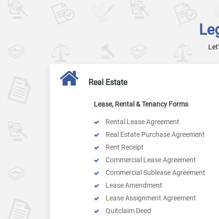
Le
Let
Real Estate
Lease, Rental & Tenancy Forms
Rental Lease Agreement
Real Estate Purchase Agreement
Rent Receipt
Commercial Lease Agreement
Commercial Sublease Agreement
Lease Amendment
Lease Assignment Agreement
Quitclaim Deed