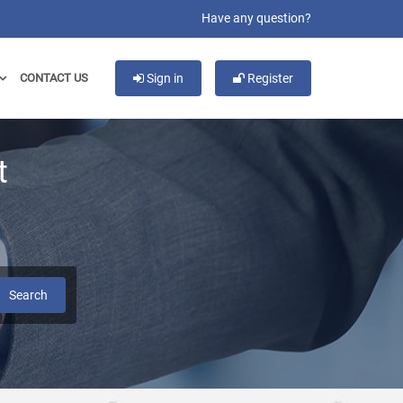
Have any question?
CONTACT US
Sign in
Register
t
Search