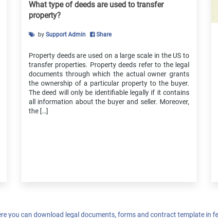
Agreement
What type of deeds are used to transfer
Vehicle Down Payment Receipt
property?
Payment Installment Agreement
by
Support Admin
Share
Loan Extension Agreement
Shareholder Agreement
Property deeds are used on a large scale in the US to
Consulting Agreement
transfer properties. Property deeds refer to the legal
documents through which the actual owner grants
Equipment Rental Agreement
the ownership of a particular property to the buyer.
Business Purchase Agreement
The deed will only be identifiable legally if it contains
Non-Compete Agreement
all information about the buyer and seller. Moreover,
the […]
Independent Contractor Agreement
Web Development Agreement
Website Design Agreement
Employment Offer Letter
re you can download legal documents, forms and contract template in fe