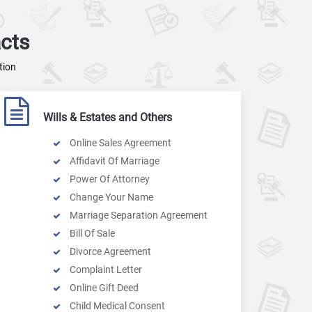
cts
tion
Wills & Estates and Others
Online Sales Agreement
Affidavit Of Marriage
Power Of Attorney
Change Your Name
Marriage Separation Agreement
Bill Of Sale
Divorce Agreement
Complaint Letter
Online Gift Deed
Child Medical Consent