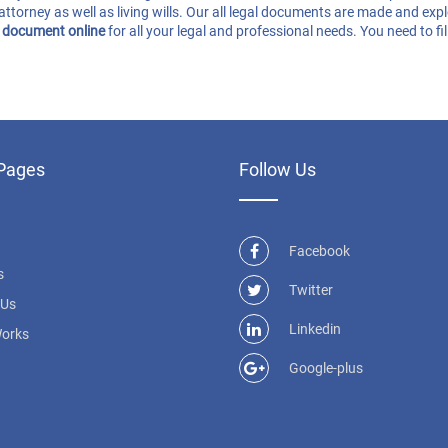
attorney as well as living wills. Our all legal documents are made and exp
l document online
for all your legal and professional needs. You need to f
Pages
Follow Us
Facebook
s
Twitter
 Us
Linkedin
Works
Google-plus