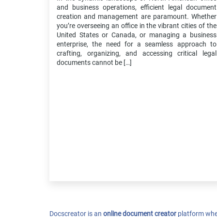
and business operations, efficient legal document
creation and management are paramount. Whether
you’re overseeing an office in the vibrant cities of the
United States or Canada, or managing a business
enterprise, the need for a seamless approach to
crafting, organizing, and accessing critical legal
documents cannot be […]
Docscreator is an
online document creator
platform whe