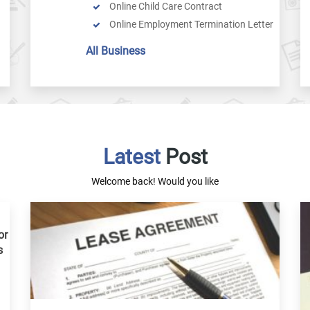
Online Child Care Contract
Online Employment Termination Letter
Salary Slip
All Business
Payment Invoice
General Receipt
Resignation Letter
Business Contract
Purchase Agreement
Latest
Service Agreement
Post
Purchase Order
Welcome back! Would you like
Cease And Desist Letter
Arbitration Agreement
Online Compensation Agreement
or
Privacy Policy Generator
s
Commission Agreement
Partnership Dissolution Agreement
Independent Contractor Nondisclosure