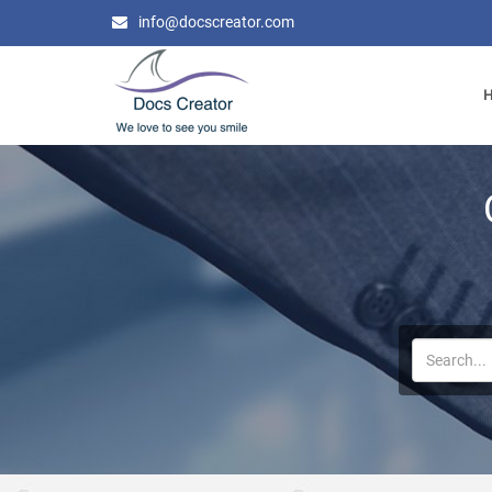
info@docscreator.com