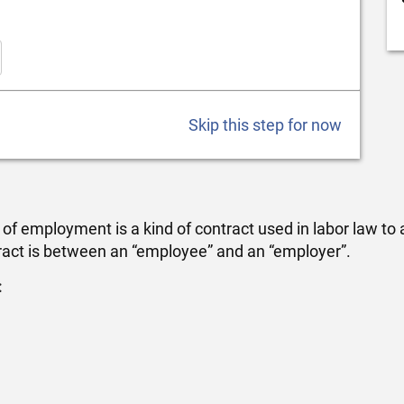
Skip this step for now
employment is a kind of contract used in labor law to at
ract is between an “employee” and an “employer”.
: