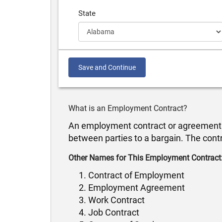
State
Save and Continue
What is an Employment Contract?
An employment contract or agreement of 
between parties to a bargain. The cont
Other Names for This Employment Contract
Contract of Employment
Employment Agreement
Work Contract
Job Contract