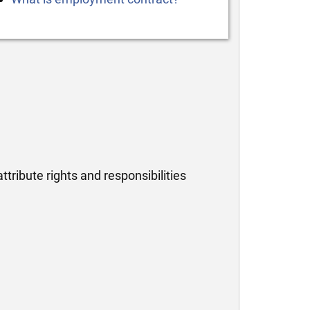
tribute rights and responsibilities