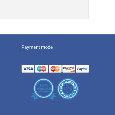
Payment mode