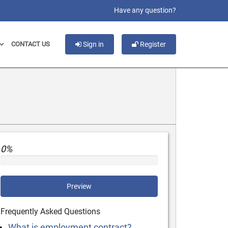
slot gacor
Have any question?
CONTACT US
Sign in
Register
0%
Preview
Frequently Asked Questions
What is employment contract?