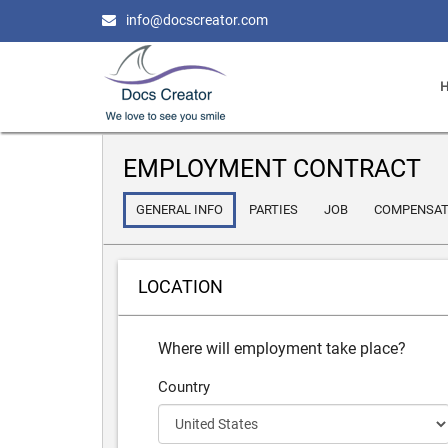
info@docscreator.com
EMPLOYMENT CONTRACT
GENERAL INFO
PARTIES
JOB
COMPENSAT
LOCATION
Where will employment take place?
Country