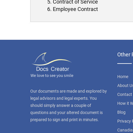
Contract of Service
Employee Contract
Other 
Home
About U
Our documents are made and explored by
Contact
legal advisors and legal experts. You
How it 
should simply answer a couple of
Blog
questions and your altered document is
prepared to sign and print in minutes.
Privacy 
Canadia