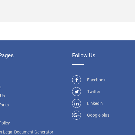
Pages
Follow Us
Facebook
s
Twitter
 Us
Linkedin
Works
Google-plus
Policy
n Legal Document Generator