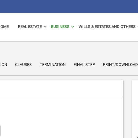
HOME
REAL ESTATE
BUSINESS
WILLS & ESTATES AND OTHERS
ION
CLAUSES
TERMINATION
FINAL STEP
PRINT/DOWNLOAD