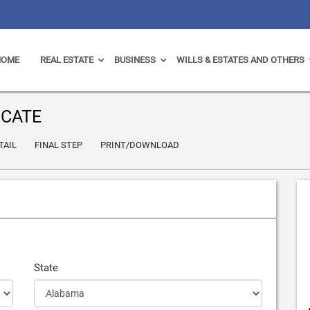
HOME
REAL ESTATE
BUSINESS
WILLS & ESTATES AND OTHERS
ICATE
TAIL
FINAL STEP
PRINT/DOWNLOAD
State