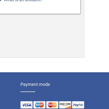
Payment mode