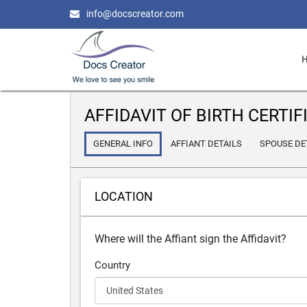
info@docscreator.com
AFFIDAVIT OF BIRTH CERTIF
GENERAL INFO
AFFIANT DETAILS
SPOUSE DE
LOCATION
Where will the Affiant sign the Affidavit?
Country