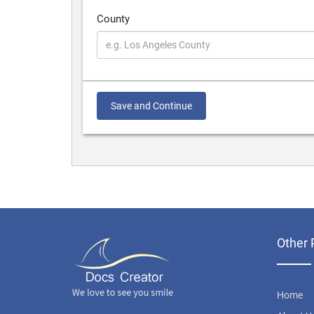
County
Save and Continue
Other 
Home