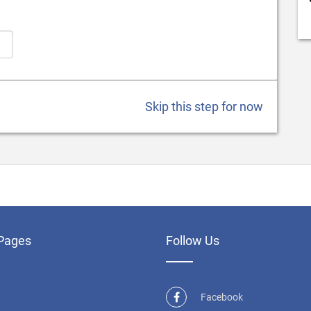
Skip this step for now
Pages
Follow Us
Facebook