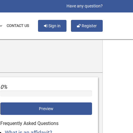
slot gacor
Have any question?
CONTACT US
Sign in
Register
0%
Preview
Frequently Asked Questions
What is an affidavit?