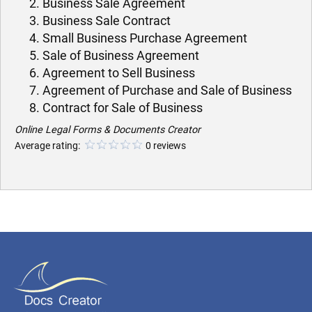
Business Sale Agreement
Business Sale Contract
Small Business Purchase Agreement
Sale of Business Agreement
Agreement to Sell Business
Agreement of Purchase and Sale of Business
Contract for Sale of Business
Online Legal Forms & Documents Creator
Average rating:
0 reviews