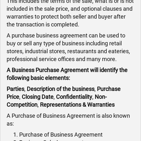
This includes the terms of the sale, what is or is not
included in the sale price, and optional clauses and
warranties to protect both seller and buyer after
the transaction is completed.
A purchase business agreement can be used to
buy or sell any type of business including retail
stores, industrial stores, restaurants and eateries,
professional service offices and many more.
A Business Purchase Agreement will identify the
following basic elements:
Parties
,
Description of the business
,
Purchase
Price
,
Closing Date
,
Confidentiality
,
Non-
Competition
,
Representations & Warranties
A Purchase of Business Agreement is also known
as:
Purchase of Business Agreement