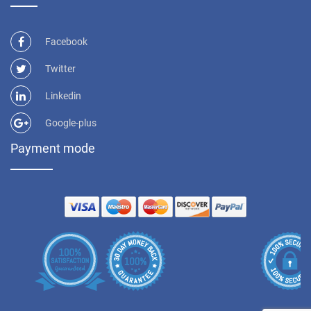
Facebook
Twitter
Linkedin
Google-plus
Payment mode