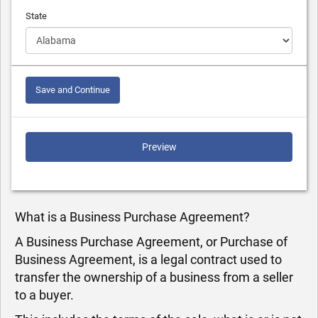
State
Save and Continue
Preview
What is a Business Purchase Agreement?
A Business Purchase Agreement, or Purchase of
Business Agreement, is a legal contract used to
transfer the ownership of a business from a seller
to a buyer.