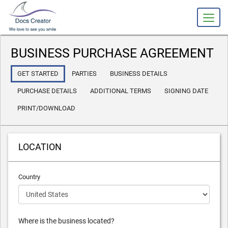
slot gacor
BUSINESS PURCHASE AGREEMENT
GET STARTED
PARTIES
BUSINESS DETAILS
PURCHASE DETAILS
ADDITIONAL TERMS
SIGNING DATE
PRINT/DOWNLOAD
LOCATION
Country
Where is the business located?