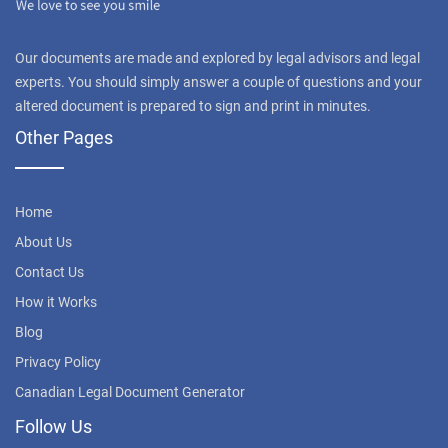
Our documents are made and explored by legal advisors and legal
experts. You should simply answer a couple of questions and your
altered document is prepared to sign and print in minutes.
Other Pages
Home
About Us
Contact Us
How it Works
Blog
Privacy Policy
Canadian Legal Document Generator
Follow Us