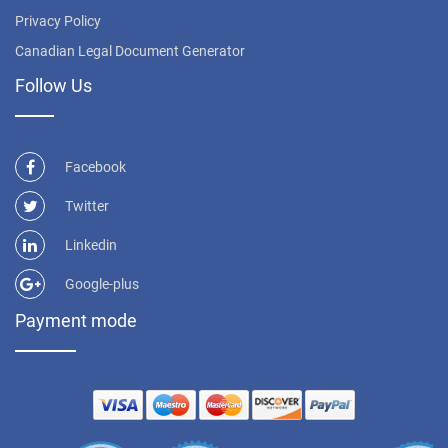
Privacy Policy
Canadian Legal Document Generator
Follow Us
Facebook
Twitter
Linkedin
Google-plus
Payment mode