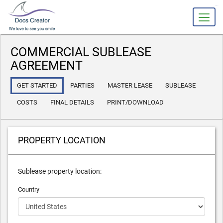
slot gacor
COMMERCIAL SUBLEASE
AGREEMENT
GET STARTED
PARTIES
MASTER LEASE
SUBLEASE
COSTS
FINAL DETAILS
PRINT/DOWNLOAD
PROPERTY LOCATION
Sublease property location:
Country