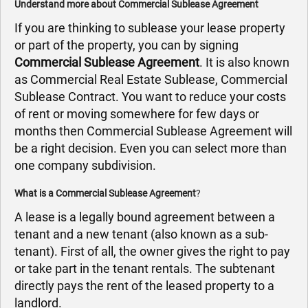
Understand more about Commercial Sublease Agreement
If you are thinking to sublease your lease property
or part of the property, you can by signing
Commercial Sublease Agreement
. It is also known
as Commercial Real Estate Sublease, Commercial
Sublease Contract. You want to reduce your costs
of rent or moving somewhere for few days or
months then Commercial Sublease Agreement will
be a right decision. Even you can select more than
one company subdivision.
What is a Commercial Sublease Agreement
?
A lease is a legally bound agreement between a
tenant and a new tenant (also known as a sub-
tenant). First of all, the owner gives the right to pay
or take part in the tenant rentals. The subtenant
directly pays the rent of the leased property to a
landlord.