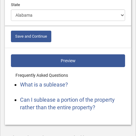
State
Save and Continue
Preview
Frequently Asked Questions
What is a sublease?
Can I sublease a portion of the property
rather than the entire property?