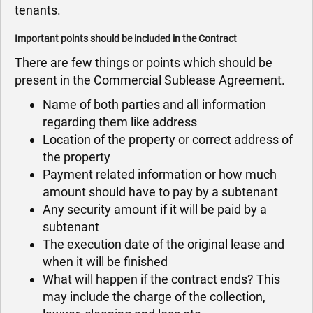
tenants.
Important points should be included in the Contract
There are few things or points which should be
present in the Commercial Sublease Agreement.
Name of both parties and all information
regarding them like address
Location of the property or correct address of
the property
Payment related information or how much
amount should have to pay by a subtenant
Any security amount if it will be paid by a
subtenant
The execution date of the original lease and
when it will be finished
What will happen if the contract ends? This
may include the charge of the collection,