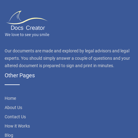
Our documents are made and explored by legal advisors and legal
experts. You should simply answer a couple of questions and your
altered document is prepared to sign and print in minutes.
Other Pages
Home
About Us
Contact Us
How it Works
Blog