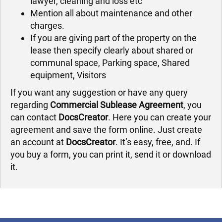
lawyer, cleaning and loss etc
Mention all about maintenance and other
charges.
If you are giving part of the property on the
lease then specify clearly about shared or
communal space, Parking space, Shared
equipment, Visitors
If you want any suggestion or have any query
regarding
Commercial Sublease Agreement
, you
can contact
DocsCreator
. Here you can create your
agreement and save the form online. Just create
an account at
DocsCreator
. It’s easy, free, and. If
you buy a form, you can print it, send it or download
it.