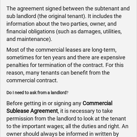
The agreement signed between the subtenant and
sub landlord (the original tenant). It includes the
information about the two parties, owner, and
financial obligations (such as damages, utilities,
and maintenance).
Most of the commercial leases are long-term,
sometimes for ten years and there are expensive
penalties for termination of the contract. For this
reason, many tenants can benefit from the
commercial contract.
Do I need to ask from a landlord
?
Before getting in or signing any
Commercial
Sublease Agreement
, it is necessary to take
permission from the landlord to look at the tenant
to the important wages; all the duties and right. An
owner should always be informed in written by