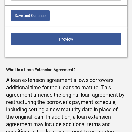
Save and Continue
Preview
What Is a Loan Extension Agreement?
A loan extension agreement allows borrowers
additional time for their loans to mature. This
agreement amends the original loan agreement by
restructuring the borrower’s payment schedule,
including setting a new maturity date in place of
the original loan. In addition, a loan extension
agreement may include additional terms and
conditions in the loan agreement to guarantee