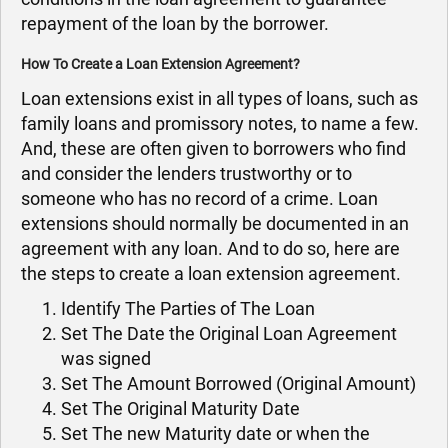
repayment of the loan by the borrower.
How To Create a Loan Extension Agreement?
Loan extensions exist in all types of loans, such as
family loans and promissory notes, to name a few.
And, these are often given to borrowers who find
and consider the lenders trustworthy or to
someone who has no record of a crime. Loan
extensions should normally be documented in an
agreement with any loan. And to do so, here are
the steps to create a loan extension agreement.
Identify The Parties of The Loan
Set The Date the Original Loan Agreement
was signed
Set The Amount Borrowed (Original Amount)
Set The Original Maturity Date
Set The new Maturity date or when the