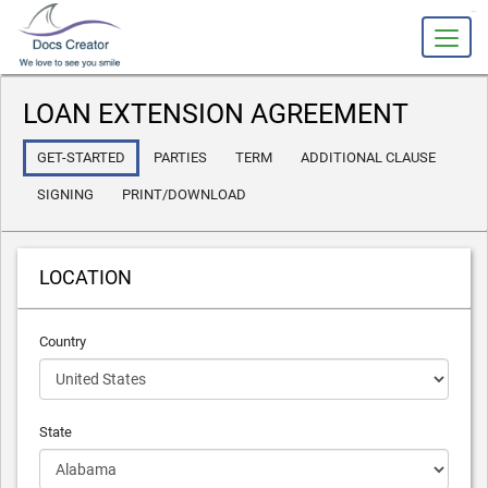
slot gacor
LOAN EXTENSION AGREEMENT
GET-STARTED
PARTIES
TERM
ADDITIONAL CLAUSE
SIGNING
PRINT/DOWNLOAD
LOCATION
Country
State