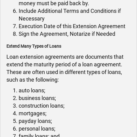
money must be paid back by.
Include Additional Terms and Conditions if
Necessary
Execution Date of this Extension Agreement
Sign the Agreement, Notarize if Needed
Extend Many Types of Loans
Loan extension agreements are documents that
extend the maturity period of a loan agreement.
These are often used in different types of loans,
such as the following:
auto loans;
business loans;
construction loans;
mortgages;
payday loans;
personal loans;
family loans; and