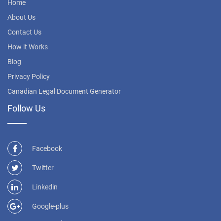
Home
About Us
Contact Us
How it Works
Blog
Privacy Policy
Canadian Legal Document Generator
Follow Us
Facebook
Twitter
Linkedin
Google-plus