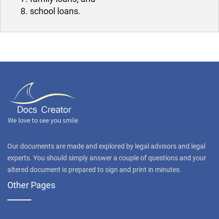
school loans.
Our documents are made and explored by legal advisors and legal
experts. You should simply answer a couple of questions and your
altered document is prepared to sign and print in minutes.
Other Pages