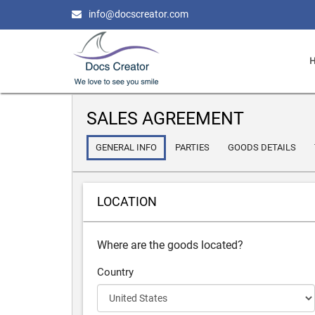
info@docscreator.com
SALES AGREEMENT
GENERAL INFO
PARTIES
GOODS DETAILS
LOCATION
Where are the goods located?
Country