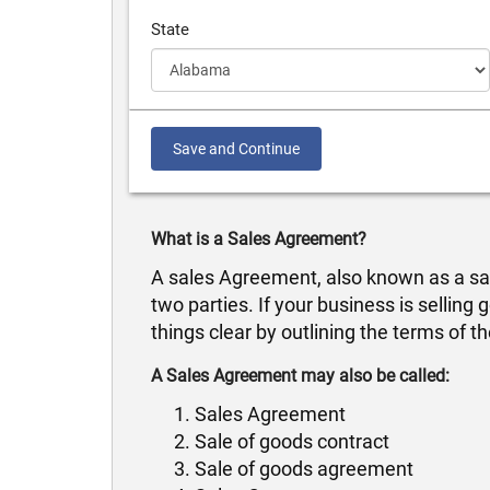
State
Save and Continue
What is a Sales Agreement?
A sales Agreement, also known as a sale
two parties. If your business is sellin
things clear by outlining the terms of th
A Sales Agreement may also be called:
Sales Agreement
Sale of goods contract
Sale of goods agreement