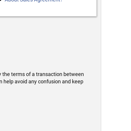
fy the terms of a transaction between
can help avoid any confusion and keep