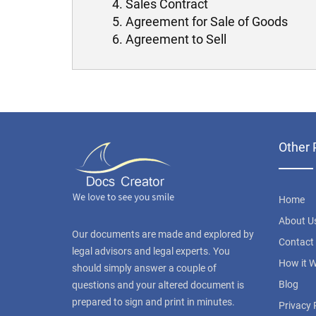
Sales Contract
Agreement for Sale of Goods
Agreement to Sell
Other 
Home
About U
Our documents are made and explored by
Contact
legal advisors and legal experts. You
How it 
should simply answer a couple of
Blog
questions and your altered document is
prepared to sign and print in minutes.
Privacy 