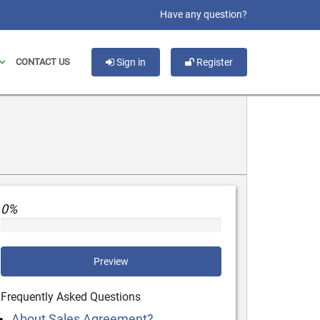
slot gacor
Have any question?
CONTACT US
Sign in
Register
0%
Preview
Frequently Asked Questions
About Sales Agreement?