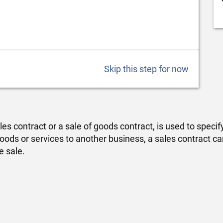
Skip this step for now
s contract or a sale of goods contract, is used to speci
g goods or services to another business, a sales contract 
e sale.