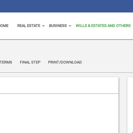
HOME
REAL ESTATE
BUSINESS
WILLS & ESTATES AND OTHERS
TERMS
FINAL STEP
PRINT/DOWNLOAD