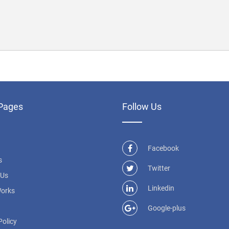
Pages
Follow Us
Facebook
s
Twitter
 Us
Linkedin
Works
Google-plus
Policy