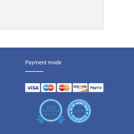
Payment mode