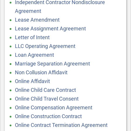
Independent Contractor Nondisclosure
Agreement
Lease Amendment
Lease Assignment Agreement
Letter of Intent
LLC Operating Agreement
Loan Agreement
Marriage Separation Agreement
Non Collusion Affidavit
Online Affidavit
Online Child Care Contract
Online Child Travel Consent
Online Compensation Agreement
Online Construction Contract
Online Contract Termination Agreement