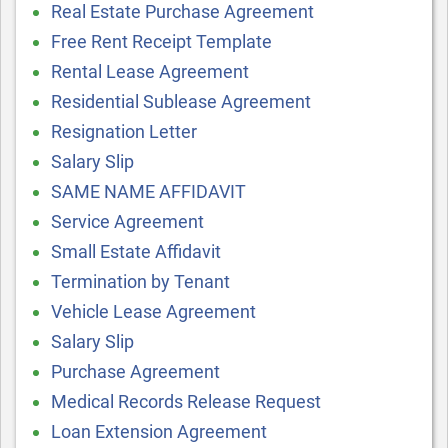
Real Estate Purchase Agreement
Free Rent Receipt Template
Rental Lease Agreement
Residential Sublease Agreement
Resignation Letter
Salary Slip
SAME NAME AFFIDAVIT
Service Agreement
Small Estate Affidavit
Termination by Tenant
Vehicle Lease Agreement
Salary Slip
Purchase Agreement
Medical Records Release Request
Loan Extension Agreement