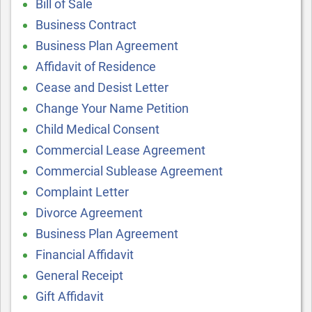
Bill of Sale
Business Contract
Business Plan Agreement
Affidavit of Residence
Cease and Desist Letter
Change Your Name Petition
Child Medical Consent
Commercial Lease Agreement
Commercial Sublease Agreement
Complaint Letter
Divorce Agreement
Business Plan Agreement
Financial Affidavit
General Receipt
Gift Affidavit