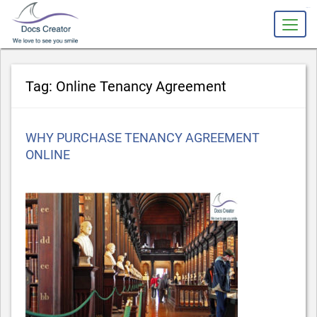
slot gacor
Tag:
Online Tenancy Agreement
Posted
WHY PURCHASE TENANCY AGREEMENT
on
ONLINE