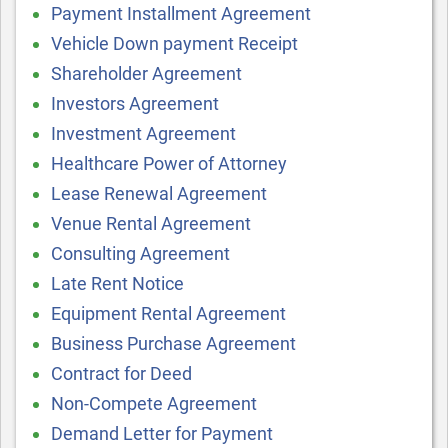
Payment Installment Agreement
Vehicle Down payment Receipt
Shareholder Agreement
Investors Agreement
Investment Agreement
Healthcare Power of Attorney
Lease Renewal Agreement
Venue Rental Agreement
Consulting Agreement
Late Rent Notice
Equipment Rental Agreement
Business Purchase Agreement
Contract for Deed
Non-Compete Agreement
Demand Letter for Payment