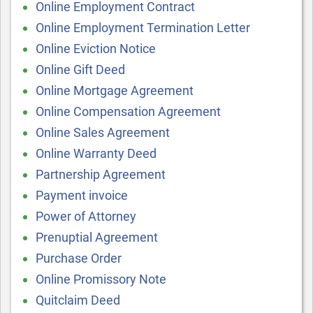
Online Employment Contract
Online Employment Termination Letter
Online Eviction Notice
Online Gift Deed
Online Mortgage Agreement
Online Compensation Agreement
Online Sales Agreement
Online Warranty Deed
Partnership Agreement
Payment invoice
Power of Attorney
Prenuptial Agreement
Purchase Order
Online Promissory Note
Quitclaim Deed