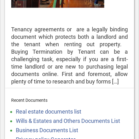
Tenancy agreements or are a legally binding
document which protects both a landlord and
the tenant when renting out property.
Buying Termination by Tenant can be a
challenging task, especially if you are a first-
time landlord or are new to purchasing legal
documents online. First and foremost, allow
plenty of time to research and buy forms […]
Recent Documents
Real estate documents list
Wills & Estates and Others Documents List
Business Documents List