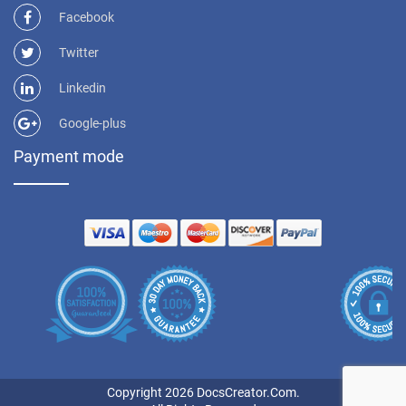
Facebook
Twitter
Linkedin
Google-plus
Payment mode
Copyright 2026 DocsCreator.Com.