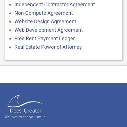
Independent Contractor Agreement
Non-Compete Agreement
Website Design Agreement
Web Development Agreement
Free Rent Payment Ledger
Real Estate Power of Attorney