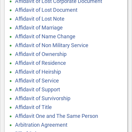
Affidavit of Lost Corporate Document
Affidavit of Lost Document
Affidavit of Lost Note
Affidavit of Marriage
Affidavit of Name Change
Affidavit of Non Military Service
Affidavit of Ownership
Affidavit of Residence
Affidavit of Heirship
Affidavit of Service
Affidavit of Support
Affidavit of Survivorship
Affidavit of Title
Affidavit One and The Same Person
Arbitration Agreement