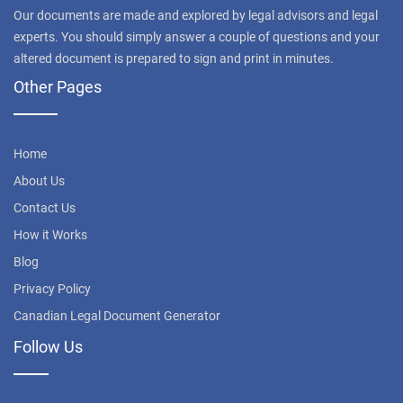
Our documents are made and explored by legal advisors and legal
experts. You should simply answer a couple of questions and your
altered document is prepared to sign and print in minutes.
Other Pages
Home
About Us
Contact Us
How it Works
Blog
Privacy Policy
Canadian Legal Document Generator
Follow Us