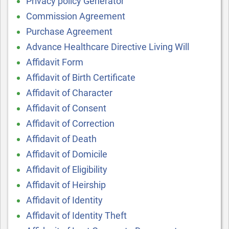
Privacy policy Generator
Commission Agreement
Purchase Agreement
Advance Healthcare Directive Living Will
Affidavit Form
Affidavit of Birth Certificate
Affidavit of Character
Affidavit of Consent
Affidavit of Correction
Affidavit of Death
Affidavit of Domicile
Affidavit of Eligibility
Affidavit of Heirship
Affidavit of Identity
Affidavit of Identity Theft