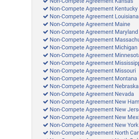
Non-Compete Agreement Kansas
Non-Compete Agreement Kentucky
Non-Compete Agreement Louisiana
Non-Compete Agreement Maine
Non-Compete Agreement Maryland
Non-Compete Agreement Massachu
Non-Compete Agreement Michigan
Non-Compete Agreement Minnesot
Non-Compete Agreement Mississip
Non-Compete Agreement Missouri
Non-Compete Agreement Montana
Non-Compete Agreement Nebraska
Non-Compete Agreement Nevada
Non-Compete Agreement New Ham
Non-Compete Agreement New Jers
Non-Compete Agreement New Mex
Non-Compete Agreement New York
Non-Compete Agreement North Car