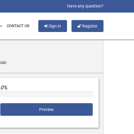
slot gacor
Have any question?
CONTACT US
Sign in
Register
OAD
0%
Preview