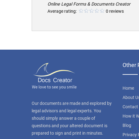
Online Legal Forms & Documents Creator
Average rating:
0 reviews
Other 
Home
About U
Our documents are made and explored by
Contact
legal advisors and legal experts. You
How it 
should simply answer a couple of
Blog
questions and your altered document is
prepared to sign and print in minutes.
Privacy 