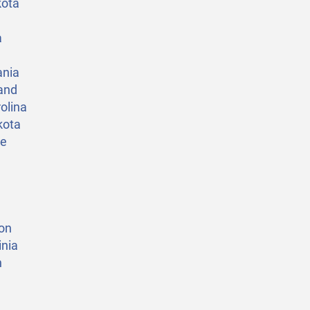
kota
a
ania
and
olina
kota
ee
on
nia
n