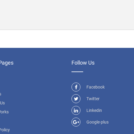
Pages
Follow Us
Facebook
s
Twitter
 Us
Linkedin
Works
Google-plus
Policy