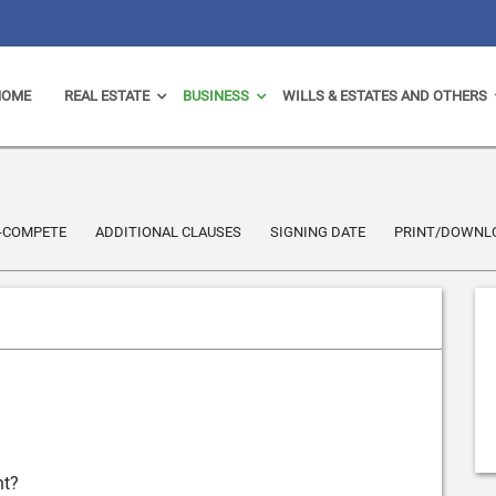
HOME
REAL ESTATE
BUSINESS
WILLS & ESTATES AND OTHERS
-COMPETE
ADDITIONAL CLAUSES
SIGNING DATE
PRINT/DOWNL
nt?