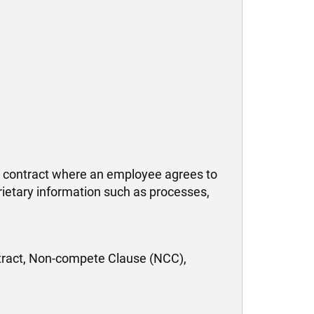
 contract where an employee agrees to
rietary information such as processes,
ract, Non-compete Clause (NCC),