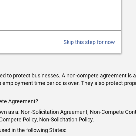
Skip this step for now
d to protect businesses. A non-compete agreement is a
 employment time period is over. They also protect prop
pete Agreement?
n as a: Non-Solicitation Agreement, Non-Compete Cont
mpete Policy, Non-Solicitation Policy.
ed in the following States: