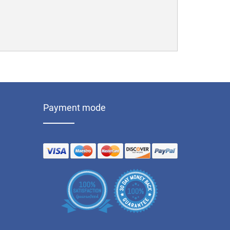
Payment mode