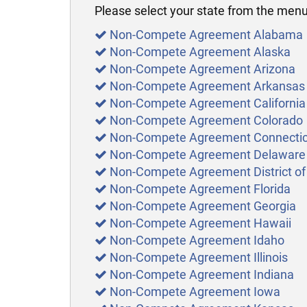
Please select your state from the menu 
Non-Compete Agreement Alabama
Non-Compete Agreement Alaska
Non-Compete Agreement Arizona
Non-Compete Agreement Arkansas
Non-Compete Agreement California
Non-Compete Agreement Colorado
Non-Compete Agreement Connectic
Non-Compete Agreement Delaware
Non-Compete Agreement District of
Non-Compete Agreement Florida
Non-Compete Agreement Georgia
Non-Compete Agreement Hawaii
Non-Compete Agreement Idaho
Non-Compete Agreement Illinois
Non-Compete Agreement Indiana
Non-Compete Agreement Iowa