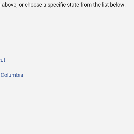
above, or choose a specific state from the list below:
ut
 Columbia