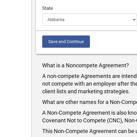
State
Save and Continue
What is a Noncompete Agreement?
A non-compete Agreements are intende
not compete with an employer after the
client lists and marketing strategies.
What are other names for a Non-Com
A Non-Compete Agreement is also know
Covenant Not to Compete (CNC), Non-Co
This Non-Compete Agreement can be us