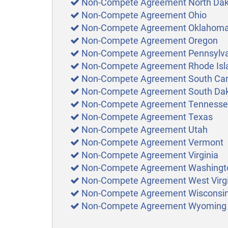
Non-Compete Agreement North Da
Non-Compete Agreement Ohio
Non-Compete Agreement Oklahom
Non-Compete Agreement Oregon
Non-Compete Agreement Pennsylv
Non-Compete Agreement Rhode Isl
Non-Compete Agreement South Car
Non-Compete Agreement South Da
Non-Compete Agreement Tenness
Non-Compete Agreement Texas
Non-Compete Agreement Utah
Non-Compete Agreement Vermont
Non-Compete Agreement Virginia
Non-Compete Agreement Washingt
Non-Compete Agreement West Virgi
Non-Compete Agreement Wisconsi
Non-Compete Agreement Wyoming