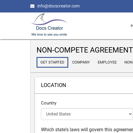
info@docscreator.com
NON-COMPETE AGREEMENT
GET STARTED
COMPANY
EMPLOYEE
NON
LOCATION
Country
Which state's laws will govern this agreeme