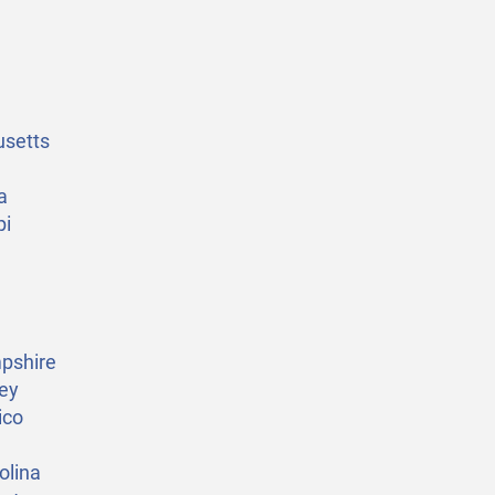
setts
a
pi
pshire
ey
ico
olina