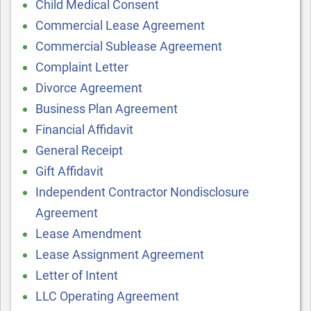
Child Medical Consent
Commercial Lease Agreement
Commercial Sublease Agreement
Complaint Letter
Divorce Agreement
Business Plan Agreement
Financial Affidavit
General Receipt
Gift Affidavit
Independent Contractor Nondisclosure
Agreement
Lease Amendment
Lease Assignment Agreement
Letter of Intent
LLC Operating Agreement