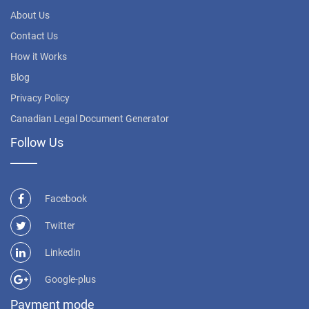
About Us
Contact Us
How it Works
Blog
Privacy Policy
Canadian Legal Document Generator
Follow Us
Facebook
Twitter
Linkedin
Google-plus
Payment mode