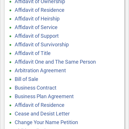
Affidavit of Ownership
Affidavit of Residence
Affidavit of Heirship
Affidavit of Service
Affidavit of Support
Affidavit of Survivorship
Affidavit of Title
Affidavit One and The Same Person
Arbitration Agreement
Bill of Sale
Business Contract
Business Plan Agreement
Affidavit of Residence
Cease and Desist Letter
Change Your Name Petition