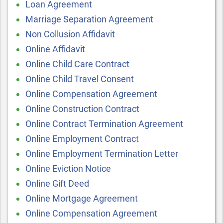
Loan Agreement
Marriage Separation Agreement
Non Collusion Affidavit
Online Affidavit
Online Child Care Contract
Online Child Travel Consent
Online Compensation Agreement
Online Construction Contract
Online Contract Termination Agreement
Online Employment Contract
Online Employment Termination Letter
Online Eviction Notice
Online Gift Deed
Online Mortgage Agreement
Online Compensation Agreement