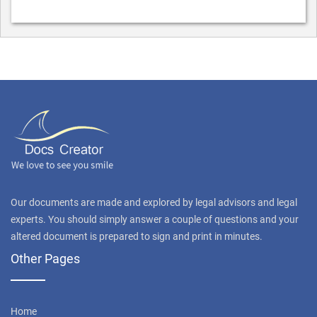
Our documents are made and explored by legal advisors and legal
experts. You should simply answer a couple of questions and your
altered document is prepared to sign and print in minutes.
Other Pages
Home