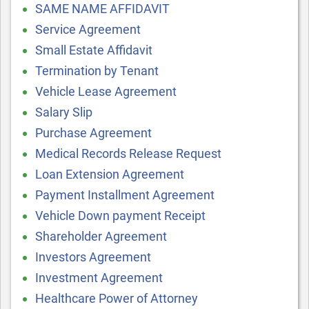
SAME NAME AFFIDAVIT
Service Agreement
Small Estate Affidavit
Termination by Tenant
Vehicle Lease Agreement
Salary Slip
Purchase Agreement
Medical Records Release Request
Loan Extension Agreement
Payment Installment Agreement
Vehicle Down payment Receipt
Shareholder Agreement
Investors Agreement
Investment Agreement
Healthcare Power of Attorney