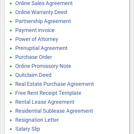
Online Sales Agreement
Online Warranty Deed
Partnership Agreement
Payment invoice
Power of Attorney
Prenuptial Agreement
Purchase Order
Online Promissory Note
Quitclaim Deed
Real Estate Purchase Agreement
Free Rent Receipt Template
Rental Lease Agreement
Residential Sublease Agreement
Resignation Letter
Salary Slip