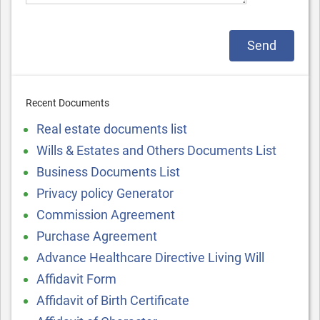
Recent Documents
Real estate documents list
Wills & Estates and Others Documents List
Business Documents List
Privacy policy Generator
Commission Agreement
Purchase Agreement
Advance Healthcare Directive Living Will
Affidavit Form
Affidavit of Birth Certificate