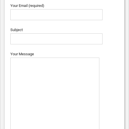
Your Email (required)
Subject
Your Message