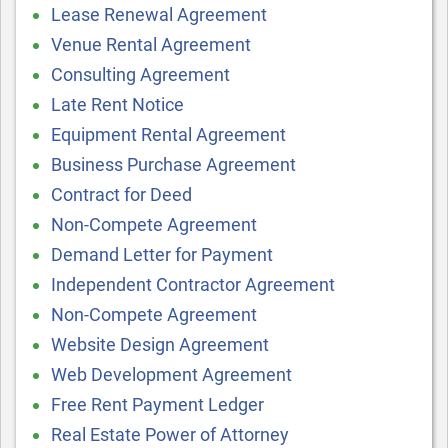
Lease Renewal Agreement
Venue Rental Agreement
Consulting Agreement
Late Rent Notice
Equipment Rental Agreement
Business Purchase Agreement
Contract for Deed
Non-Compete Agreement
Demand Letter for Payment
Independent Contractor Agreement
Non-Compete Agreement
Website Design Agreement
Web Development Agreement
Free Rent Payment Ledger
Real Estate Power of Attorney