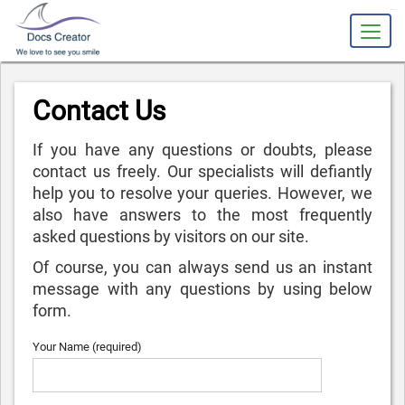
slot gacor
Contact Us
If you have any questions or doubts, please
contact us freely. Our specialists will defiantly
help you to resolve your queries. However, we
also have answers to the most frequently
asked questions by visitors on our site.
Of course, you can always send us an instant
message with any questions by using below
form.
Your Name (required)