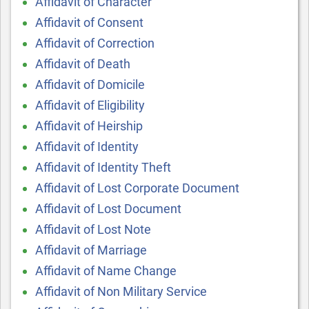
Affidavit of Character
Affidavit of Consent
Affidavit of Correction
Affidavit of Death
Affidavit of Domicile
Affidavit of Eligibility
Affidavit of Heirship
Affidavit of Identity
Affidavit of Identity Theft
Affidavit of Lost Corporate Document
Affidavit of Lost Document
Affidavit of Lost Note
Affidavit of Marriage
Affidavit of Name Change
Affidavit of Non Military Service