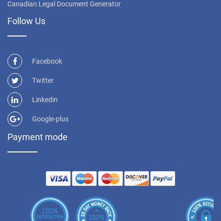
Canadian Legal Document Generator
Follow Us
Facebook
Twitter
Linkedin
Google-plus
Payment mode