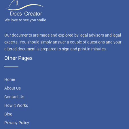
Our documents are made and explored by legal advisors and legal
experts. You should simply answer a couple of questions and your
altered document is prepared to sign and print in minutes.
Other Pages
Home
About Us
Contact Us
How it Works
Blog
Privacy Policy