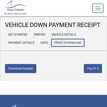
slot gacor
VEHICLE DOWN PAYMENT RECEIPT
GET-STARTED
PARTIES
VEHICLE DETAILS
PAYMENT DETAILS
DATE
PRINT/DOWNLOAD
Download Sample