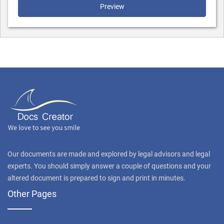
Preview
Our documents are made and explored by legal advisors and legal
experts. You should simply answer a couple of questions and your
altered document is prepared to sign and print in minutes.
Other Pages