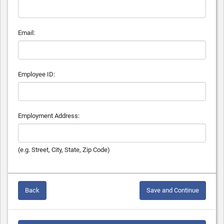
Email:
Employee ID:
Employment Address:
(e.g. Street, City, State, Zip Code)
Back
Save and Continue