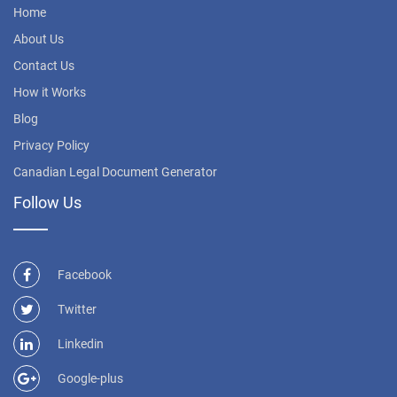
Home
About Us
Contact Us
How it Works
Blog
Privacy Policy
Canadian Legal Document Generator
Follow Us
Facebook
Twitter
Linkedin
Google-plus