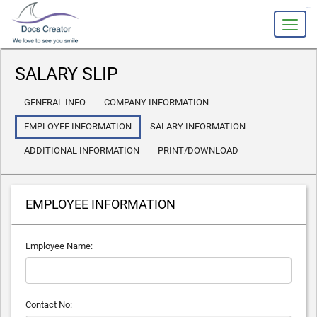
slot gacor
SALARY SLIP
GENERAL INFO
COMPANY INFORMATION
EMPLOYEE INFORMATION
SALARY INFORMATION
ADDITIONAL INFORMATION
PRINT/DOWNLOAD
EMPLOYEE INFORMATION
Employee Name:
Contact No: