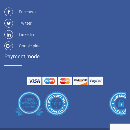
Facebook
Twitter
Linkedin
Google-plus
Payment mode