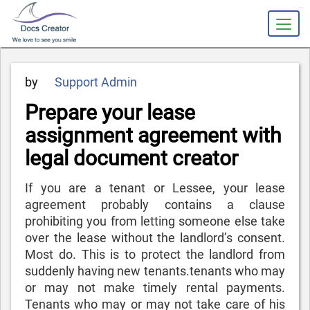
slot gacor
Posted
by
Support Admin
on
Prepare your lease
assignment agreement with
legal document creator
If you are a tenant or Lessee, your lease
agreement probably contains a clause
prohibiting you from letting someone else take
over the lease without the landlord’s consent.
Most do. This is to protect the landlord from
suddenly having new tenants.tenants who may
or may not make timely rental payments.
Tenants who may or may not take care of his