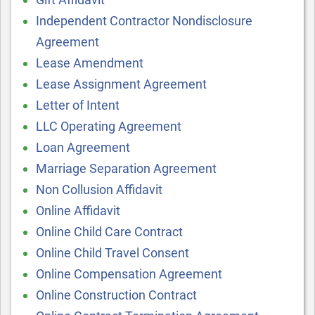
Independent Contractor Nondisclosure
Agreement
Lease Amendment
Lease Assignment Agreement
Letter of Intent
LLC Operating Agreement
Loan Agreement
Marriage Separation Agreement
Non Collusion Affidavit
Online Affidavit
Online Child Care Contract
Online Child Travel Consent
Online Compensation Agreement
Online Construction Contract