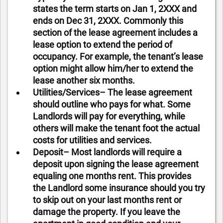
states the term starts on Jan 1, 2XXX and
ends on Dec 31, 2XXX. Commonly this
section of the lease agreement includes a
lease option to extend the period of
occupancy. For example, the tenant’s lease
option might allow him/her to extend the
lease another six months.
Utilities/Services– The lease agreement
should outline who pays for what. Some
Landlords will pay for everything, while
others will make the tenant foot the actual
costs for utilities and services.
Deposit– Most landlords will require a
deposit upon signing the lease agreement
equaling one months rent. This provides
the Landlord some insurance should you try
to skip out on your last months rent or
damage the property. If you leave the