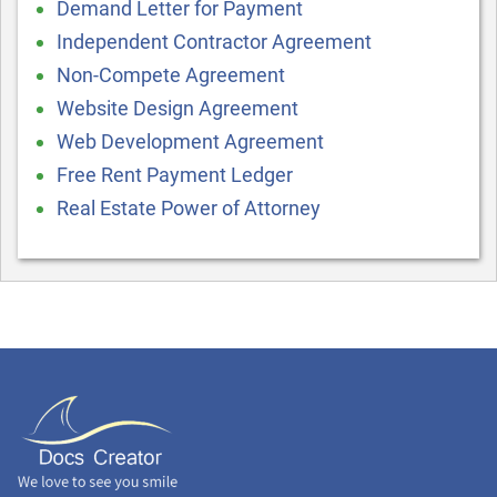
Demand Letter for Payment
Independent Contractor Agreement
Non-Compete Agreement
Website Design Agreement
Web Development Agreement
Free Rent Payment Ledger
Real Estate Power of Attorney