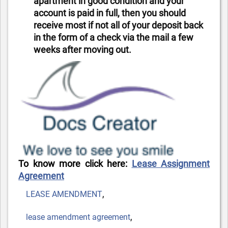
apartment in good condition and your
account is paid in full, then you should
receive most if not all of your deposit back
in the form of a check via the mail a few
weeks after moving out.
To know more click here:
Lease Assignment
Agreement
Tags
,
LEASE AMENDMENT
,
lease amendment agreement