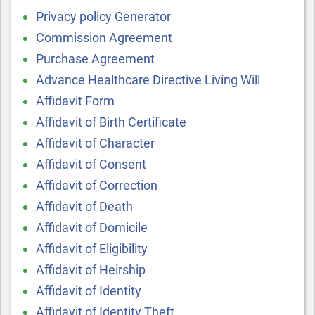
Privacy policy Generator
Commission Agreement
Purchase Agreement
Advance Healthcare Directive Living Will
Affidavit Form
Affidavit of Birth Certificate
Affidavit of Character
Affidavit of Consent
Affidavit of Correction
Affidavit of Death
Affidavit of Domicile
Affidavit of Eligibility
Affidavit of Heirship
Affidavit of Identity
Affidavit of Identity Theft