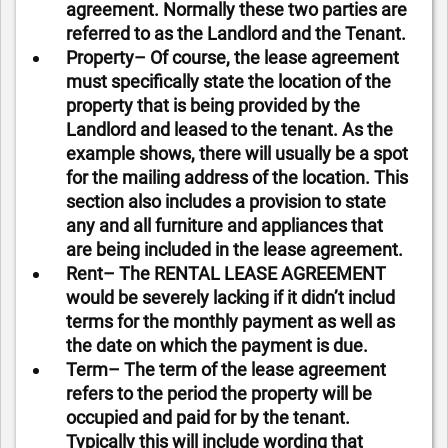
agreement. Normally these two parties are
referred to as the Landlord and the Tenant.
Property– Of course, the lease agreement
must specifically state the location of the
property that is being provided by the
Landlord and leased to the tenant. As the
example shows, there will usually be a spot
for the mailing address of the location. This
section also includes a provision to state
any and all furniture and appliances that
are being included in the lease agreement.
Rent– The RENTAL LEASE AGREEMENT
would be severely lacking if it didn’t includ
terms for the monthly payment as well as
the date on which the payment is due.
Term– The term of the lease agreement
refers to the period the property will be
occupied and paid for by the tenant.
Typically this will include wording that