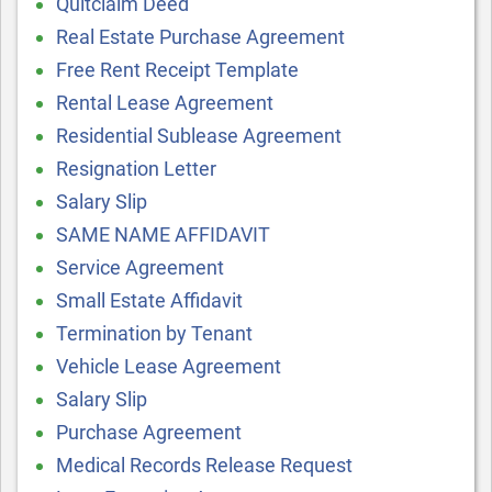
Quitclaim Deed
Real Estate Purchase Agreement
Free Rent Receipt Template
Rental Lease Agreement
Residential Sublease Agreement
Resignation Letter
Salary Slip
SAME NAME AFFIDAVIT
Service Agreement
Small Estate Affidavit
Termination by Tenant
Vehicle Lease Agreement
Salary Slip
Purchase Agreement
Medical Records Release Request