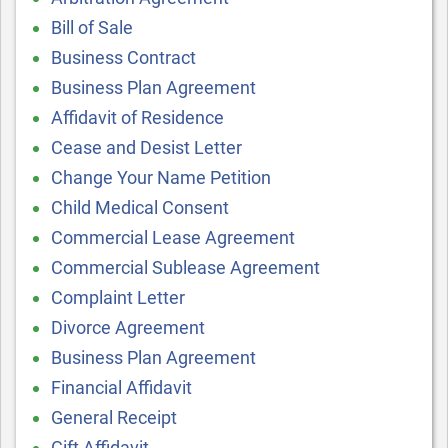
Bill of Sale
Business Contract
Business Plan Agreement
Affidavit of Residence
Cease and Desist Letter
Change Your Name Petition
Child Medical Consent
Commercial Lease Agreement
Commercial Sublease Agreement
Complaint Letter
Divorce Agreement
Business Plan Agreement
Financial Affidavit
General Receipt
Gift Affidavit