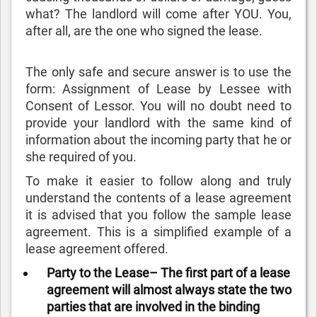
what? The landlord will come after YOU. You,
after all, are the one who signed the lease.
The only safe and secure answer is to use the
form: Assignment of Lease by Lessee with
Consent of Lessor. You will no doubt need to
provide your landlord with the same kind of
information about the incoming party that he or
she required of you.
To make it easier to follow along and truly
understand the contents of a lease agreement
it is advised that you follow the sample lease
agreement. This is a simplified example of a
lease agreement offered.
Party to the Lease– The first part of a lease
agreement will almost always state the two
parties that are involved in the binding