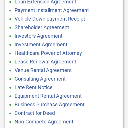
Loan Extension Agreement
Payment Installment Agreement
Vehicle Down payment Receipt
Shareholder Agreement
Investors Agreement
Investment Agreement
Healthcare Power of Attorney
Lease Renewal Agreement
Venue Rental Agreement
Consulting Agreement
Late Rent Notice
Equipment Rental Agreement
Business Purchase Agreement
Contract for Deed
Non-Compete Agreement