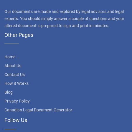
Our documents are made and explored by legal advisors and legal
experts. You should simply answer a couple of questions and your
altered document is prepared to sign and print in minutes.
Other Pages
Home
About Us
Contact Us
How it Works
Blog
Privacy Policy
Canadian Legal Document Generator
Follow Us