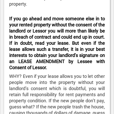
property.
If you go ahead and move someone else in to
your rented property without the consent of the
landlord or Lessor you will more than likely be
in breach of contract and could end up in court.
If in doubt, read your lease. But even if the
lease allows such a transfer, it is in your best
interests to obtain your landlord’s signature on
an LEASE AMENDMENT by Lessee with
Consent of Lessor.
WHY? Even if your lease allows you to let other
people move into the property without your
landlord’s consent which is doubtful, you will
retain full responsibility for rent payments and
property condition. If the new people don’t pay,
guess what? If the new people trash the house,
causing thousands of dollars of damage, guess