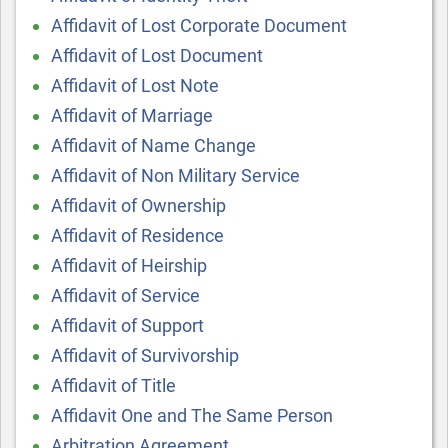
Affidavit of Lost Corporate Document
Affidavit of Lost Document
Affidavit of Lost Note
Affidavit of Marriage
Affidavit of Name Change
Affidavit of Non Military Service
Affidavit of Ownership
Affidavit of Residence
Affidavit of Heirship
Affidavit of Service
Affidavit of Support
Affidavit of Survivorship
Affidavit of Title
Affidavit One and The Same Person
Arbitration Agreement