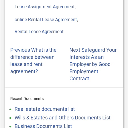
,
Lease Assignment Agreement
,
online Rental Lease Agreement
Rental Lease Agreement
POST
Previous
Next
Previous
What is the
Next
Safeguard Your
NAVIGATION
Post
Post
difference between
Interests As an
lease and rent
Employer by Good
agreement?
Employment
Contract
Recent Documents
Real estate documents list
Wills & Estates and Others Documents List
Business Documents List