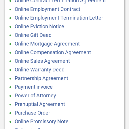
Online Contract Termination Agreement
Online Employment Contract
Online Employment Termination Letter
Online Eviction Notice
Online Gift Deed
Online Mortgage Agreement
Online Compensation Agreement
Online Sales Agreement
Online Warranty Deed
Partnership Agreement
Payment invoice
Power of Attorney
Prenuptial Agreement
Purchase Order
Online Promissory Note