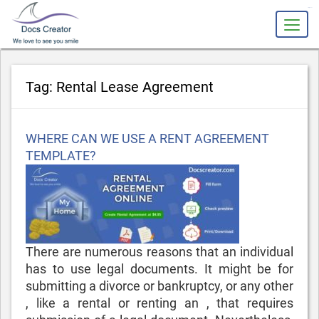
slot gacor
Tag:
Rental Lease Agreement
Posted
WHERE CAN WE USE A RENT AGREEMENT
on
TEMPLATE?
There are numerous reasons that an individual
has to use legal documents. It might be for
submitting a divorce or bankruptcy, or any other
, like a rental or renting an , that requires