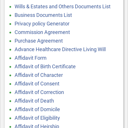
Wills & Estates and Others Documents List
Business Documents List
Privacy policy Generator
Commission Agreement
Purchase Agreement
Advance Healthcare Directive Living Will
Affidavit Form
Affidavit of Birth Certificate
Affidavit of Character
Affidavit of Consent
Affidavit of Correction
Affidavit of Death
Affidavit of Domicile
Affidavit of Eligibility
Affidavit of Heirship