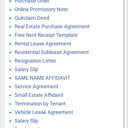
Purchase Order
Online Promissory Note
Quitclaim Deed
Real Estate Purchase Agreement
Free Rent Receipt Template
Rental Lease Agreement
Residential Sublease Agreement
Resignation Letter
Salary Slip
SAME NAME AFFIDAVIT
Service Agreement
Small Estate Affidavit
Termination by Tenant
Vehicle Lease Agreement
Salary Slip