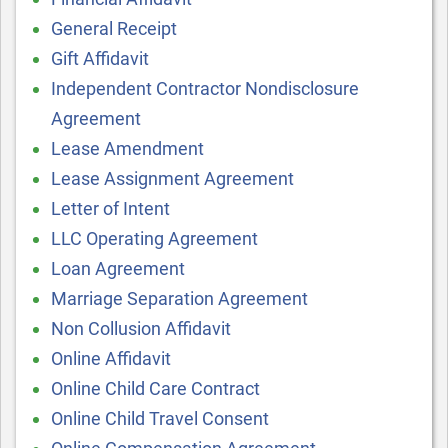
General Receipt
Gift Affidavit
Independent Contractor Nondisclosure
Agreement
Lease Amendment
Lease Assignment Agreement
Letter of Intent
LLC Operating Agreement
Loan Agreement
Marriage Separation Agreement
Non Collusion Affidavit
Online Affidavit
Online Child Care Contract
Online Child Travel Consent