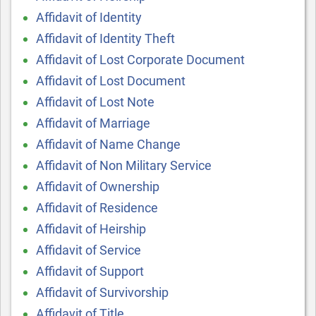
Affidavit of Identity
Affidavit of Identity Theft
Affidavit of Lost Corporate Document
Affidavit of Lost Document
Affidavit of Lost Note
Affidavit of Marriage
Affidavit of Name Change
Affidavit of Non Military Service
Affidavit of Ownership
Affidavit of Residence
Affidavit of Heirship
Affidavit of Service
Affidavit of Support
Affidavit of Survivorship
Affidavit of Title