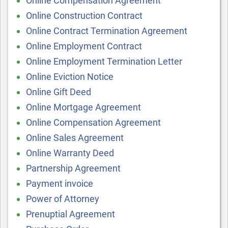
Online Compensation Agreement
Online Construction Contract
Online Contract Termination Agreement
Online Employment Contract
Online Employment Termination Letter
Online Eviction Notice
Online Gift Deed
Online Mortgage Agreement
Online Compensation Agreement
Online Sales Agreement
Online Warranty Deed
Partnership Agreement
Payment invoice
Power of Attorney
Prenuptial Agreement