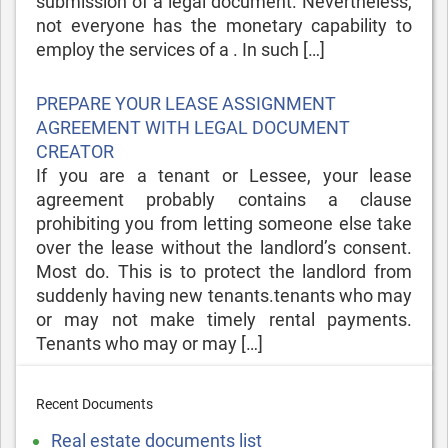
submission of a legal document. Nevertheless,
not everyone has the monetary capability to
employ the services of a . In such […]
Posted
PREPARE YOUR LEASE ASSIGNMENT
on
AGREEMENT WITH LEGAL DOCUMENT
CREATOR
If you are a tenant or Lessee, your lease
agreement probably contains a clause
prohibiting you from letting someone else take
over the lease without the landlord’s consent.
Most do. This is to protect the landlord from
suddenly having new tenants.tenants who may
or may not make timely rental payments.
Tenants who may or may […]
Recent Documents
Real estate documents list