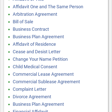
Affidavit One and The Same Person
Arbitration Agreement
Bill of Sale
Business Contract
Business Plan Agreement
Affidavit of Residence
Cease and Desist Letter
Change Your Name Petition
Child Medical Consent
Commercial Lease Agreement
Commercial Sublease Agreement
Complaint Letter
Divorce Agreement
Business Plan Agreement
Financial Affidavit