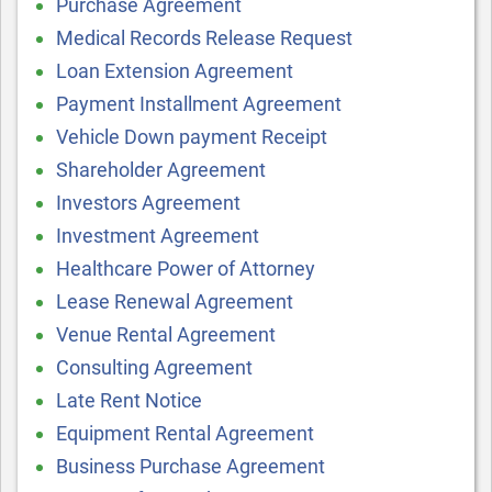
Purchase Agreement
Medical Records Release Request
Loan Extension Agreement
Payment Installment Agreement
Vehicle Down payment Receipt
Shareholder Agreement
Investors Agreement
Investment Agreement
Healthcare Power of Attorney
Lease Renewal Agreement
Venue Rental Agreement
Consulting Agreement
Late Rent Notice
Equipment Rental Agreement
Business Purchase Agreement