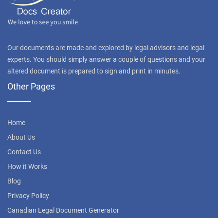
Our documents are made and explored by legal advisors and legal
experts. You should simply answer a couple of questions and your
altered document is prepared to sign and print in minutes.
Other Pages
Home
About Us
Contact Us
How it Works
Blog
Privacy Policy
Canadian Legal Document Generator