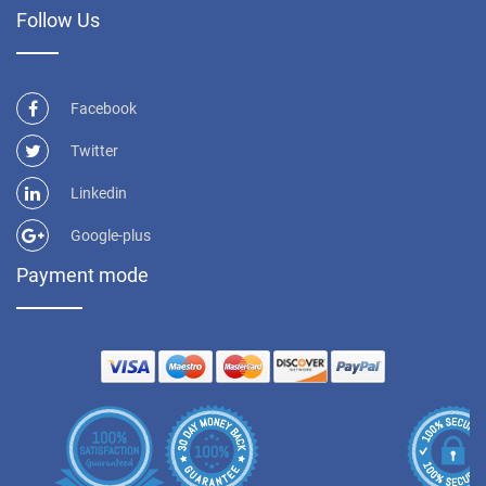
Follow Us
Facebook
Twitter
Linkedin
Google-plus
Payment mode