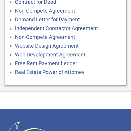
Contract for Deed
Non-Compete Agreement
Demand Letter for Payment
Independent Contractor Agreement
Non-Compete Agreement
Website Design Agreement
Web Development Agreement
Free Rent Payment Ledger
Real Estate Power of Attorney