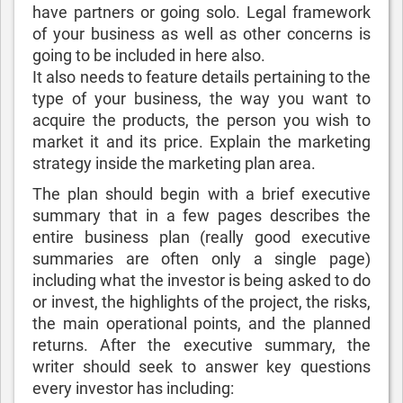
have partners or going solo. Legal framework
of your business as well as other concerns is
going to be included in here also.
It also needs to feature details pertaining to the
type of your business, the way you want to
acquire the products, the person you wish to
market it and its price. Explain the marketing
strategy inside the marketing plan area.
The plan should begin with a brief executive
summary that in a few pages describes the
entire business plan (really good executive
summaries are often only a single page)
including what the investor is being asked to do
or invest, the highlights of the project, the risks,
the main operational points, and the planned
returns. After the executive summary, the
writer should seek to answer key questions
every investor has including: