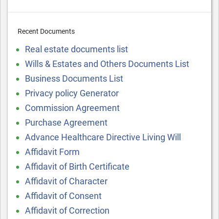
Recent Documents
Real estate documents list
Wills & Estates and Others Documents List
Business Documents List
Privacy policy Generator
Commission Agreement
Purchase Agreement
Advance Healthcare Directive Living Will
Affidavit Form
Affidavit of Birth Certificate
Affidavit of Character
Affidavit of Consent
Affidavit of Correction