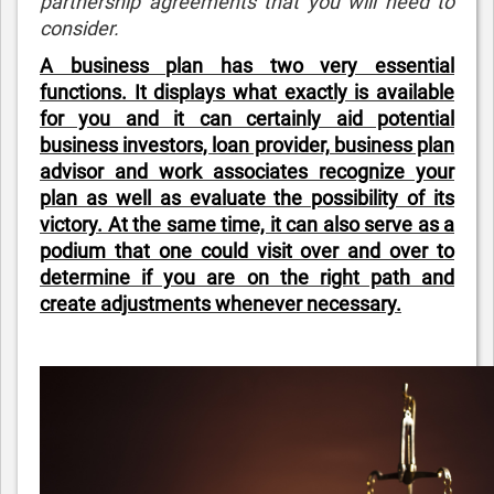
partnership agreements that you will need to
consider.
A business plan has two very essential
functions. It displays what exactly is available
for you and it can certainly aid potential
business investors, loan provider, business plan
advisor and work associates recognize your
plan as well as evaluate the possibility of its
victory. At the same time, it can also serve as a
podium that one could visit over and over to
determine if you are on the right path and
create adjustments whenever necessary.