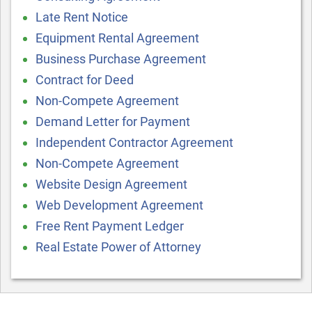
Late Rent Notice
Equipment Rental Agreement
Business Purchase Agreement
Contract for Deed
Non-Compete Agreement
Demand Letter for Payment
Independent Contractor Agreement
Non-Compete Agreement
Website Design Agreement
Web Development Agreement
Free Rent Payment Ledger
Real Estate Power of Attorney