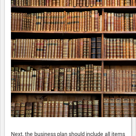
Next, the business plan should include all items