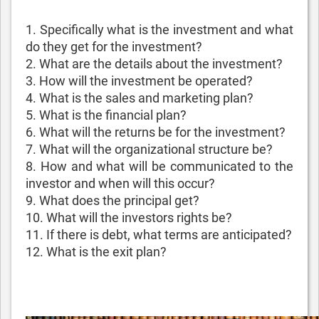
1. Specifically what is the investment and what
do they get for the investment?
2. What are the details about the investment?
3. How will the investment be operated?
4. What is the sales and marketing plan?
5. What is the financial plan?
6. What will the returns be for the investment?
7. What will the organizational structure be?
8. How and what will be communicated to the
investor and when will this occur?
9. What does the principal get?
10. What will the investors rights be?
11. If there is debt, what terms are anticipated?
12. What is the exit plan?