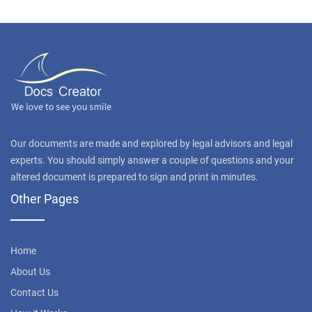
Our documents are made and explored by legal advisors and legal
experts. You should simply answer a couple of questions and your
altered document is prepared to sign and print in minutes.
Other Pages
Home
About Us
Contact Us