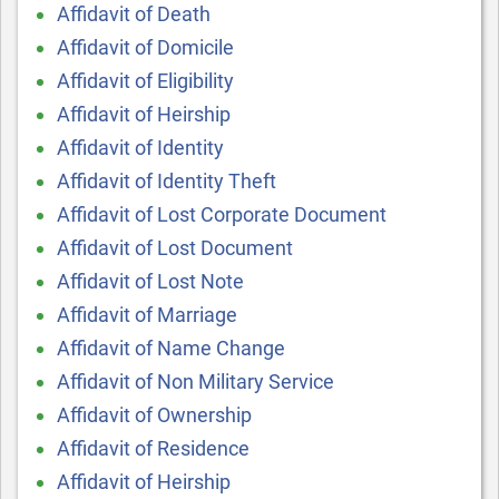
Affidavit of Death
Affidavit of Domicile
Affidavit of Eligibility
Affidavit of Heirship
Affidavit of Identity
Affidavit of Identity Theft
Affidavit of Lost Corporate Document
Affidavit of Lost Document
Affidavit of Lost Note
Affidavit of Marriage
Affidavit of Name Change
Affidavit of Non Military Service
Affidavit of Ownership
Affidavit of Residence
Affidavit of Heirship