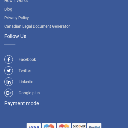
How it Works
Blog
Privacy Policy
Canadian Legal Document Generator
Follow Us
Facebook
Twitter
Linkedin
Google-plus
Payment mode