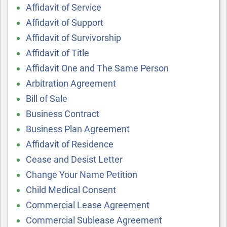
Affidavit of Service
Affidavit of Support
Affidavit of Survivorship
Affidavit of Title
Affidavit One and The Same Person
Arbitration Agreement
Bill of Sale
Business Contract
Business Plan Agreement
Affidavit of Residence
Cease and Desist Letter
Change Your Name Petition
Child Medical Consent
Commercial Lease Agreement
Commercial Sublease Agreement