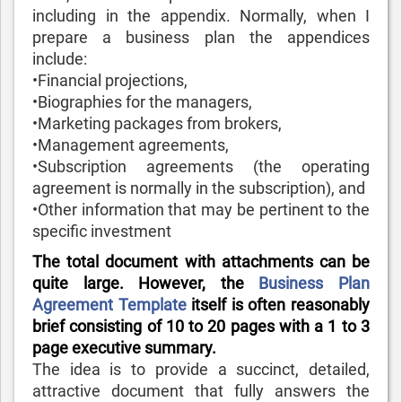
including in the appendix. Normally, when I
prepare a business plan the appendices
include:
•Financial projections,
•Biographies for the managers,
•Marketing packages from brokers,
•Management agreements,
•Subscription agreements (the operating
agreement is normally in the subscription), and
•Other information that may be pertinent to the
specific investment
The total document with attachments can be
quite large. However, the
Business Plan
Agreement Template
itself is often reasonably
brief consisting of 10 to 20 pages with a 1 to 3
page executive summary.
The idea is to provide a succinct, detailed,
attractive document that fully answers the