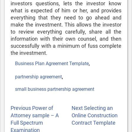
investors questions, lets the investor know
what is expected of him or her, and provides
everything that they need to go ahead and
make the investment. This allows the investor
to review everything carefully, share all the
information with their own counsel, and then
successfully with a minimum of fuss complete
the investment.
Tags
,
Business Plan Agreement Template
,
partnership agreement
small business partnership agreement
POST
Previous
Next
Previous
Power of
Next
Selecting an
NAVIGATION
Post
Post
Attorney sample – A
Online Construction
Full Spectrum
Contract Template
Examination