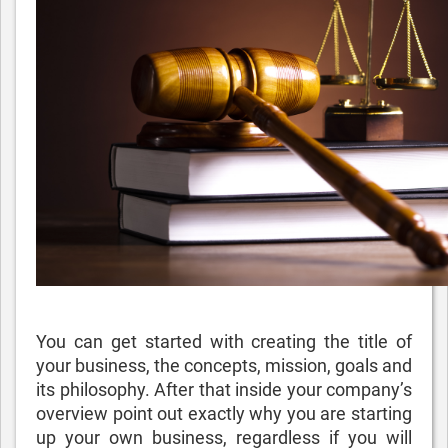
You can get started with creating the title of
your business, the concepts, mission, goals and
its philosophy. After that inside your company’s
overview point out exactly why you are starting
up your own business, regardless if you will