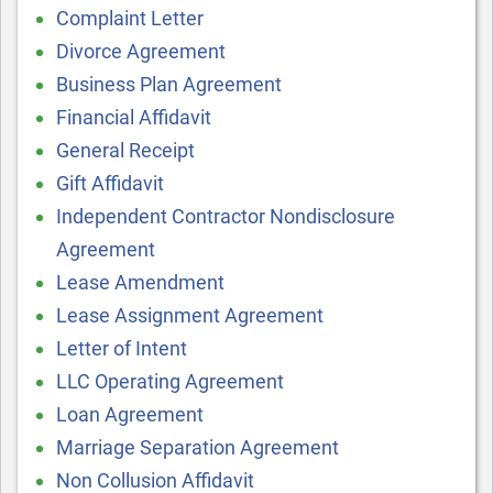
Complaint Letter
Divorce Agreement
Business Plan Agreement
Financial Affidavit
General Receipt
Gift Affidavit
Independent Contractor Nondisclosure
Agreement
Lease Amendment
Lease Assignment Agreement
Letter of Intent
LLC Operating Agreement
Loan Agreement
Marriage Separation Agreement
Non Collusion Affidavit