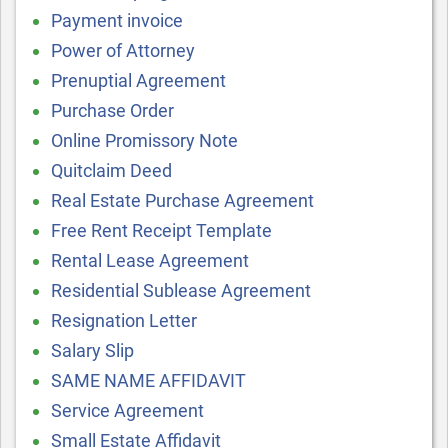
Payment invoice
Power of Attorney
Prenuptial Agreement
Purchase Order
Online Promissory Note
Quitclaim Deed
Real Estate Purchase Agreement
Free Rent Receipt Template
Rental Lease Agreement
Residential Sublease Agreement
Resignation Letter
Salary Slip
SAME NAME AFFIDAVIT
Service Agreement
Small Estate Affidavit