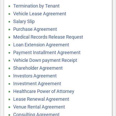
Termination by Tenant
Vehicle Lease Agreement
Salary Slip
Purchase Agreement
Medical Records Release Request
Loan Extension Agreement
Payment Installment Agreement
Vehicle Down payment Receipt
Shareholder Agreement
Investors Agreement
Investment Agreement
Healthcare Power of Attorney
Lease Renewal Agreement
Venue Rental Agreement
Consulting Agreement