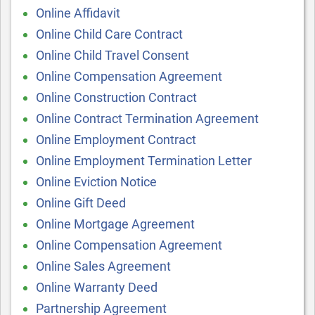
Online Affidavit
Online Child Care Contract
Online Child Travel Consent
Online Compensation Agreement
Online Construction Contract
Online Contract Termination Agreement
Online Employment Contract
Online Employment Termination Letter
Online Eviction Notice
Online Gift Deed
Online Mortgage Agreement
Online Compensation Agreement
Online Sales Agreement
Online Warranty Deed
Partnership Agreement