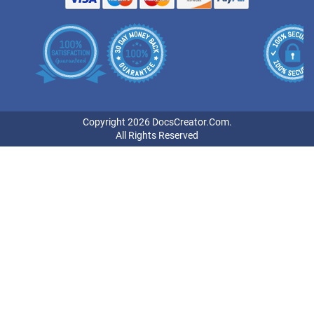
Copyright 2026 DocsCreator.Com.
All Rights Reserved