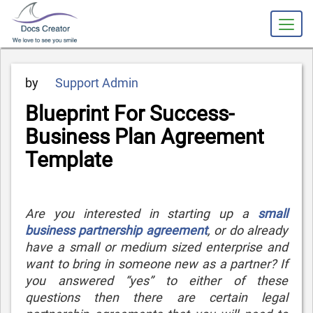
Posted
by
Support Admin
on
Blueprint For Success-
Business Plan Agreement
Template
Are you interested in starting up a
small
business partnership agreement
, or do already
have a small or medium sized enterprise and
want to bring in someone new as a partner? If
you answered “yes” to either of these
questions then there are certain legal