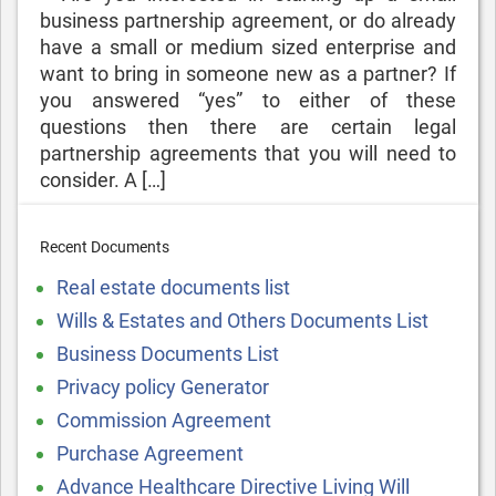
business partnership agreement, or do already
have a small or medium sized enterprise and
want to bring in someone new as a partner? If
you answered “yes” to either of these
questions then there are certain legal
partnership agreements that you will need to
consider. A […]
Recent Documents
Real estate documents list
Wills & Estates and Others Documents List
Business Documents List
Privacy policy Generator
Commission Agreement
Purchase Agreement
Advance Healthcare Directive Living Will