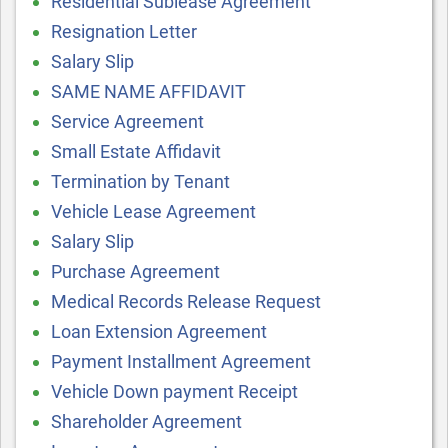
Residential Sublease Agreement
Resignation Letter
Salary Slip
SAME NAME AFFIDAVIT
Service Agreement
Small Estate Affidavit
Termination by Tenant
Vehicle Lease Agreement
Salary Slip
Purchase Agreement
Medical Records Release Request
Loan Extension Agreement
Payment Installment Agreement
Vehicle Down payment Receipt
Shareholder Agreement