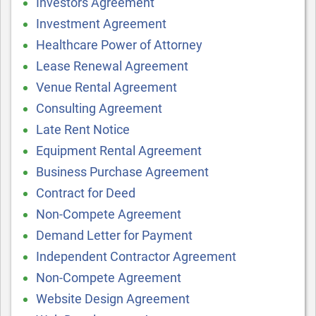
Investors Agreement
Investment Agreement
Healthcare Power of Attorney
Lease Renewal Agreement
Venue Rental Agreement
Consulting Agreement
Late Rent Notice
Equipment Rental Agreement
Business Purchase Agreement
Contract for Deed
Non-Compete Agreement
Demand Letter for Payment
Independent Contractor Agreement
Non-Compete Agreement
Website Design Agreement