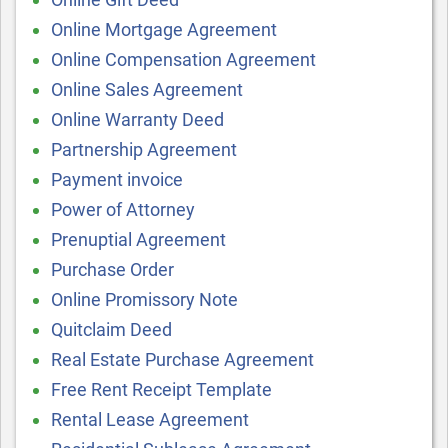
Online Mortgage Agreement
Online Compensation Agreement
Online Sales Agreement
Online Warranty Deed
Partnership Agreement
Payment invoice
Power of Attorney
Prenuptial Agreement
Purchase Order
Online Promissory Note
Quitclaim Deed
Real Estate Purchase Agreement
Free Rent Receipt Template
Rental Lease Agreement