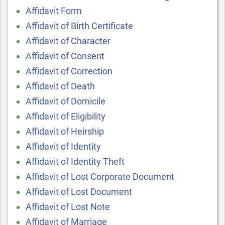
Affidavit Form
Affidavit of Birth Certificate
Affidavit of Character
Affidavit of Consent
Affidavit of Correction
Affidavit of Death
Affidavit of Domicile
Affidavit of Eligibility
Affidavit of Heirship
Affidavit of Identity
Affidavit of Identity Theft
Affidavit of Lost Corporate Document
Affidavit of Lost Document
Affidavit of Lost Note
Affidavit of Marriage