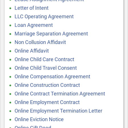
Letter of Intent
LLC Operating Agreement
Loan Agreement
Marriage Separation Agreement
Non Collusion Affidavit
Online Affidavit
Online Child Care Contract
Online Child Travel Consent
Online Compensation Agreement
Online Construction Contract
Online Contract Termination Agreement
Online Employment Contract
Online Employment Termination Letter
Online Eviction Notice
Online Gift Deed