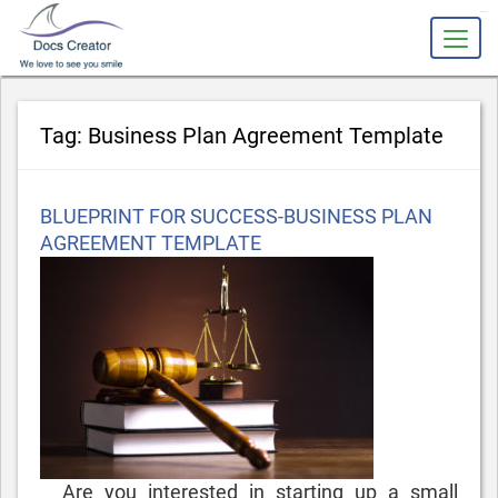
slot gacor
Tag:
Business Plan Agreement Template
Posted
BLUEPRINT FOR SUCCESS-BUSINESS PLAN
on
AGREEMENT TEMPLATE
Are you interested in starting up a small