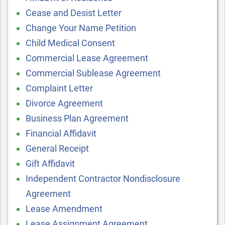
Cease and Desist Letter
Change Your Name Petition
Child Medical Consent
Commercial Lease Agreement
Commercial Sublease Agreement
Complaint Letter
Divorce Agreement
Business Plan Agreement
Financial Affidavit
General Receipt
Gift Affidavit
Independent Contractor Nondisclosure
Agreement
Lease Amendment
Lease Assignment Agreement