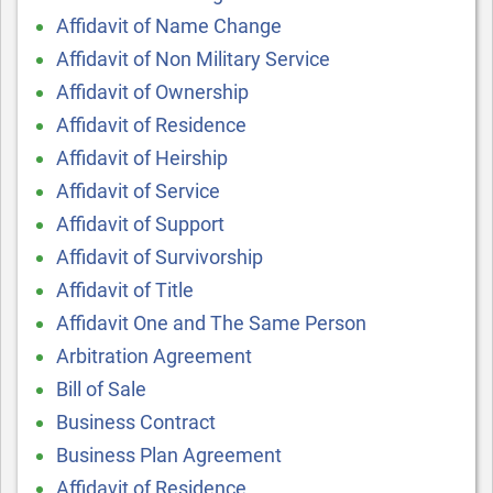
Affidavit of Name Change
Affidavit of Non Military Service
Affidavit of Ownership
Affidavit of Residence
Affidavit of Heirship
Affidavit of Service
Affidavit of Support
Affidavit of Survivorship
Affidavit of Title
Affidavit One and The Same Person
Arbitration Agreement
Bill of Sale
Business Contract
Business Plan Agreement
Affidavit of Residence