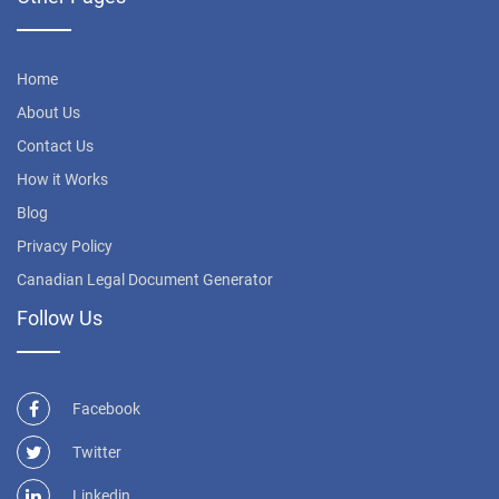
Home
About Us
Contact Us
How it Works
Blog
Privacy Policy
Canadian Legal Document Generator
Follow Us
Facebook
Twitter
Linkedin