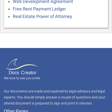
Web Development Agreement
Free Rent Payment Ledger
Real Estate Power of Attorney
Our documents are made and explored by legal advisors and legal
experts. You should simply answer a couple of questions and your
altered document is prepared to sign and print in minutes.
Other Pages