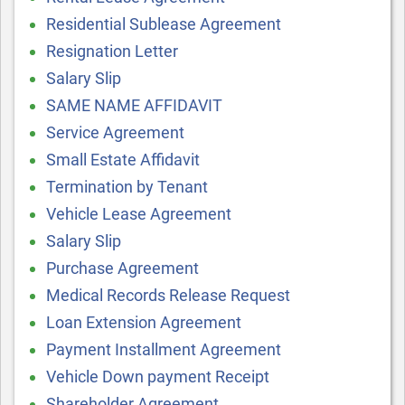
Residential Sublease Agreement
Resignation Letter
Salary Slip
SAME NAME AFFIDAVIT
Service Agreement
Small Estate Affidavit
Termination by Tenant
Vehicle Lease Agreement
Salary Slip
Purchase Agreement
Medical Records Release Request
Loan Extension Agreement
Payment Installment Agreement
Vehicle Down payment Receipt
Shareholder Agreement