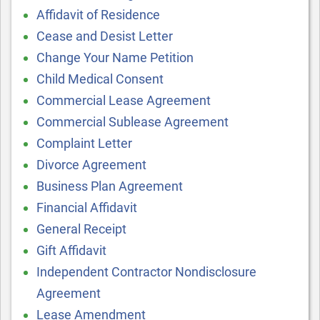
Affidavit of Residence
Cease and Desist Letter
Change Your Name Petition
Child Medical Consent
Commercial Lease Agreement
Commercial Sublease Agreement
Complaint Letter
Divorce Agreement
Business Plan Agreement
Financial Affidavit
General Receipt
Gift Affidavit
Independent Contractor Nondisclosure
Agreement
Lease Amendment