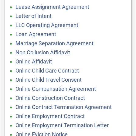
Lease Assignment Agreement
Letter of Intent
LLC Operating Agreement
Loan Agreement
Marriage Separation Agreement
Non Collusion Affidavit
Online Affidavit
Online Child Care Contract
Online Child Travel Consent
Online Compensation Agreement
Online Construction Contract
Online Contract Termination Agreement
Online Employment Contract
Online Employment Termination Letter
Online Eviction Notice