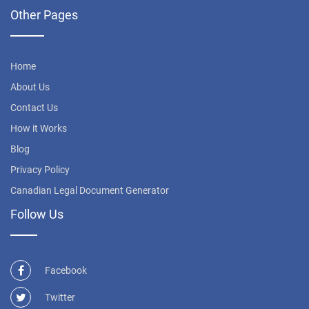
Other Pages
Home
About Us
Contact Us
How it Works
Blog
Privacy Policy
Canadian Legal Document Generator
Follow Us
Facebook
Twitter