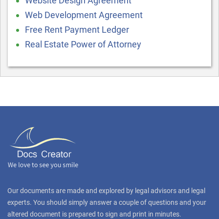
Website Design Agreement
Web Development Agreement
Free Rent Payment Ledger
Real Estate Power of Attorney
Our documents are made and explored by legal advisors and legal
experts. You should simply answer a couple of questions and your
altered document is prepared to sign and print in minutes.