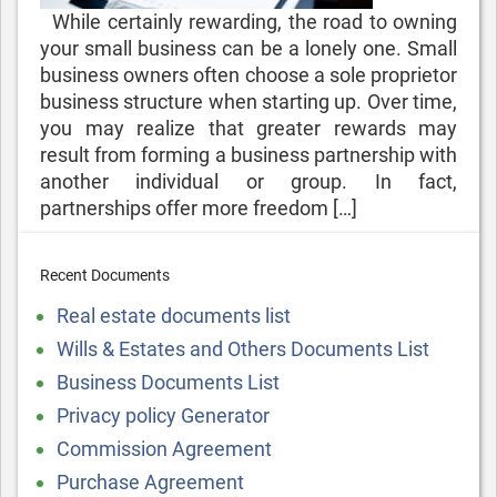
While certainly rewarding, the road to owning
your small business can be a lonely one. Small
business owners often choose a sole proprietor
business structure when starting up. Over time,
you may realize that greater rewards may
result from forming a business partnership with
another individual or group. In fact,
partnerships offer more freedom […]
Recent Documents
Real estate documents list
Wills & Estates and Others Documents List
Business Documents List
Privacy policy Generator
Commission Agreement
Purchase Agreement