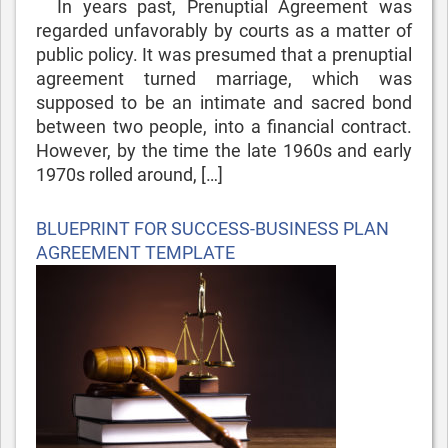
In years past, Prenuptial Agreement was
regarded unfavorably by courts as a matter of
public policy. It was presumed that a prenuptial
agreement turned marriage, which was
supposed to be an intimate and sacred bond
between two people, into a financial contract.
However, by the time the late 1960s and early
1970s rolled around, […]
Posted
BLUEPRINT FOR SUCCESS-BUSINESS PLAN
on
AGREEMENT TEMPLATE