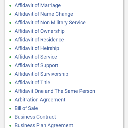
Affidavit of Marriage
Affidavit of Name Change
Affidavit of Non Military Service
Affidavit of Ownership
Affidavit of Residence
Affidavit of Heirship
Affidavit of Service
Affidavit of Support
Affidavit of Survivorship
Affidavit of Title
Affidavit One and The Same Person
Arbitration Agreement
Bill of Sale
Business Contract
Business Plan Agreement