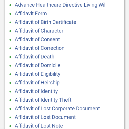
Advance Healthcare Directive Living Will
Affidavit Form
Affidavit of Birth Certificate
Affidavit of Character
Affidavit of Consent
Affidavit of Correction
Affidavit of Death
Affidavit of Domicile
Affidavit of Eligibility
Affidavit of Heirship
Affidavit of Identity
Affidavit of Identity Theft
Affidavit of Lost Corporate Document
Affidavit of Lost Document
Affidavit of Lost Note