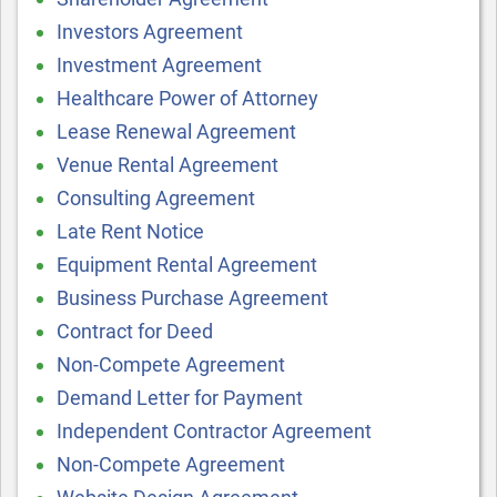
Investors Agreement
Investment Agreement
Healthcare Power of Attorney
Lease Renewal Agreement
Venue Rental Agreement
Consulting Agreement
Late Rent Notice
Equipment Rental Agreement
Business Purchase Agreement
Contract for Deed
Non-Compete Agreement
Demand Letter for Payment
Independent Contractor Agreement
Non-Compete Agreement