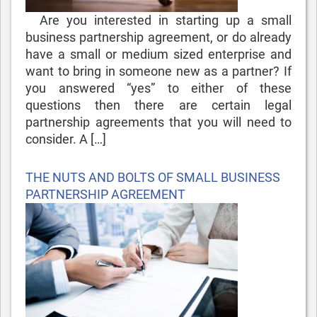
Are you interested in starting up a small
business partnership agreement, or do already
have a small or medium sized enterprise and
want to bring in someone new as a partner? If
you answered “yes” to either of these
questions then there are certain legal
partnership agreements that you will need to
consider. A […]
Posted
THE NUTS AND BOLTS OF SMALL BUSINESS
on
PARTNERSHIP AGREEMENT