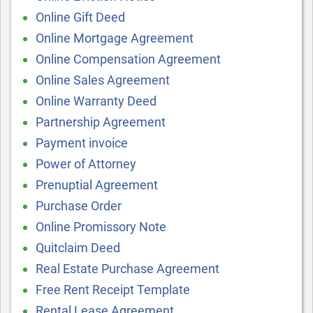
Online Gift Deed
Online Mortgage Agreement
Online Compensation Agreement
Online Sales Agreement
Online Warranty Deed
Partnership Agreement
Payment invoice
Power of Attorney
Prenuptial Agreement
Purchase Order
Online Promissory Note
Quitclaim Deed
Real Estate Purchase Agreement
Free Rent Receipt Template
Rental Lease Agreement