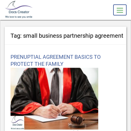
slot gacor
Tag:
small business partnership agreement
Posted
PRENUPTIAL AGREEMENT BASICS TO
on
PROTECT THE FAMILY