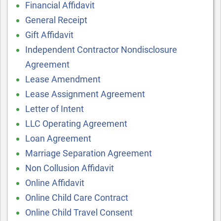
Financial Affidavit
General Receipt
Gift Affidavit
Independent Contractor Nondisclosure
Agreement
Lease Amendment
Lease Assignment Agreement
Letter of Intent
LLC Operating Agreement
Loan Agreement
Marriage Separation Agreement
Non Collusion Affidavit
Online Affidavit
Online Child Care Contract
Online Child Travel Consent