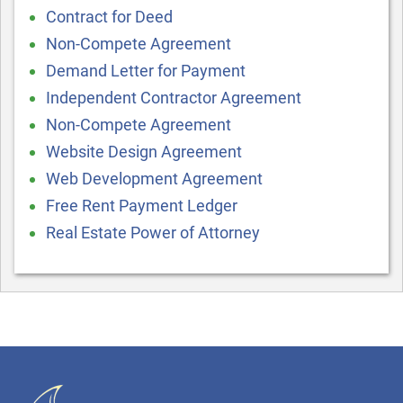
Contract for Deed
Non-Compete Agreement
Demand Letter for Payment
Independent Contractor Agreement
Non-Compete Agreement
Website Design Agreement
Web Development Agreement
Free Rent Payment Ledger
Real Estate Power of Attorney