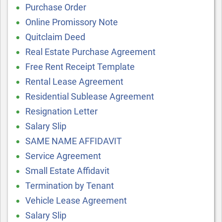
Purchase Order
Online Promissory Note
Quitclaim Deed
Real Estate Purchase Agreement
Free Rent Receipt Template
Rental Lease Agreement
Residential Sublease Agreement
Resignation Letter
Salary Slip
SAME NAME AFFIDAVIT
Service Agreement
Small Estate Affidavit
Termination by Tenant
Vehicle Lease Agreement
Salary Slip