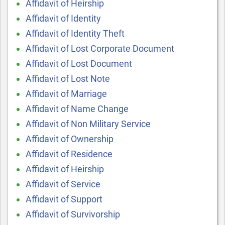
Affidavit of Heirship
Affidavit of Identity
Affidavit of Identity Theft
Affidavit of Lost Corporate Document
Affidavit of Lost Document
Affidavit of Lost Note
Affidavit of Marriage
Affidavit of Name Change
Affidavit of Non Military Service
Affidavit of Ownership
Affidavit of Residence
Affidavit of Heirship
Affidavit of Service
Affidavit of Support
Affidavit of Survivorship