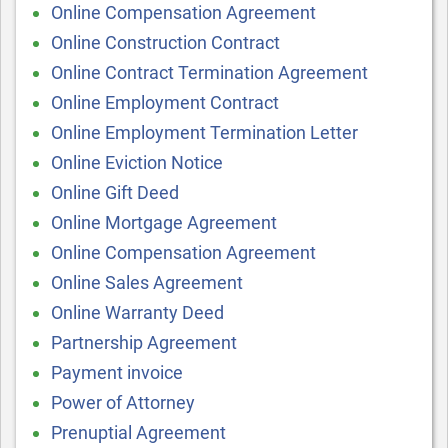
Online Compensation Agreement
Online Construction Contract
Online Contract Termination Agreement
Online Employment Contract
Online Employment Termination Letter
Online Eviction Notice
Online Gift Deed
Online Mortgage Agreement
Online Compensation Agreement
Online Sales Agreement
Online Warranty Deed
Partnership Agreement
Payment invoice
Power of Attorney
Prenuptial Agreement