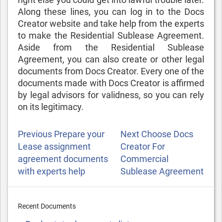
Along these lines, you can log in to the Docs
Creator website and take help from the experts
to make the Residential Sublease Agreement.
Aside from the Residential Sublease
Agreement, you can also create
or other legal
documents from Docs Creator. Every one of the
documents made with Docs Creator is affirmed
by legal advisors for validness, so you can rely
on its legitimacy.
POST
Previous
Next
Previous
Prepare your
Next
Choose Docs
NAVIGATION
Post
Post
Lease assignment
Creator For
agreement documents
Commercial
with experts help
Sublease Agreement
Recent Documents