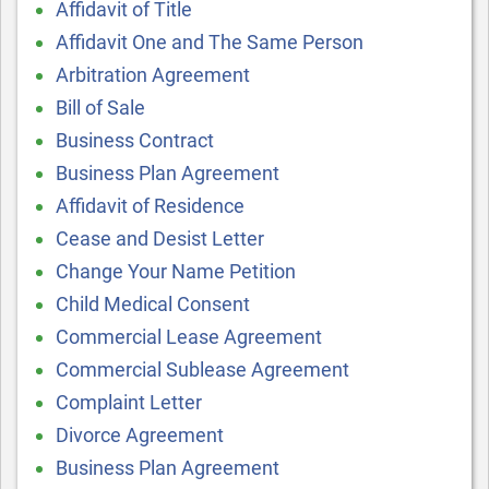
Affidavit of Title
Affidavit One and The Same Person
Arbitration Agreement
Bill of Sale
Business Contract
Business Plan Agreement
Affidavit of Residence
Cease and Desist Letter
Change Your Name Petition
Child Medical Consent
Commercial Lease Agreement
Commercial Sublease Agreement
Complaint Letter
Divorce Agreement
Business Plan Agreement