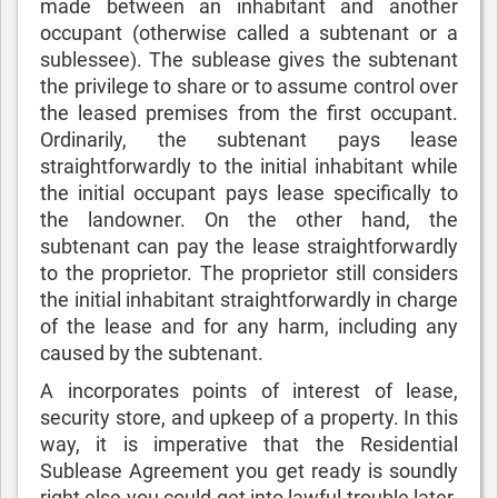
made between an inhabitant and another
occupant (otherwise called a subtenant or a
sublessee). The sublease gives the subtenant
the privilege to share or to assume control over
the leased premises from the first occupant.
Ordinarily, the subtenant pays lease
straightforwardly to the initial inhabitant while
the initial occupant pays lease specifically to
the landowner. On the other hand, the
subtenant can pay the lease straightforwardly
to the proprietor. The proprietor still considers
the initial inhabitant straightforwardly in charge
of the lease and for any harm, including any
caused by the subtenant.
A incorporates points of interest of lease,
security store, and upkeep of a property. In this
way, it is imperative that the Residential
Sublease Agreement you get ready is soundly
right else you could get into lawful trouble later.