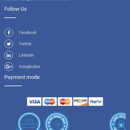
Follow Us
Facebook
Twitter
Linkedin
Google-plus
Payment mode