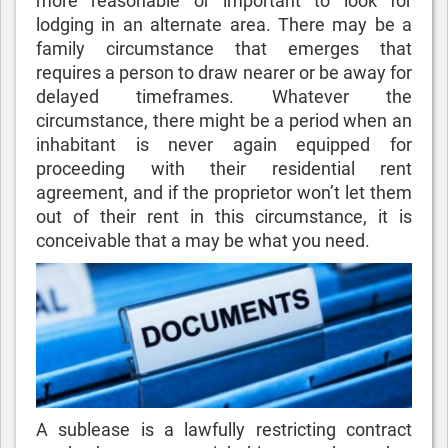
more reasonable or important to look for
lodging in an alternate area. There may be a
family circumstance that emerges that
requires a person to draw nearer or be away for
delayed timeframes. Whatever the
circumstance, there might be a period when an
inhabitant is never again equipped for
proceeding with their residential rent
agreement, and if the proprietor won’t let them
out of their rent in this circumstance, it is
conceivable that a
may be what you need.
A sublease is a lawfully restricting contract