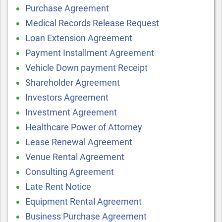
Purchase Agreement
Medical Records Release Request
Loan Extension Agreement
Payment Installment Agreement
Vehicle Down payment Receipt
Shareholder Agreement
Investors Agreement
Investment Agreement
Healthcare Power of Attorney
Lease Renewal Agreement
Venue Rental Agreement
Consulting Agreement
Late Rent Notice
Equipment Rental Agreement
Business Purchase Agreement