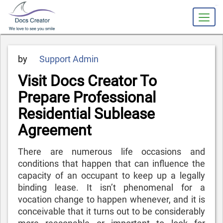
slot gacor
Posted
by
Support Admin
on
Visit Docs Creator To
Prepare Professional
Residential Sublease
Agreement
There are numerous life occasions and
conditions that happen that can influence the
capacity of an occupant to keep up a legally
binding lease. It isn’t phenomenal for a
vocation change to happen whenever, and it is
conceivable that it turns out to be considerably