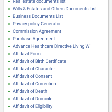
Real estate documents list
Wills & Estates and Others Documents List
Business Documents List
Privacy policy Generator
Commission Agreement
Purchase Agreement
Advance Healthcare Directive Living Will
Affidavit Form
Affidavit of Birth Certificate
Affidavit of Character
Affidavit of Consent
Affidavit of Correction
Affidavit of Death
Affidavit of Domicile
Affidavit of Eligibility