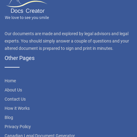
Our documents are made and explored by legal advisors and legal
experts. You should simply answer a couple of questions and your
altered document is prepared to sign and print in minutes.
Other Pages
Home
About Us
Contact Us
How it Works
Blog
Privacy Policy
Canadian Legal Document Generator