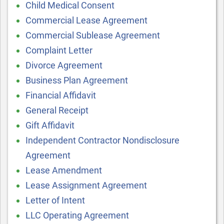
Child Medical Consent
Commercial Lease Agreement
Commercial Sublease Agreement
Complaint Letter
Divorce Agreement
Business Plan Agreement
Financial Affidavit
General Receipt
Gift Affidavit
Independent Contractor Nondisclosure
Agreement
Lease Amendment
Lease Assignment Agreement
Letter of Intent
LLC Operating Agreement