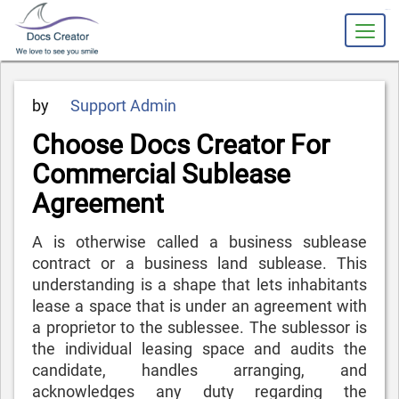
slot gacor
Posted
by
Support Admin
on
Choose Docs Creator For
Commercial Sublease
Agreement
A is otherwise called a business sublease
contract or a business land sublease. This
understanding is a shape that lets inhabitants
lease a space that is under an agreement with
a proprietor to the sublessee. The sublessor is
the individual leasing space and audits the
candidate, handles arranging, and
acknowledges any duty regarding the