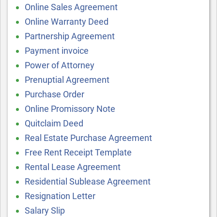
Online Sales Agreement
Online Warranty Deed
Partnership Agreement
Payment invoice
Power of Attorney
Prenuptial Agreement
Purchase Order
Online Promissory Note
Quitclaim Deed
Real Estate Purchase Agreement
Free Rent Receipt Template
Rental Lease Agreement
Residential Sublease Agreement
Resignation Letter
Salary Slip