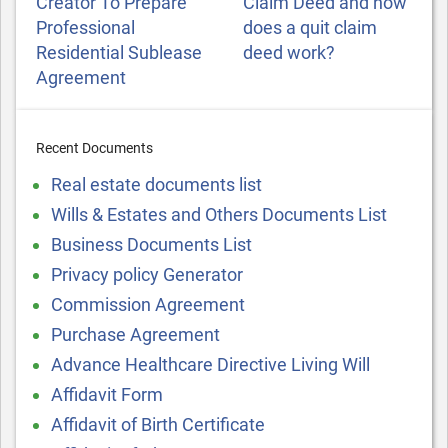
Creator To Prepare
Claim Deed and how
Professional
does a quit claim
Residential Sublease
deed work?
Agreement
Recent Documents
Real estate documents list
Wills & Estates and Others Documents List
Business Documents List
Privacy policy Generator
Commission Agreement
Purchase Agreement
Advance Healthcare Directive Living Will
Affidavit Form
Affidavit of Birth Certificate