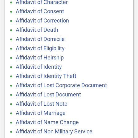
Affidavit of Character
Affidavit of Consent
Affidavit of Correction
Affidavit of Death
Affidavit of Domicile
Affidavit of Eligibility
Affidavit of Heirship
Affidavit of Identity
Affidavit of Identity Theft
Affidavit of Lost Corporate Document
Affidavit of Lost Document
Affidavit of Lost Note
Affidavit of Marriage
Affidavit of Name Change
Affidavit of Non Military Service