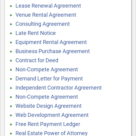
Lease Renewal Agreement
Venue Rental Agreement
Consulting Agreement
Late Rent Notice
Equipment Rental Agreement
Business Purchase Agreement
Contract for Deed
Non-Compete Agreement
Demand Letter for Payment
Independent Contractor Agreement
Non-Compete Agreement
Website Design Agreement
Web Development Agreement
Free Rent Payment Ledger
Real Estate Power of Attorney