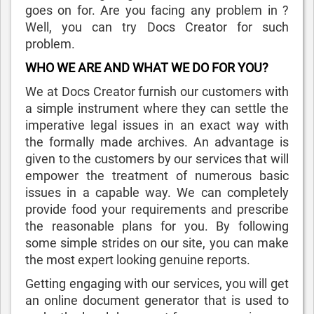
goes on for. Are you facing any problem in ?
Well, you can try Docs Creator for such
problem.
WHO WE ARE AND WHAT WE DO FOR YOU?
We at Docs Creator furnish our customers with
a simple instrument where they can settle the
imperative legal issues in an exact way with
the formally made archives. An advantage is
given to the customers by our services that will
empower the treatment of numerous basic
issues in a capable way. We can completely
provide food your requirements and prescribe
the reasonable plans for you. By following
some simple strides on our site, you can make
the most expert looking genuine reports.
Getting engaging with our services, you will get
an online document generator that is used to