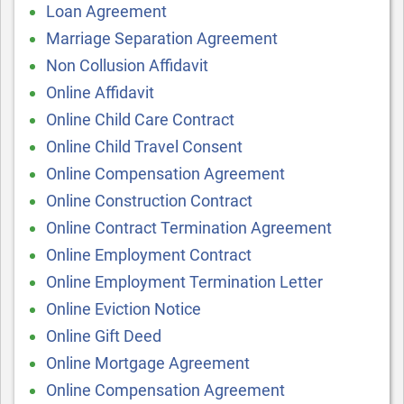
Loan Agreement
Marriage Separation Agreement
Non Collusion Affidavit
Online Affidavit
Online Child Care Contract
Online Child Travel Consent
Online Compensation Agreement
Online Construction Contract
Online Contract Termination Agreement
Online Employment Contract
Online Employment Termination Letter
Online Eviction Notice
Online Gift Deed
Online Mortgage Agreement
Online Compensation Agreement