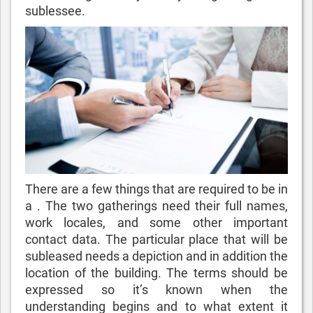
sublessee.
There are a few things that are required to be in
a . The two gatherings need their full names,
work locales, and some other important
contact data. The particular place that will be
subleased needs a depiction and in addition the
location of the building. The terms should be
expressed so it’s known when the
understanding begins and to what extent it