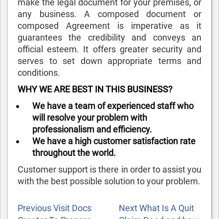
make the legal document for your premises, or
any business. A composed document or
composed Agreement is imperative as it
guarantees the credibility and conveys an
official esteem. It offers greater security and
serves to set down appropriate terms and
conditions.
WHY WE ARE BEST IN THIS BUSINESS?
We have a team of experienced staff who
will resolve your problem with
professionalism and efficiency.
We have a high customer satisfaction rate
throughout the world.
Customer support is there in order to assist you
with the best possible solution to your problem.
POST
Previous
Next
Previous
Visit Docs
Next
What Is A Quit
NAVIGATION
Post
Post