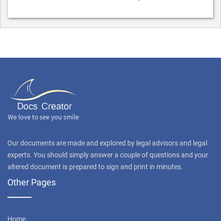
Our documents are made and explored by legal advisors and legal
experts. You should simply answer a couple of questions and your
altered document is prepared to sign and print in minutes.
Other Pages
Home