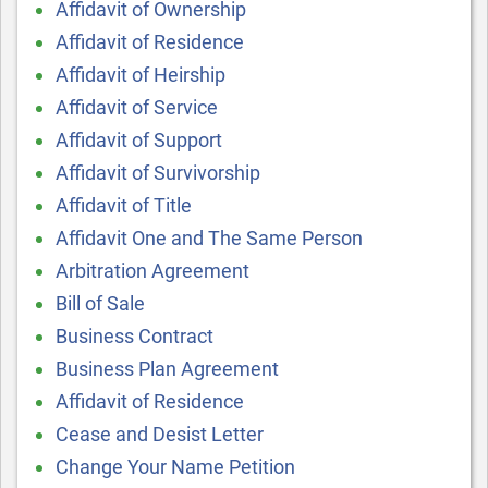
Affidavit of Ownership
Affidavit of Residence
Affidavit of Heirship
Affidavit of Service
Affidavit of Support
Affidavit of Survivorship
Affidavit of Title
Affidavit One and The Same Person
Arbitration Agreement
Bill of Sale
Business Contract
Business Plan Agreement
Affidavit of Residence
Cease and Desist Letter
Change Your Name Petition