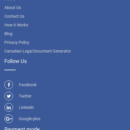
About Us
Contact Us
How it Works
Blog
Privacy Policy
Canadian Legal Document Generator
Follow Us
Facebook
Twitter
Linkedin
Google-plus
Payment mode