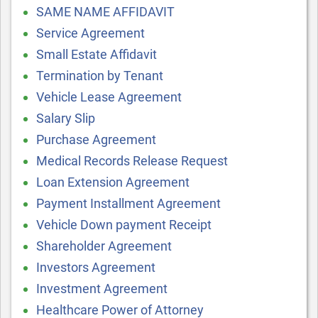
SAME NAME AFFIDAVIT
Service Agreement
Small Estate Affidavit
Termination by Tenant
Vehicle Lease Agreement
Salary Slip
Purchase Agreement
Medical Records Release Request
Loan Extension Agreement
Payment Installment Agreement
Vehicle Down payment Receipt
Shareholder Agreement
Investors Agreement
Investment Agreement
Healthcare Power of Attorney