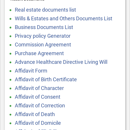
Real estate documents list
Wills & Estates and Others Documents List
Business Documents List
Privacy policy Generator
Commission Agreement
Purchase Agreement
Advance Healthcare Directive Living Will
Affidavit Form
Affidavit of Birth Certificate
Affidavit of Character
Affidavit of Consent
Affidavit of Correction
Affidavit of Death
Affidavit of Domicile