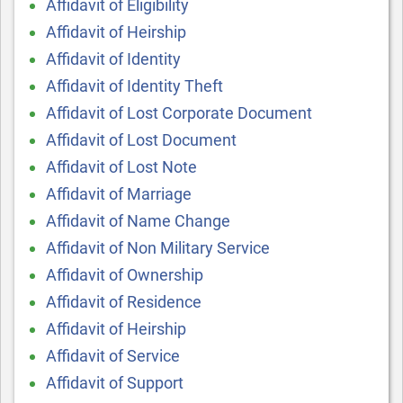
Affidavit of Eligibility
Affidavit of Heirship
Affidavit of Identity
Affidavit of Identity Theft
Affidavit of Lost Corporate Document
Affidavit of Lost Document
Affidavit of Lost Note
Affidavit of Marriage
Affidavit of Name Change
Affidavit of Non Military Service
Affidavit of Ownership
Affidavit of Residence
Affidavit of Heirship
Affidavit of Service
Affidavit of Support