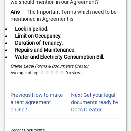
we should mention in our Agreement?
Ans
– The Important Terms which need to be
mentioned in Agreement is
Lock in period.
Limit on Occupancy.
Duration of Tenancy.
Repairs and Maintenance.
Water and Electricity Consumption Bill.
Online Legal Forms & Documents Creator
Average rating:
0 reviews
POST
Previous
Next
Previous
How to make
Next
Get your legal
NAVIGATION
Post
Post
a rent agreement
documents ready by
online?
Docs Creator
Recent Documents