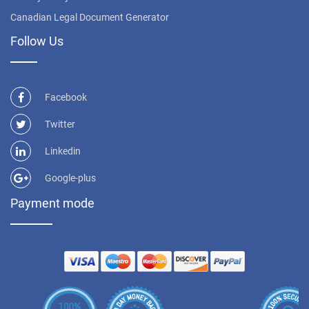
Canadian Legal Document Generator
Follow Us
Facebook
Twitter
Linkedin
Google-plus
Payment mode