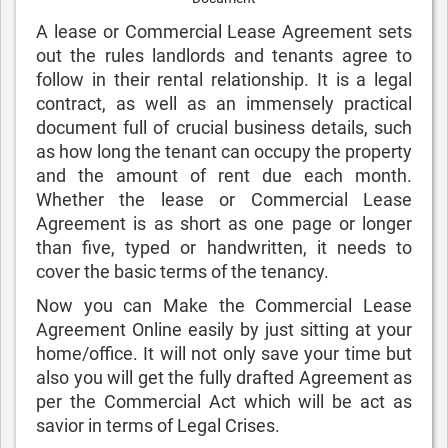
A lease or Commercial Lease Agreement sets
out the rules landlords and tenants agree to
follow in their rental relationship. It is a legal
contract, as well as an immensely practical
document full of crucial business details, such
as how long the tenant can occupy the property
and the amount of rent due each month.
Whether the lease or Commercial Lease
Agreement is as short as one page or longer
than five, typed or handwritten, it needs to
cover the basic terms of the tenancy.
Now you can Make the Commercial Lease
Agreement Online easily by just sitting at your
home/office. It will not only save your time but
also you will get the fully drafted Agreement as
per the Commercial Act which will be act as
savior in terms of Legal Crises.