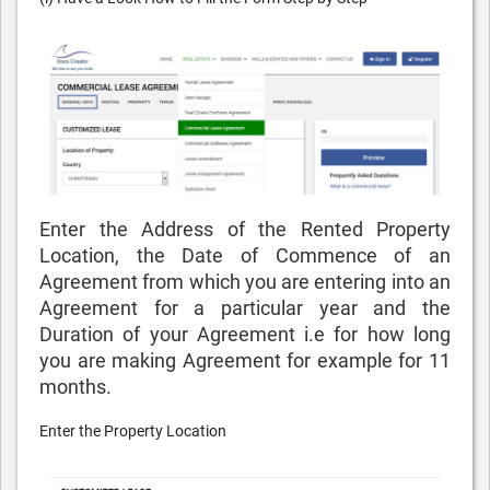
Enter the Address of the Rented Property
Location, the Date of Commence of an
Agreement from which you are entering into an
Agreement for a particular year and the
Duration of your Agreement i.e for how long
you are making Agreement for example for 11
months.
Enter the Property Location