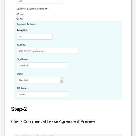
Step-2
Check Commercial Lease Agreement Preview