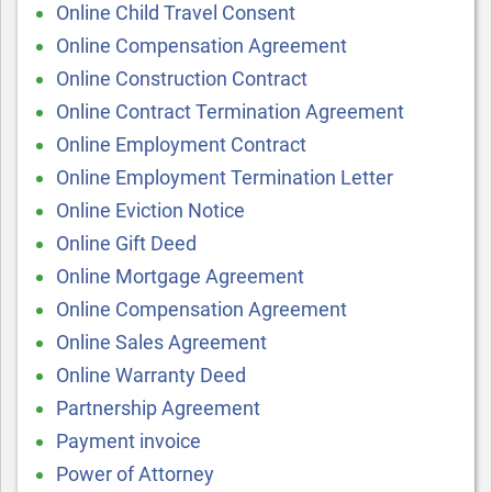
Online Child Travel Consent
Online Compensation Agreement
Online Construction Contract
Online Contract Termination Agreement
Online Employment Contract
Online Employment Termination Letter
Online Eviction Notice
Online Gift Deed
Online Mortgage Agreement
Online Compensation Agreement
Online Sales Agreement
Online Warranty Deed
Partnership Agreement
Payment invoice
Power of Attorney