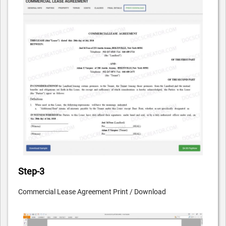
Step-3
Commercial Lease Agreement Print / Download