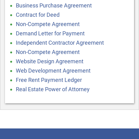
Business Purchase Agreement
Contract for Deed
Non-Compete Agreement
Demand Letter for Payment
Independent Contractor Agreement
Non-Compete Agreement
Website Design Agreement
Web Development Agreement
Free Rent Payment Ledger
Real Estate Power of Attorney