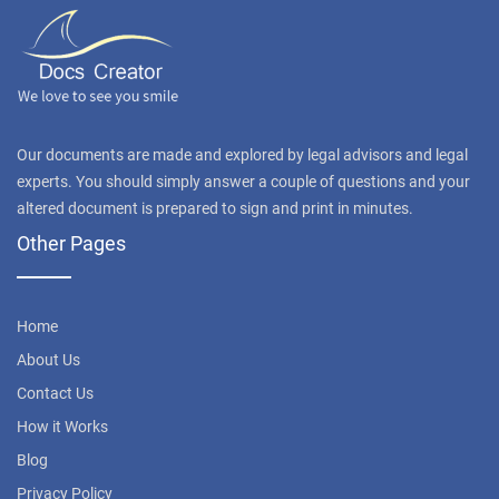
Our documents are made and explored by legal advisors and legal
experts. You should simply answer a couple of questions and your
altered document is prepared to sign and print in minutes.
Other Pages
Home
About Us
Contact Us
How it Works
Blog
Privacy Policy