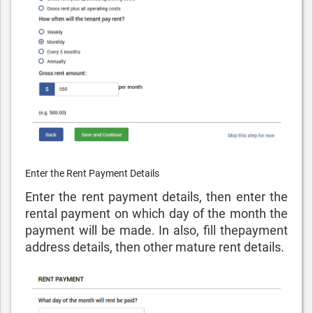
Enter the Rent Payment Details
Enter the rent payment details, then enter the
rental payment on which day of the month the
payment will be made. In also, fill thepayment
address details, then other mature rent details.