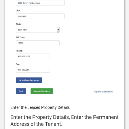
Enter the Leased Property Details
Enter the Property Details, Enter the Permanent
Address of the Tenant.