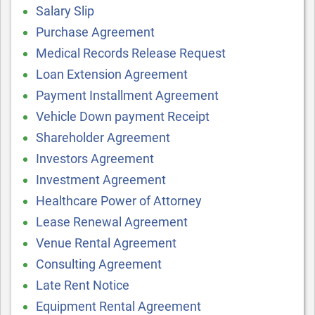
Salary Slip
Purchase Agreement
Medical Records Release Request
Loan Extension Agreement
Payment Installment Agreement
Vehicle Down payment Receipt
Shareholder Agreement
Investors Agreement
Investment Agreement
Healthcare Power of Attorney
Lease Renewal Agreement
Venue Rental Agreement
Consulting Agreement
Late Rent Notice
Equipment Rental Agreement