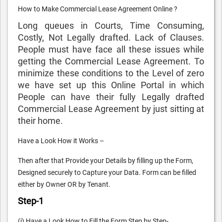
How to Make Commercial Lease Agreement Online ?
Long queues in Courts, Time Consuming,
Costly, Not Legally drafted. Lack of Clauses.
People must have face all these issues while
getting the Commercial Lease Agreement. To
minimize these conditions to the Level of zero
we have set up this Online Portal in which
People can have their fully Legally drafted
Commercial Lease Agreement by just sitting at
their home.
Have a Look How it Works –
Then after that Provide your Details by filling up the Form,
Designed securely to Capture your Data. Form can be filled
either by Owner OR by Tenant.
Step-1
(i) Have a Look How to Fill the Form Step by Step-