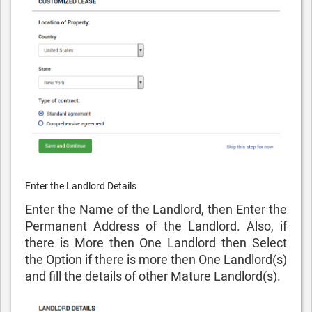
Enter the Landlord Details
Enter the Name of the Landlord, then Enter the
Permanent Address of the Landlord. Also, if
there is More then One Landlord then Select
the Option if there is more then One Landlord(s)
and fill the details of other Mature Landlord(s).