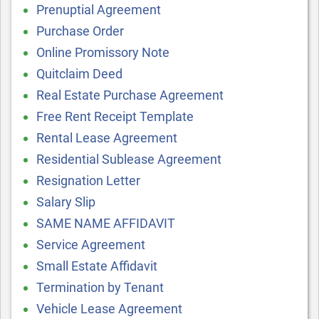
Prenuptial Agreement
Purchase Order
Online Promissory Note
Quitclaim Deed
Real Estate Purchase Agreement
Free Rent Receipt Template
Rental Lease Agreement
Residential Sublease Agreement
Resignation Letter
Salary Slip
SAME NAME AFFIDAVIT
Service Agreement
Small Estate Affidavit
Termination by Tenant
Vehicle Lease Agreement