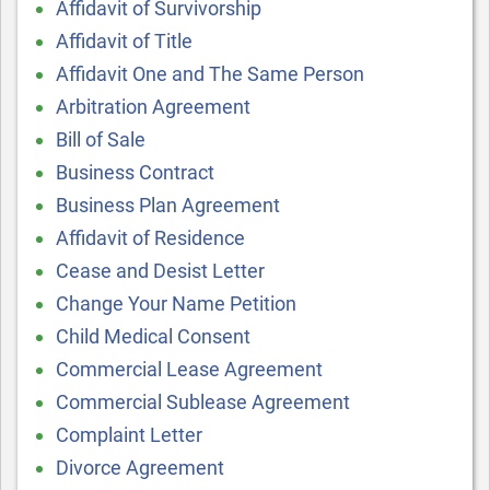
Affidavit of Survivorship
Affidavit of Title
Affidavit One and The Same Person
Arbitration Agreement
Bill of Sale
Business Contract
Business Plan Agreement
Affidavit of Residence
Cease and Desist Letter
Change Your Name Petition
Child Medical Consent
Commercial Lease Agreement
Commercial Sublease Agreement
Complaint Letter
Divorce Agreement