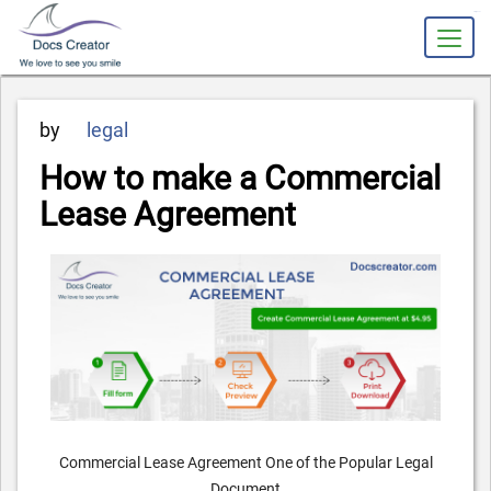
slot gacor
Posted
by
legal
on
How to make a Commercial
Lease Agreement
Commercial Lease Agreement One of the Popular Legal
Document