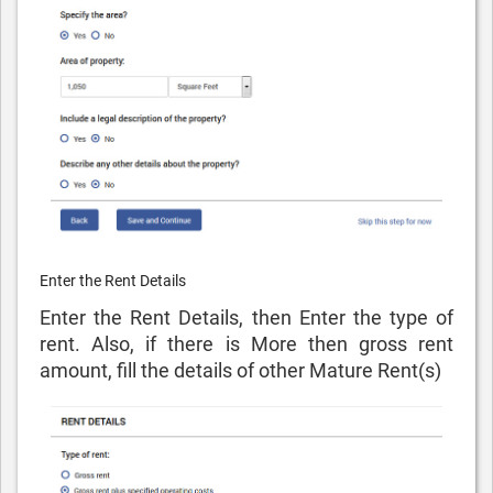
Enter the Rent Details
Enter the Rent Details, then Enter the type of
rent. Also, if there is More then gross rent
amount, fill the details of other Mature Rent(s)