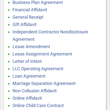
Business Plan Agreement
Financial Affidavit
General Receipt
Gift Affidavit
Independent Contractor Nondisclosure
Agreement
Lease Amendment
Lease Assignment Agreement
Letter of Intent
LLC Operating Agreement
Loan Agreement
Marriage Separation Agreement
Non Collusion Affidavit
Online Affidavit
Online Child Care Contract