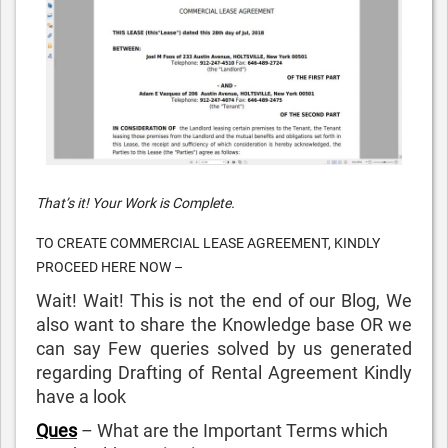
That’s it! Your Work is Complete.
TO CREATE COMMERCIAL LEASE AGREEMENT, KINDLY
PROCEED HERE NOW –
Wait! Wait! This is not the end of our Blog, We
also want to share the Knowledge base OR we
can say Few queries solved by us generated
regarding Drafting of Rental Agreement Kindly
have a look
Ques
– What are the Important Terms which