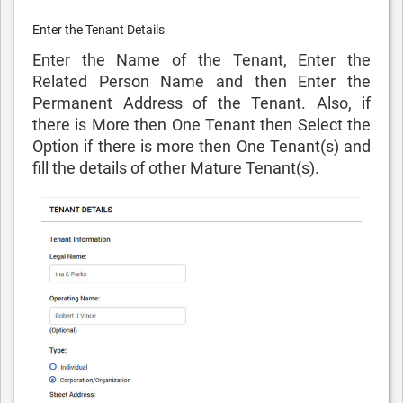
Enter the Tenant Details
Enter the Name of the Tenant, Enter the
Related Person Name and then Enter the
Permanent Address of the Tenant. Also, if
there is More then One Tenant then Select the
Option if there is more then One Tenant(s) and
fill the details of other Mature Tenant(s).