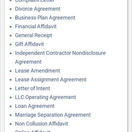
Divorce Agreement
Business Plan Agreement
Financial Affidavit
General Receipt
Gift Affidavit
Independent Contractor Nondisclosure
Agreement
Lease Amendment
Lease Assignment Agreement
Letter of Intent
LLC Operating Agreement
Loan Agreement
Marriage Separation Agreement
Non Collusion Affidavit