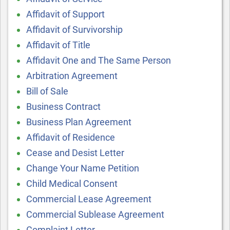
Affidavit of Support
Affidavit of Survivorship
Affidavit of Title
Affidavit One and The Same Person
Arbitration Agreement
Bill of Sale
Business Contract
Business Plan Agreement
Affidavit of Residence
Cease and Desist Letter
Change Your Name Petition
Child Medical Consent
Commercial Lease Agreement
Commercial Sublease Agreement
Complaint Letter