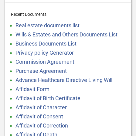
Recent Documents
Real estate documents list
Wills & Estates and Others Documents List
Business Documents List
Privacy policy Generator
Commission Agreement
Purchase Agreement
Advance Healthcare Directive Living Will
Affidavit Form
Affidavit of Birth Certificate
Affidavit of Character
Affidavit of Consent
Affidavit of Correction
Affidavit of Death