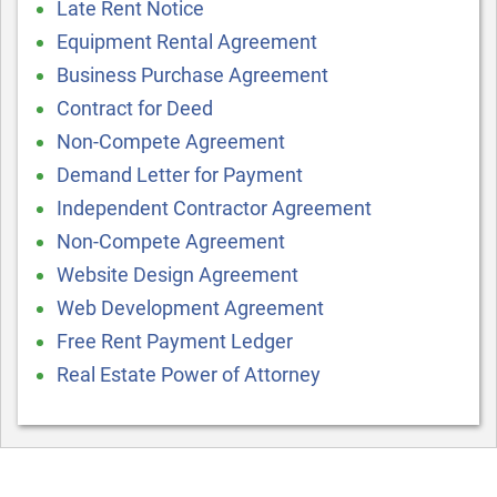
Late Rent Notice
Equipment Rental Agreement
Business Purchase Agreement
Contract for Deed
Non-Compete Agreement
Demand Letter for Payment
Independent Contractor Agreement
Non-Compete Agreement
Website Design Agreement
Web Development Agreement
Free Rent Payment Ledger
Real Estate Power of Attorney