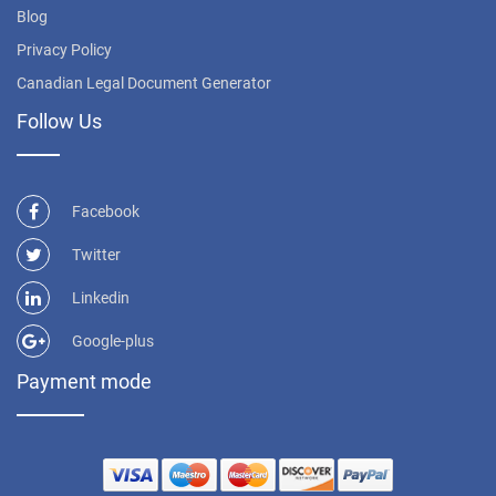
Blog
Privacy Policy
Canadian Legal Document Generator
Follow Us
Facebook
Twitter
Linkedin
Google-plus
Payment mode