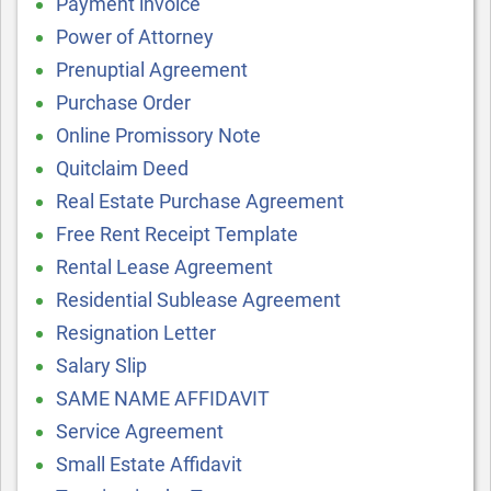
Payment invoice
Power of Attorney
Prenuptial Agreement
Purchase Order
Online Promissory Note
Quitclaim Deed
Real Estate Purchase Agreement
Free Rent Receipt Template
Rental Lease Agreement
Residential Sublease Agreement
Resignation Letter
Salary Slip
SAME NAME AFFIDAVIT
Service Agreement
Small Estate Affidavit