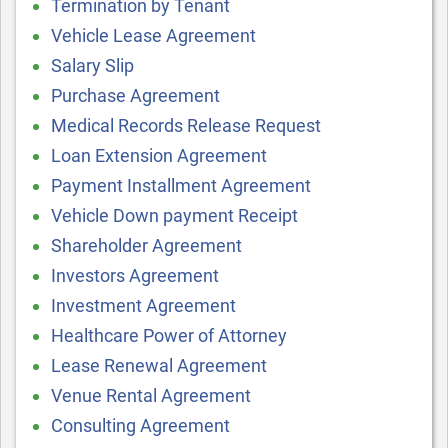
Termination by Tenant
Vehicle Lease Agreement
Salary Slip
Purchase Agreement
Medical Records Release Request
Loan Extension Agreement
Payment Installment Agreement
Vehicle Down payment Receipt
Shareholder Agreement
Investors Agreement
Investment Agreement
Healthcare Power of Attorney
Lease Renewal Agreement
Venue Rental Agreement
Consulting Agreement