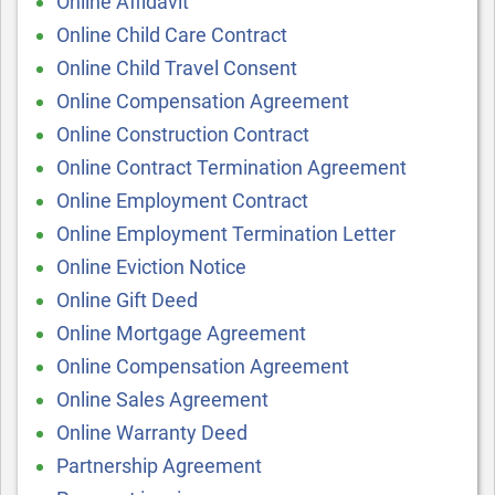
Online Affidavit
Online Child Care Contract
Online Child Travel Consent
Online Compensation Agreement
Online Construction Contract
Online Contract Termination Agreement
Online Employment Contract
Online Employment Termination Letter
Online Eviction Notice
Online Gift Deed
Online Mortgage Agreement
Online Compensation Agreement
Online Sales Agreement
Online Warranty Deed
Partnership Agreement