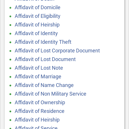
Affidavit of Domicile
Affidavit of Eligibility
Affidavit of Heirship
Affidavit of Identity
Affidavit of Identity Theft
Affidavit of Lost Corporate Document
Affidavit of Lost Document
Affidavit of Lost Note
Affidavit of Marriage
Affidavit of Name Change
Affidavit of Non Military Service
Affidavit of Ownership
Affidavit of Residence
Affidavit of Heirship
Affidavit of Service