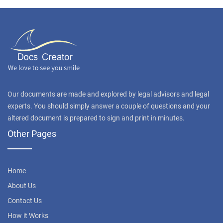
Our documents are made and explored by legal advisors and legal
experts. You should simply answer a couple of questions and your
altered document is prepared to sign and print in minutes.
Other Pages
Home
About Us
Contact Us
How it Works