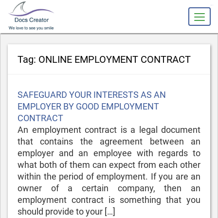
slot gacor
Tag:
ONLINE EMPLOYMENT CONTRACT
Posted
SAFEGUARD YOUR INTERESTS AS AN
on
EMPLOYER BY GOOD EMPLOYMENT
CONTRACT
An employment contract is a legal document
that contains the agreement between an
employer and an employee with regards to
what both of them can expect from each other
within the period of employment. If you are an
owner of a certain company, then an
employment contract is something that you
should provide to your […]