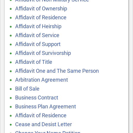
Affidavit of Ownership
Affidavit of Residence
Affidavit of Heirship
Affidavit of Service
Affidavit of Support
Affidavit of Survivorship
Affidavit of Title
Affidavit One and The Same Person
Arbitration Agreement
Bill of Sale
Business Contract
Business Plan Agreement
Affidavit of Residence
Cease and Desist Letter