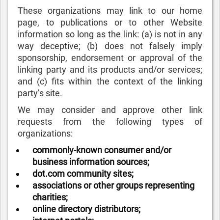
These organizations may link to our home
page, to publications or to other Website
information so long as the link: (a) is not in any
way deceptive; (b) does not falsely imply
sponsorship, endorsement or approval of the
linking party and its products and/or services;
and (c) fits within the context of the linking
party’s site.
We may consider and approve other link
requests from the following types of
organizations:
commonly-known consumer and/or
business information sources;
dot.com community sites;
associations or other groups representing
charities;
online directory distributors;