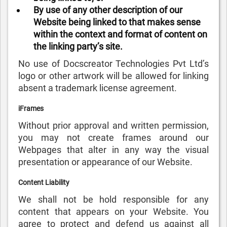
By use of any other description of our
Website being linked to that makes sense
within the context and format of content on
the linking party’s site.
No use of Docscreator Technologies Pvt Ltd’s
logo or other artwork will be allowed for linking
absent a trademark license agreement.
iFrames
Without prior approval and written permission,
you may not create frames around our
Webpages that alter in any way the visual
presentation or appearance of our Website.
Content Liability
We shall not be hold responsible for any
content that appears on your Website. You
agree to protect and defend us against all