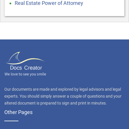
Real Estate Power of Attorney
Our documents are made and explored by legal advisors and legal
experts. You should simply answer a couple of questions and your
altered document is prepared to sign and print in minutes.
Other Pages