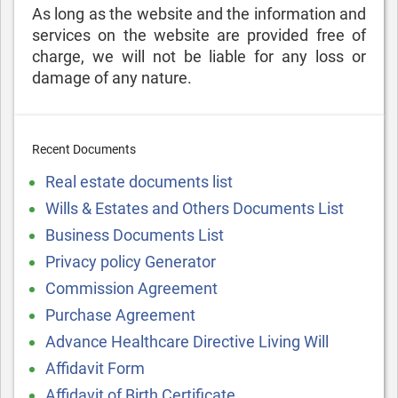
As long as the website and the information and
services on the website are provided free of
charge, we will not be liable for any loss or
damage of any nature.
Recent Documents
Real estate documents list
Wills & Estates and Others Documents List
Business Documents List
Privacy policy Generator
Commission Agreement
Purchase Agreement
Advance Healthcare Directive Living Will
Affidavit Form
Affidavit of Birth Certificate