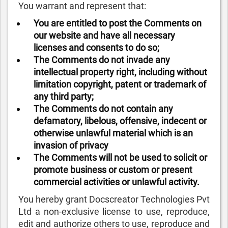
You warrant and represent that:
You are entitled to post the Comments on
our website and have all necessary
licenses and consents to do so;
The Comments do not invade any
intellectual property right, including without
limitation copyright, patent or trademark of
any third party;
The Comments do not contain any
defamatory, libelous, offensive, indecent or
otherwise unlawful material which is an
invasion of privacy
The Comments will not be used to solicit or
promote business or custom or present
commercial activities or unlawful activity.
You hereby grant Docscreator Technologies Pvt
Ltd a non-exclusive license to use, reproduce,
edit and authorize others to use, reproduce and