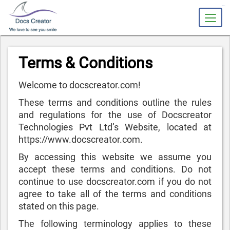
slot gacor
Terms & Conditions
Welcome to docscreator.com!
These terms and conditions outline the rules
and regulations for the use of Docscreator
Technologies Pvt Ltd’s Website, located at
https://www.docscreator.com.
By accessing this website we assume you
accept these terms and conditions. Do not
continue to use docscreator.com if you do not
agree to take all of the terms and conditions
stated on this page.
The following terminology applies to these