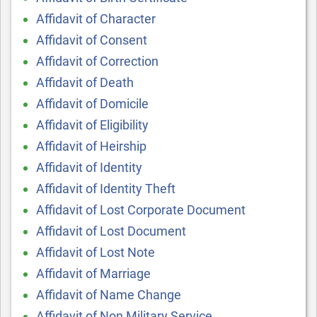
Affidavit of Character
Affidavit of Consent
Affidavit of Correction
Affidavit of Death
Affidavit of Domicile
Affidavit of Eligibility
Affidavit of Heirship
Affidavit of Identity
Affidavit of Identity Theft
Affidavit of Lost Corporate Document
Affidavit of Lost Document
Affidavit of Lost Note
Affidavit of Marriage
Affidavit of Name Change
Affidavit of Non Military Service