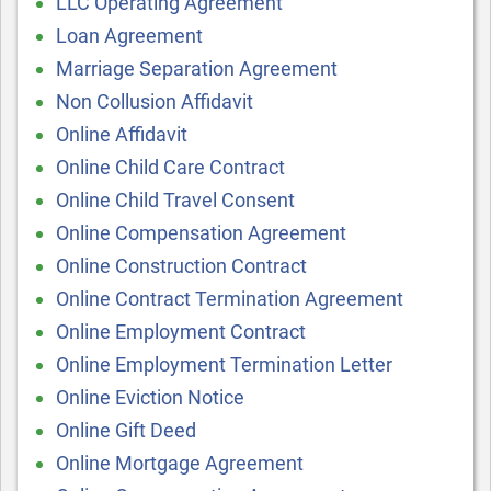
LLC Operating Agreement
Loan Agreement
Marriage Separation Agreement
Non Collusion Affidavit
Online Affidavit
Online Child Care Contract
Online Child Travel Consent
Online Compensation Agreement
Online Construction Contract
Online Contract Termination Agreement
Online Employment Contract
Online Employment Termination Letter
Online Eviction Notice
Online Gift Deed
Online Mortgage Agreement