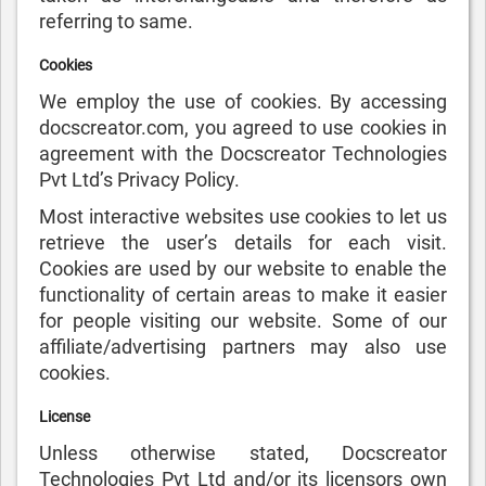
referring to same.
Cookies
We employ the use of cookies. By accessing
docscreator.com, you agreed to use cookies in
agreement with the Docscreator Technologies
Pvt Ltd’s Privacy Policy.
Most interactive websites use cookies to let us
retrieve the user’s details for each visit.
Cookies are used by our website to enable the
functionality of certain areas to make it easier
for people visiting our website. Some of our
affiliate/advertising partners may also use
cookies.
License
Unless otherwise stated, Docscreator
Technologies Pvt Ltd and/or its licensors own