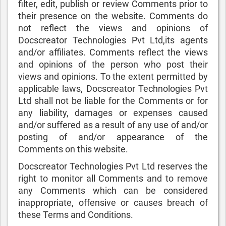
filter, edit, publish or review Comments prior to
their presence on the website. Comments do
not reflect the views and opinions of
Docscreator Technologies Pvt Ltd,its agents
and/or affiliates. Comments reflect the views
and opinions of the person who post their
views and opinions. To the extent permitted by
applicable laws, Docscreator Technologies Pvt
Ltd shall not be liable for the Comments or for
any liability, damages or expenses caused
and/or suffered as a result of any use of and/or
posting of and/or appearance of the
Comments on this website.
Docscreator Technologies Pvt Ltd reserves the
right to monitor all Comments and to remove
any Comments which can be considered
inappropriate, offensive or causes breach of
these Terms and Conditions.