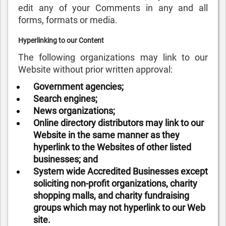
edit any of your Comments in any and all
forms, formats or media.
Hyperlinking to our Content
The following organizations may link to our
Website without prior written approval:
Government agencies;
Search engines;
News organizations;
Online directory distributors may link to our
Website in the same manner as they
hyperlink to the Websites of other listed
businesses; and
System wide Accredited Businesses except
soliciting non-profit organizations, charity
shopping malls, and charity fundraising
groups which may not hyperlink to our Web
site.