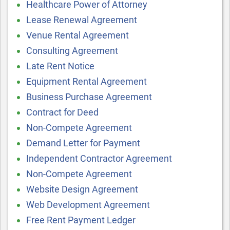
Healthcare Power of Attorney
Lease Renewal Agreement
Venue Rental Agreement
Consulting Agreement
Late Rent Notice
Equipment Rental Agreement
Business Purchase Agreement
Contract for Deed
Non-Compete Agreement
Demand Letter for Payment
Independent Contractor Agreement
Non-Compete Agreement
Website Design Agreement
Web Development Agreement
Free Rent Payment Ledger