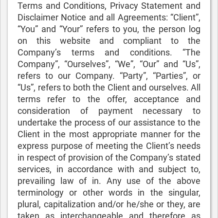
Terms and Conditions, Privacy Statement and
Disclaimer Notice and all Agreements: “Client”,
“You” and “Your” refers to you, the person log
on this website and compliant to the
Company’s terms and conditions. “The
Company”, “Ourselves”, “We”, “Our” and “Us”,
refers to our Company. “Party”, “Parties”, or
“Us”, refers to both the Client and ourselves. All
terms refer to the offer, acceptance and
consideration of payment necessary to
undertake the process of our assistance to the
Client in the most appropriate manner for the
express purpose of meeting the Client’s needs
in respect of provision of the Company’s stated
services, in accordance with and subject to,
prevailing law of in. Any use of the above
terminology or other words in the singular,
plural, capitalization and/or he/she or they, are
taken as interchangeable and therefore as