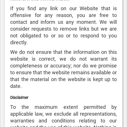
If you find any link on our Website that is
offensive for any reason, you are free to
contact and inform us any moment. We will
consider requests to remove links but we are
not obligated to or so or to respond to you
directly.
We do not ensure that the information on this
website is correct, we do not warrant its
completeness or accuracy; nor do we promise
to ensure that the website remains available or
that the material on the website is kept up to
date.
Disclaimer
To the maximum extent permitted by
applicable law, we exclude all representations,
warranties and conditions relating to our