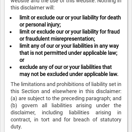
website and the use of this website. Nothing in
this disclaimer will:
limit or exclude our or your liability for death
or personal injury;
limit or exclude our or your liability for fraud
or fraudulent misrepresentation;
limit any of our or your liabilities in any way
that is not permitted under applicable law;
or
exclude any of our or your liabilities that
may not be excluded under applicable law.
The limitations and prohibitions of liability set in
this Section and elsewhere in this disclaimer:
(a) are subject to the preceding paragraph; and
(b) govern all liabilities arising under the
disclaimer, including liabilities arising in
contract, in tort and for breach of statutory
duty.