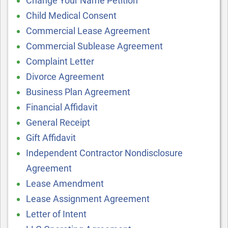
Change Your Name Petition
Child Medical Consent
Commercial Lease Agreement
Commercial Sublease Agreement
Complaint Letter
Divorce Agreement
Business Plan Agreement
Financial Affidavit
General Receipt
Gift Affidavit
Independent Contractor Nondisclosure
Agreement
Lease Amendment
Lease Assignment Agreement
Letter of Intent