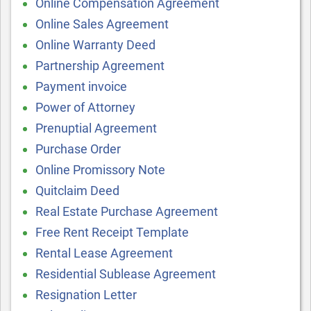
Online Compensation Agreement
Online Sales Agreement
Online Warranty Deed
Partnership Agreement
Payment invoice
Power of Attorney
Prenuptial Agreement
Purchase Order
Online Promissory Note
Quitclaim Deed
Real Estate Purchase Agreement
Free Rent Receipt Template
Rental Lease Agreement
Residential Sublease Agreement
Resignation Letter