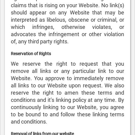
claims that is rising on your Website. No link(s)
should appear on any Website that may be
interpreted as libelous, obscene or criminal, or
which infringes, otherwise violates, or
advocates the infringement or other violation
of, any third party rights.
Reservation of Rights
We reserve the right to request that you
remove all links or any particular link to our
Website. You approve to immediately remove
all links to our Website upon request. We also
reserve the right to amen these terms and
conditions and it’s linking policy at any time. By
continuously linking to our Website, you agree
to be bound to and follow these linking terms
and conditions.
Removal of links from our website