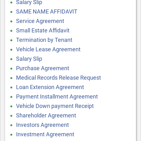
Salary Slip
SAME NAME AFFIDAVIT
Service Agreement
Small Estate Affidavit
Termination by Tenant
Vehicle Lease Agreement
Salary Slip
Purchase Agreement
Medical Records Release Request
Loan Extension Agreement
Payment Installment Agreement
Vehicle Down payment Receipt
Shareholder Agreement
Investors Agreement
Investment Agreement