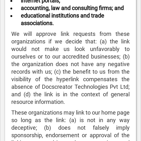
internet portals;
accounting, law and consulting firms; and
educational institutions and trade
associations.
We will approve link requests from these
organizations if we decide that: (a) the link
would not make us look unfavorably to
ourselves or to our accredited businesses; (b)
the organization does not have any negative
records with us; (c) the benefit to us from the
visibility of the hyperlink compensates the
absence of Docscreator Technologies Pvt Ltd;
and (d) the link is in the context of general
resource information.
These organizations may link to our home page
so long as the link: (a) is not in any way
deceptive; (b) does not falsely imply
sponsorship, endorsement or approval of the