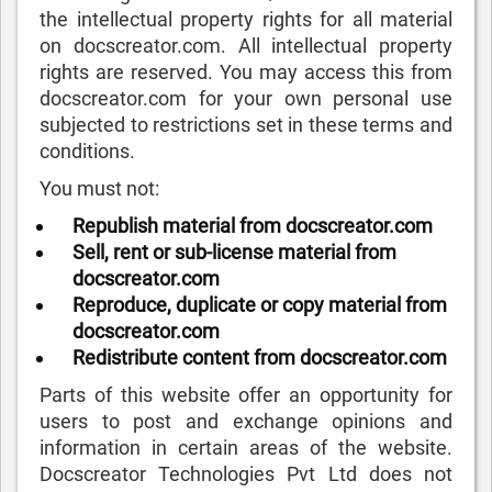
the intellectual property rights for all material
on docscreator.com. All intellectual property
rights are reserved. You may access this from
docscreator.com for your own personal use
subjected to restrictions set in these terms and
conditions.
You must not:
Republish material from docscreator.com
Sell, rent or sub-license material from
docscreator.com
Reproduce, duplicate or copy material from
docscreator.com
Redistribute content from docscreator.com
Parts of this website offer an opportunity for
users to post and exchange opinions and
information in certain areas of the website.
Docscreator Technologies Pvt Ltd does not