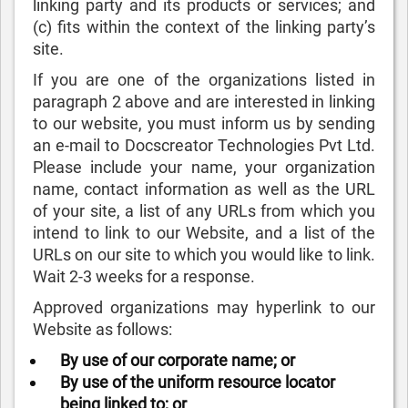
linking party and its products or services; and
(c) fits within the context of the linking party’s
site.
If you are one of the organizations listed in
paragraph 2 above and are interested in linking
to our website, you must inform us by sending
an e-mail to Docscreator Technologies Pvt Ltd.
Please include your name, your organization
name, contact information as well as the URL
of your site, a list of any URLs from which you
intend to link to our Website, and a list of the
URLs on our site to which you would like to link.
Wait 2-3 weeks for a response.
Approved organizations may hyperlink to our
Website as follows:
By use of our corporate name; or
By use of the uniform resource locator
being linked to; or