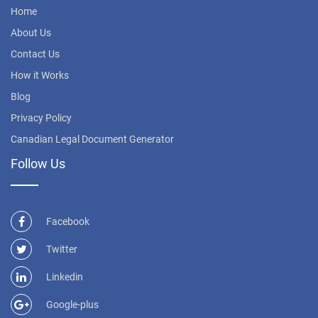
Home
About Us
Contact Us
How it Works
Blog
Privacy Policy
Canadian Legal Document Generator
Follow Us
Facebook
Twitter
Linkedin
Google-plus