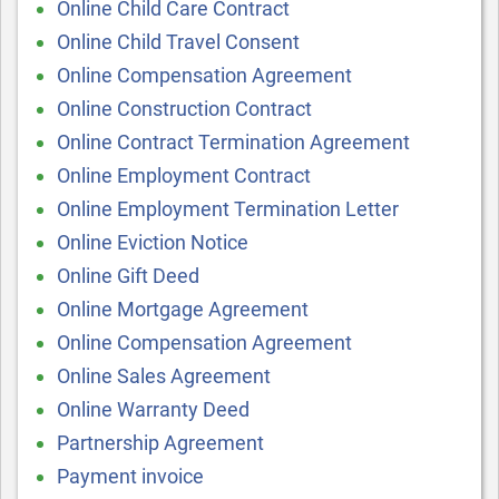
Online Child Care Contract
Online Child Travel Consent
Online Compensation Agreement
Online Construction Contract
Online Contract Termination Agreement
Online Employment Contract
Online Employment Termination Letter
Online Eviction Notice
Online Gift Deed
Online Mortgage Agreement
Online Compensation Agreement
Online Sales Agreement
Online Warranty Deed
Partnership Agreement
Payment invoice