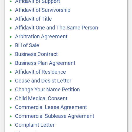
Affidavit of Support
Affidavit of Survivorship
Affidavit of Title
Affidavit One and The Same Person
Arbitration Agreement
Bill of Sale
Business Contract
Business Plan Agreement
Affidavit of Residence
Cease and Desist Letter
Change Your Name Petition
Child Medical Consent
Commercial Lease Agreement
Commercial Sublease Agreement
Complaint Letter