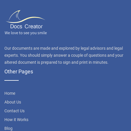
Our documents are made and explored by legal advisors and legal
experts. You should simply answer a couple of questions and your
altered document is prepared to sign and print in minutes.
Other Pages
Home
About Us
Contact Us
How it Works
Blog