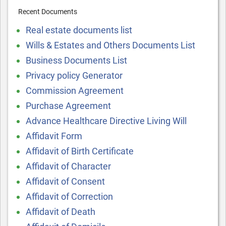
Recent Documents
Real estate documents list
Wills & Estates and Others Documents List
Business Documents List
Privacy policy Generator
Commission Agreement
Purchase Agreement
Advance Healthcare Directive Living Will
Affidavit Form
Affidavit of Birth Certificate
Affidavit of Character
Affidavit of Consent
Affidavit of Correction
Affidavit of Death