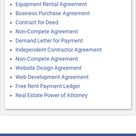
Equipment Rental Agreement
Business Purchase Agreement
Contract for Deed
Non-Compete Agreement
Demand Letter for Payment
Independent Contractor Agreement
Non-Compete Agreement
Website Design Agreement
Web Development Agreement
Free Rent Payment Ledger
Real Estate Power of Attorney