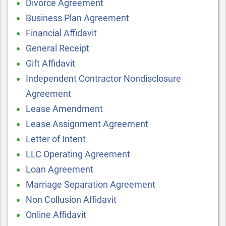
Divorce Agreement
Business Plan Agreement
Financial Affidavit
General Receipt
Gift Affidavit
Independent Contractor Nondisclosure
Agreement
Lease Amendment
Lease Assignment Agreement
Letter of Intent
LLC Operating Agreement
Loan Agreement
Marriage Separation Agreement
Non Collusion Affidavit
Online Affidavit