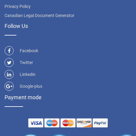
Privacy Policy
Canadian Legal Document Generator
Follow Us
Facebook
Twitter
Linkedin
Google-plus
Payment mode