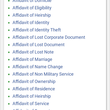
Affidavit of Domicile
Affidavit of Eligibility
Affidavit of Heirship
Affidavit of Identity
Affidavit of Identity Theft
Affidavit of Lost Corporate Document
Affidavit of Lost Document
Affidavit of Lost Note
Affidavit of Marriage
Affidavit of Name Change
Affidavit of Non Military Service
Affidavit of Ownership
Affidavit of Residence
Affidavit of Heirship
Affidavit of Service