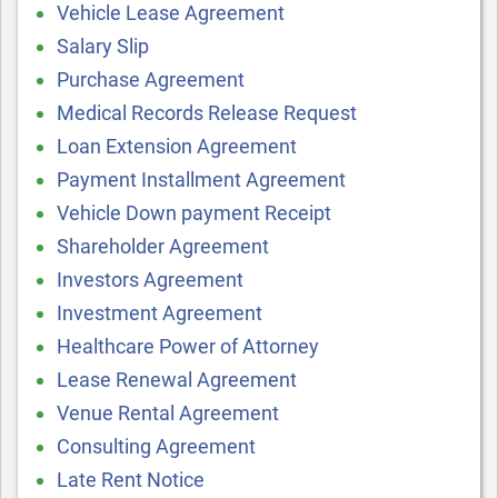
Vehicle Lease Agreement
Salary Slip
Purchase Agreement
Medical Records Release Request
Loan Extension Agreement
Payment Installment Agreement
Vehicle Down payment Receipt
Shareholder Agreement
Investors Agreement
Investment Agreement
Healthcare Power of Attorney
Lease Renewal Agreement
Venue Rental Agreement
Consulting Agreement
Late Rent Notice