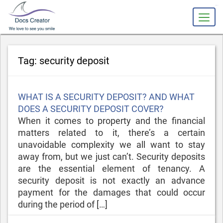
slot gacor
Tag:
security deposit
Posted
WHAT IS A SECURITY DEPOSIT? AND WHAT
on
DOES A SECURITY DEPOSIT COVER?
When it comes to property and the financial
matters related to it, there’s a certain
unavoidable complexity we all want to stay
away from, but we just can’t. Security deposits
are the essential element of tenancy. A
security deposit is not exactly an advance
payment for the damages that could occur
during the period of […]