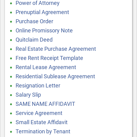
Power of Attorney
Prenuptial Agreement
Purchase Order
Online Promissory Note
Quitclaim Deed
Real Estate Purchase Agreement
Free Rent Receipt Template
Rental Lease Agreement
Residential Sublease Agreement
Resignation Letter
Salary Slip
SAME NAME AFFIDAVIT
Service Agreement
Small Estate Affidavit
Termination by Tenant