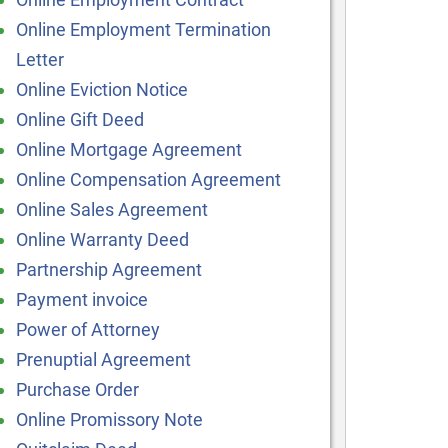
Online Employment Termination
Letter
Online Eviction Notice
Online Gift Deed
Online Mortgage Agreement
Online Compensation Agreement
Online Sales Agreement
Online Warranty Deed
Partnership Agreement
Payment invoice
Power of Attorney
Prenuptial Agreement
Purchase Order
Online Promissory Note