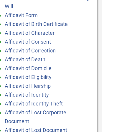
Will
Affidavit Form
Affidavit of Birth Certificate
Affidavit of Character
Affidavit of Consent
Affidavit of Correction
Affidavit of Death
Affidavit of Domicile
Affidavit of Eligibility
Affidavit of Heirship
Affidavit of Identity
Affidavit of Identity Theft
Affidavit of Lost Corporate
Document
Affidavit of Lost Document