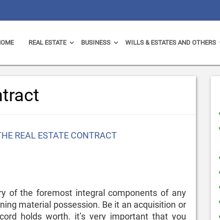
HOME
REAL ESTATE
BUSINESS
WILLS & ESTATES AND OTHERS
ntract
THE REAL ESTATE CONTRACT
y of the foremost integral components of any
ing material possession. Be it an acquisition or
ecord holds worth. it’s very important that you