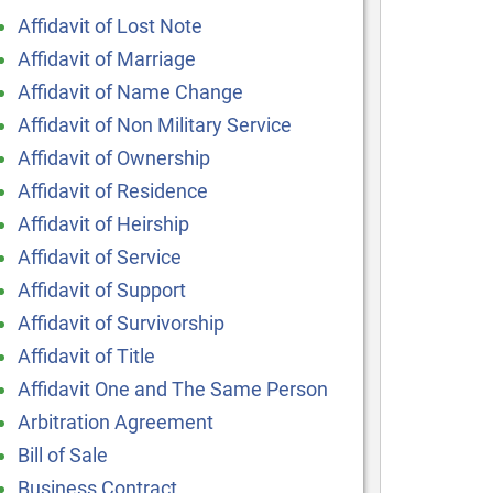
Affidavit of Lost Note
Affidavit of Marriage
Affidavit of Name Change
Affidavit of Non Military Service
Affidavit of Ownership
Affidavit of Residence
Affidavit of Heirship
Affidavit of Service
Affidavit of Support
Affidavit of Survivorship
Affidavit of Title
Affidavit One and The Same Person
Arbitration Agreement
Bill of Sale
Business Contract