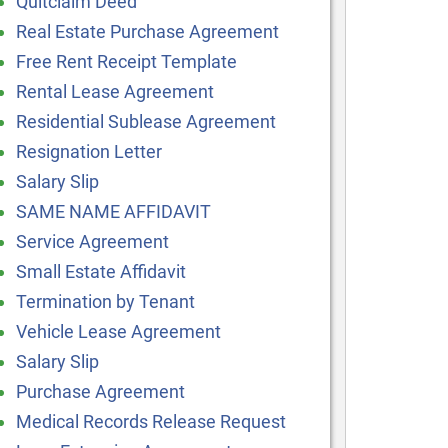
Quitclaim Deed
Real Estate Purchase Agreement
Free Rent Receipt Template
Rental Lease Agreement
Residential Sublease Agreement
Resignation Letter
Salary Slip
SAME NAME AFFIDAVIT
Service Agreement
Small Estate Affidavit
Termination by Tenant
Vehicle Lease Agreement
Salary Slip
Purchase Agreement
Medical Records Release Request