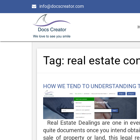
info@docscreator.com
Tag:
real estate co
Posted
HOW WE TEND TO UNDERSTANDING 
on
Real Estate Dealings are one in ever
quite documents once you intend obtain
sale of property or land, this legal r