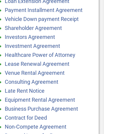
Loan Extension Agreement
Payment Installment Agreement
Vehicle Down payment Receipt
Shareholder Agreement
Investors Agreement
Investment Agreement
Healthcare Power of Attorney
Lease Renewal Agreement
Venue Rental Agreement
Consulting Agreement
Late Rent Notice
Equipment Rental Agreement
Business Purchase Agreement
Contract for Deed
Non-Compete Agreement