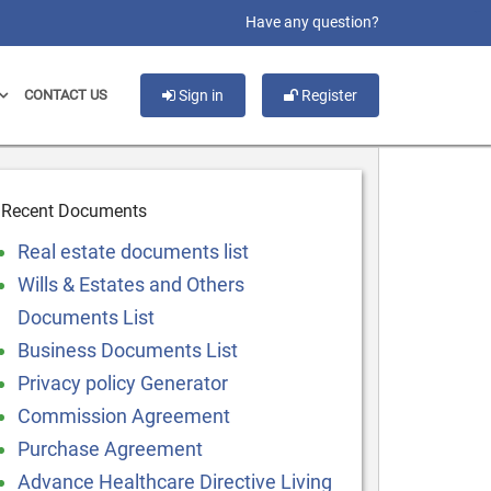
slot gacor
Have any question?
CONTACT US
Sign in
Register
Recent Documents
Real estate documents list
Wills & Estates and Others
Documents List
Business Documents List
Privacy policy Generator
Commission Agreement
Purchase Agreement
Advance Healthcare Directive Living