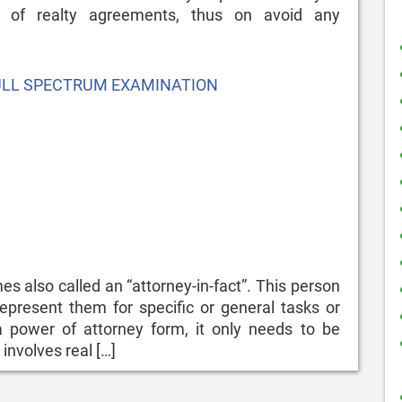
 of realty agreements, thus on avoid any
ULL SPECTRUM EXAMINATION
s also called an “attorney-in-fact”. This person
epresent them for specific or general tasks or
 a power of attorney form, it only needs to be
 involves real […]