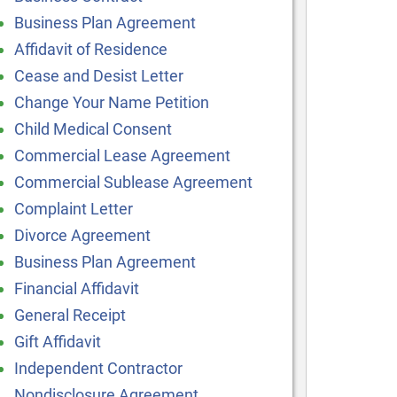
Business Plan Agreement
Affidavit of Residence
Cease and Desist Letter
Change Your Name Petition
Child Medical Consent
Commercial Lease Agreement
Commercial Sublease Agreement
Complaint Letter
Divorce Agreement
Business Plan Agreement
Financial Affidavit
General Receipt
Gift Affidavit
Independent Contractor
Nondisclosure Agreement