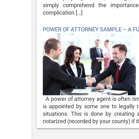
simply comprehend the importance
complication […]
Posted
POWER OF ATTORNEY SAMPLE – A F
on
A power of attorney agent is often time
is appointed by some one to legally r
situations. This is done by creating
notarized (recorded by your county) if it