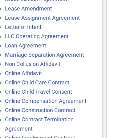
Lease Amendment
Lease Assignment Agreement
Letter of Intent
LLC Operating Agreement
Loan Agreement
Marriage Separation Agreement
Non Collusion Affidavit
Online Affidavit
Online Child Care Contract
Online Child Travel Consent
Online Compensation Agreement
Online Construction Contract
Online Contract Termination
Agreement
Online Employment Contract