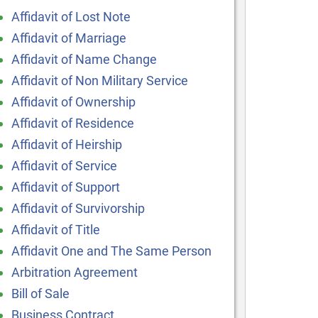
Affidavit of Lost Note
Affidavit of Marriage
Affidavit of Name Change
Affidavit of Non Military Service
Affidavit of Ownership
Affidavit of Residence
Affidavit of Heirship
Affidavit of Service
Affidavit of Support
Affidavit of Survivorship
Affidavit of Title
Affidavit One and The Same Person
Arbitration Agreement
Bill of Sale
Business Contract