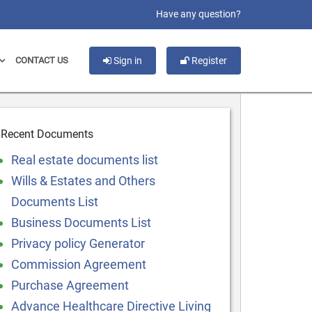
slot gacor
Have any question?
CONTACT US
Sign in
Register
Recent Documents
Real estate documents list
Wills & Estates and Others
Documents List
Business Documents List
Privacy policy Generator
Commission Agreement
Purchase Agreement
Advance Healthcare Directive Living