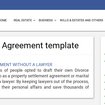
HOME
REAL ESTATE
BUSINESS
WILLS & ESTATES AND OTHERS
e Agreement template
EEMENT WITHOUT A LAWYER
 of people opted to draft their own Divorce
 as a property settlement agreement or marital
 lawyer. By keeping lawyers out of the process,
 their personal affairs and save thousands of