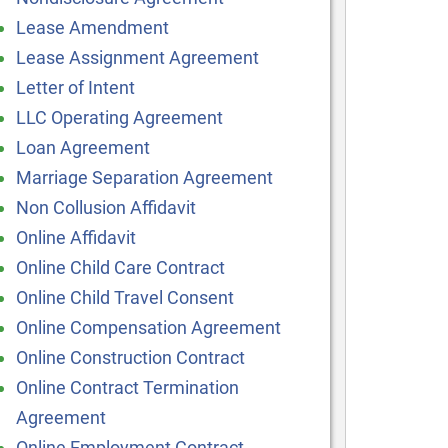
Lease Amendment
Lease Assignment Agreement
Letter of Intent
LLC Operating Agreement
Loan Agreement
Marriage Separation Agreement
Non Collusion Affidavit
Online Affidavit
Online Child Care Contract
Online Child Travel Consent
Online Compensation Agreement
Online Construction Contract
Online Contract Termination
Agreement
Online Employment Contract