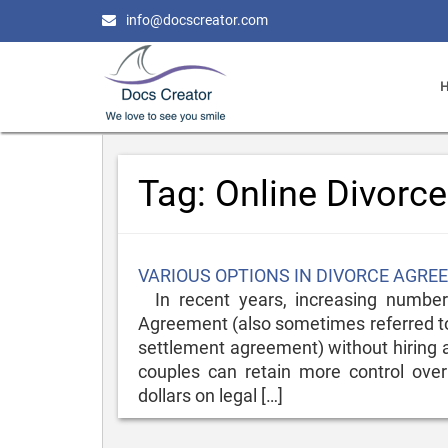
info@docscreator.com
Tag:
Online Divorc
Posted
VARIOUS OPTIONS IN DIVORCE AGR
on
In recent years, increasing numbers
Agreement (also sometimes referred to
settlement agreement) without hiring a
couples can retain more control over
dollars on legal […]