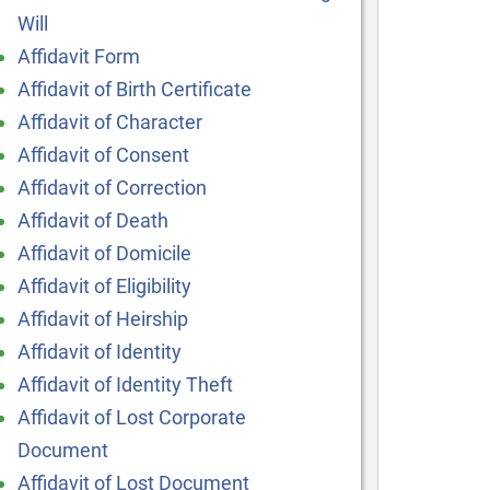
Will
Affidavit Form
Affidavit of Birth Certificate
Affidavit of Character
Affidavit of Consent
Affidavit of Correction
Affidavit of Death
Affidavit of Domicile
Affidavit of Eligibility
Affidavit of Heirship
Affidavit of Identity
Affidavit of Identity Theft
Affidavit of Lost Corporate
Document
Affidavit of Lost Document