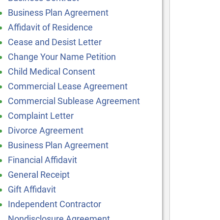
Business Plan Agreement
Affidavit of Residence
Cease and Desist Letter
Change Your Name Petition
Child Medical Consent
Commercial Lease Agreement
Commercial Sublease Agreement
Complaint Letter
Divorce Agreement
Business Plan Agreement
Financial Affidavit
General Receipt
Gift Affidavit
Independent Contractor
Nondisclosure Agreement