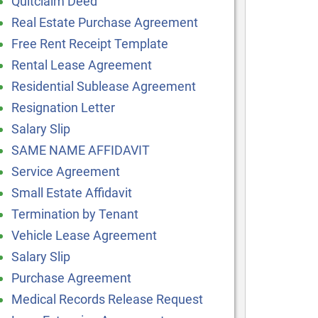
Quitclaim Deed
Real Estate Purchase Agreement
Free Rent Receipt Template
Rental Lease Agreement
Residential Sublease Agreement
Resignation Letter
Salary Slip
SAME NAME AFFIDAVIT
Service Agreement
Small Estate Affidavit
Termination by Tenant
Vehicle Lease Agreement
Salary Slip
Purchase Agreement
Medical Records Release Request