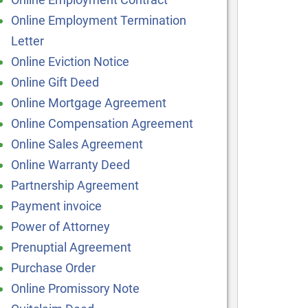
Online Employment Termination
Letter
Online Eviction Notice
Online Gift Deed
Online Mortgage Agreement
Online Compensation Agreement
Online Sales Agreement
Online Warranty Deed
Partnership Agreement
Payment invoice
Power of Attorney
Prenuptial Agreement
Purchase Order
Online Promissory Note