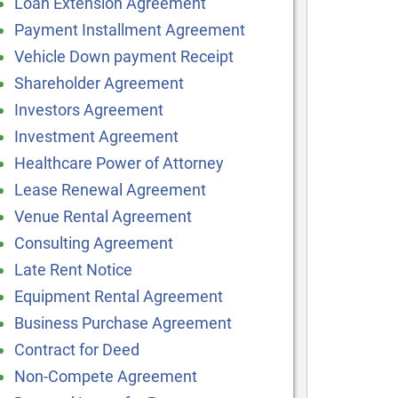
Loan Extension Agreement
Payment Installment Agreement
Vehicle Down payment Receipt
Shareholder Agreement
Investors Agreement
Investment Agreement
Healthcare Power of Attorney
Lease Renewal Agreement
Venue Rental Agreement
Consulting Agreement
Late Rent Notice
Equipment Rental Agreement
Business Purchase Agreement
Contract for Deed
Non-Compete Agreement