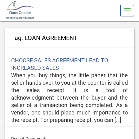
slot gacor
Tag:
LOAN AGREEMENT
Posted
CHOOSE SALES AGREEMENT LEAD TO
on
INCREASED SALES
When you buy things, the little paper that the
seller hands over to you at the counter is called
the sales receipt. It is a tool of
acknowledgment between the buyer and the
seller of a transaction being completed. As a
vendor, one should place much importance to
the receipt. For preparing receipt, you can […]
Recent Documents