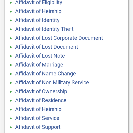
Affidavit of Eligibility
Affidavit of Heirship
Affidavit of Identity
Affidavit of Identity Theft
Affidavit of Lost Corporate Document
Affidavit of Lost Document
Affidavit of Lost Note
Affidavit of Marriage
Affidavit of Name Change
Affidavit of Non Military Service
Affidavit of Ownership
Affidavit of Residence
Affidavit of Heirship
Affidavit of Service
Affidavit of Support