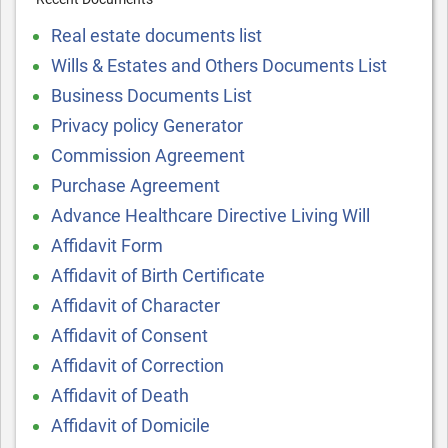
Real estate documents list
Wills & Estates and Others Documents List
Business Documents List
Privacy policy Generator
Commission Agreement
Purchase Agreement
Advance Healthcare Directive Living Will
Affidavit Form
Affidavit of Birth Certificate
Affidavit of Character
Affidavit of Consent
Affidavit of Correction
Affidavit of Death
Affidavit of Domicile