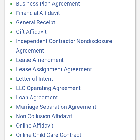
Business Plan Agreement
Financial Affidavit
General Receipt
Gift Affidavit
Independent Contractor Nondisclosure
Agreement
Lease Amendment
Lease Assignment Agreement
Letter of Intent
LLC Operating Agreement
Loan Agreement
Marriage Separation Agreement
Non Collusion Affidavit
Online Affidavit
Online Child Care Contract