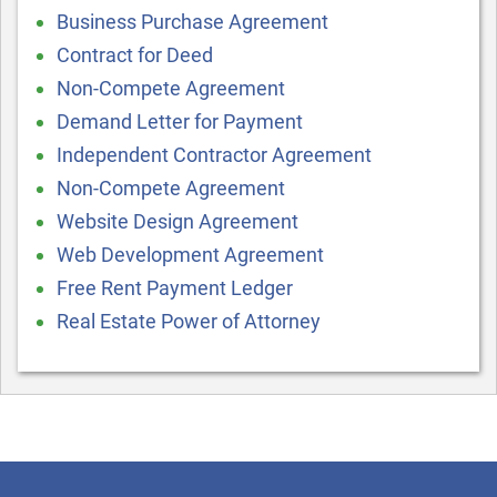
Business Purchase Agreement
Contract for Deed
Non-Compete Agreement
Demand Letter for Payment
Independent Contractor Agreement
Non-Compete Agreement
Website Design Agreement
Web Development Agreement
Free Rent Payment Ledger
Real Estate Power of Attorney