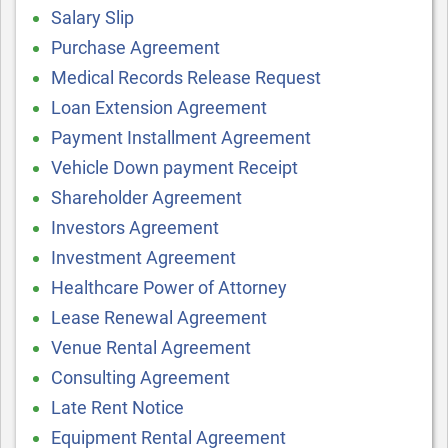
Salary Slip
Purchase Agreement
Medical Records Release Request
Loan Extension Agreement
Payment Installment Agreement
Vehicle Down payment Receipt
Shareholder Agreement
Investors Agreement
Investment Agreement
Healthcare Power of Attorney
Lease Renewal Agreement
Venue Rental Agreement
Consulting Agreement
Late Rent Notice
Equipment Rental Agreement