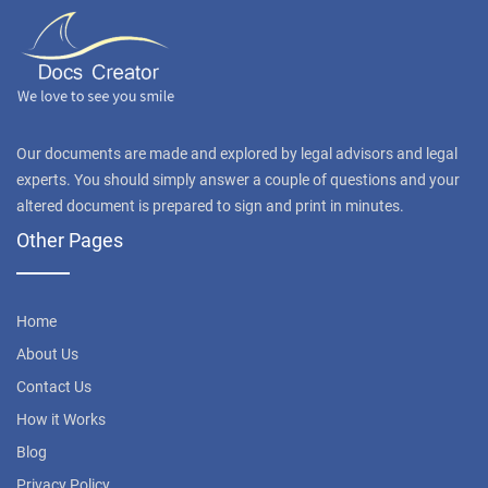
Our documents are made and explored by legal advisors and legal
experts. You should simply answer a couple of questions and your
altered document is prepared to sign and print in minutes.
Other Pages
Home
About Us
Contact Us
How it Works
Blog
Privacy Policy