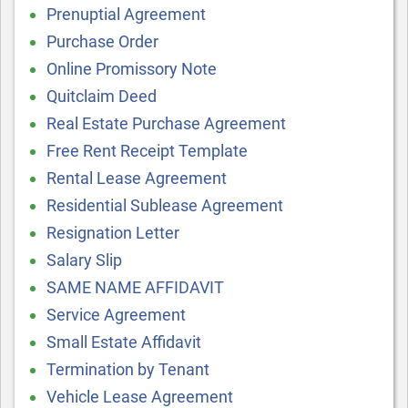
Prenuptial Agreement
Purchase Order
Online Promissory Note
Quitclaim Deed
Real Estate Purchase Agreement
Free Rent Receipt Template
Rental Lease Agreement
Residential Sublease Agreement
Resignation Letter
Salary Slip
SAME NAME AFFIDAVIT
Service Agreement
Small Estate Affidavit
Termination by Tenant
Vehicle Lease Agreement