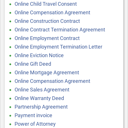
Online Child Travel Consent
Online Compensation Agreement
Online Construction Contract
Online Contract Termination Agreement
Online Employment Contract
Online Employment Termination Letter
Online Eviction Notice
Online Gift Deed
Online Mortgage Agreement
Online Compensation Agreement
Online Sales Agreement
Online Warranty Deed
Partnership Agreement
Payment invoice
Power of Attorney