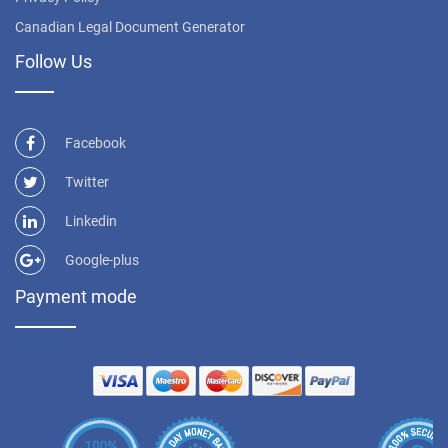
Canadian Legal Document Generator
Follow Us
Facebook
Twitter
Linkedin
Google-plus
Payment mode