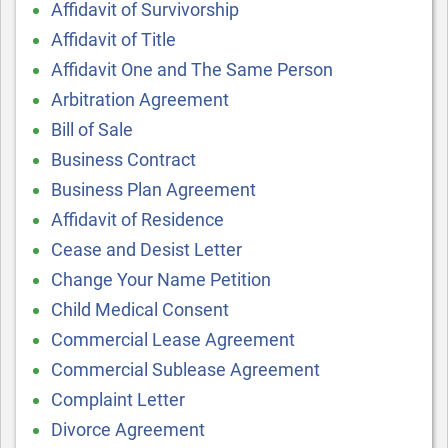
Affidavit of Survivorship
Affidavit of Title
Affidavit One and The Same Person
Arbitration Agreement
Bill of Sale
Business Contract
Business Plan Agreement
Affidavit of Residence
Cease and Desist Letter
Change Your Name Petition
Child Medical Consent
Commercial Lease Agreement
Commercial Sublease Agreement
Complaint Letter
Divorce Agreement