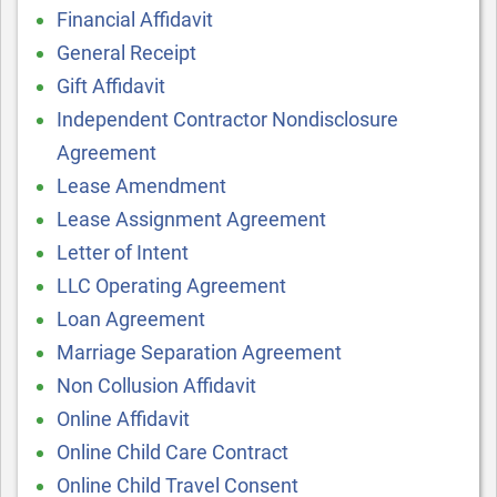
Financial Affidavit
General Receipt
Gift Affidavit
Independent Contractor Nondisclosure
Agreement
Lease Amendment
Lease Assignment Agreement
Letter of Intent
LLC Operating Agreement
Loan Agreement
Marriage Separation Agreement
Non Collusion Affidavit
Online Affidavit
Online Child Care Contract
Online Child Travel Consent