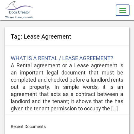
slot gacor
Tag:
Lease Agreement
Posted
WHAT IS A RENTAL / LEASE AGREEMENT?
on
A Rental agreement or a Lease agreement is
an important legal document that must be
completed and checked before a landlord rents
out a property. In simple words, it is an
agreement that acts as a contract between a
landlord and the tenant; it shows that the has
given the tenant permission to occupy the […]
Recent Documents