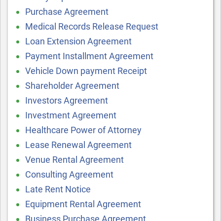
Purchase Agreement
Medical Records Release Request
Loan Extension Agreement
Payment Installment Agreement
Vehicle Down payment Receipt
Shareholder Agreement
Investors Agreement
Investment Agreement
Healthcare Power of Attorney
Lease Renewal Agreement
Venue Rental Agreement
Consulting Agreement
Late Rent Notice
Equipment Rental Agreement
Business Purchase Agreement