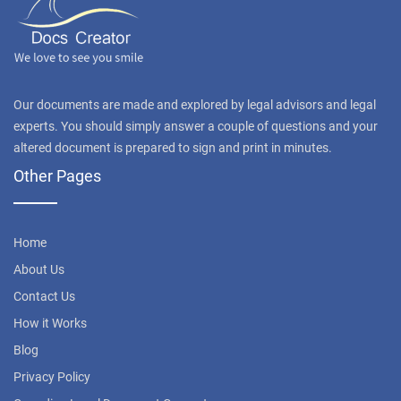
Our documents are made and explored by legal advisors and legal
experts. You should simply answer a couple of questions and your
altered document is prepared to sign and print in minutes.
Other Pages
Home
About Us
Contact Us
How it Works
Blog
Privacy Policy