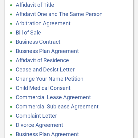
Affidavit of Title
Affidavit One and The Same Person
Arbitration Agreement
Bill of Sale
Business Contract
Business Plan Agreement
Affidavit of Residence
Cease and Desist Letter
Change Your Name Petition
Child Medical Consent
Commercial Lease Agreement
Commercial Sublease Agreement
Complaint Letter
Divorce Agreement
Business Plan Agreement