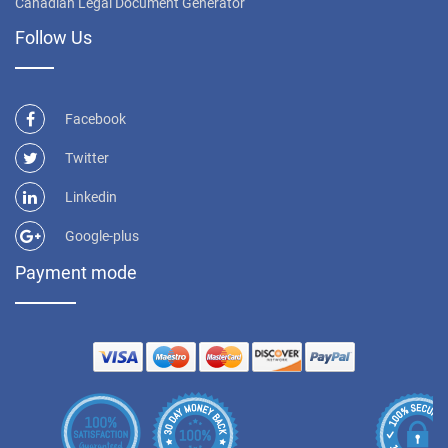
Canadian Legal Document Generator
Follow Us
Facebook
Twitter
Linkedin
Google-plus
Payment mode