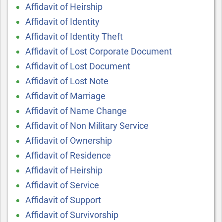
Affidavit of Heirship
Affidavit of Identity
Affidavit of Identity Theft
Affidavit of Lost Corporate Document
Affidavit of Lost Document
Affidavit of Lost Note
Affidavit of Marriage
Affidavit of Name Change
Affidavit of Non Military Service
Affidavit of Ownership
Affidavit of Residence
Affidavit of Heirship
Affidavit of Service
Affidavit of Support
Affidavit of Survivorship