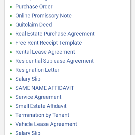
Purchase Order
Online Promissory Note
Quitclaim Deed
Real Estate Purchase Agreement
Free Rent Receipt Template
Rental Lease Agreement
Residential Sublease Agreement
Resignation Letter
Salary Slip
SAME NAME AFFIDAVIT
Service Agreement
Small Estate Affidavit
Termination by Tenant
Vehicle Lease Agreement
Salary Slip