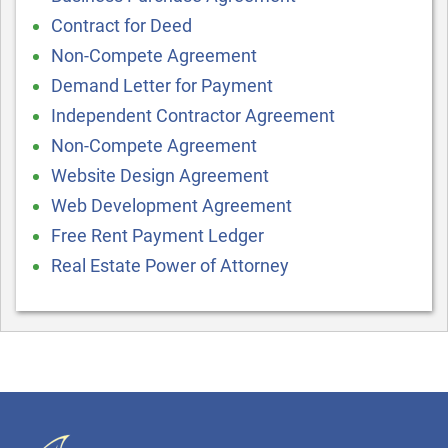
Contract for Deed
Non-Compete Agreement
Demand Letter for Payment
Independent Contractor Agreement
Non-Compete Agreement
Website Design Agreement
Web Development Agreement
Free Rent Payment Ledger
Real Estate Power of Attorney