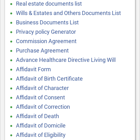
Real estate documents list
Wills & Estates and Others Documents List
Business Documents List
Privacy policy Generator
Commission Agreement
Purchase Agreement
Advance Healthcare Directive Living Will
Affidavit Form
Affidavit of Birth Certificate
Affidavit of Character
Affidavit of Consent
Affidavit of Correction
Affidavit of Death
Affidavit of Domicile
Affidavit of Eligibility