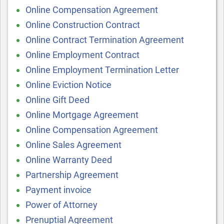
Online Compensation Agreement
Online Construction Contract
Online Contract Termination Agreement
Online Employment Contract
Online Employment Termination Letter
Online Eviction Notice
Online Gift Deed
Online Mortgage Agreement
Online Compensation Agreement
Online Sales Agreement
Online Warranty Deed
Partnership Agreement
Payment invoice
Power of Attorney
Prenuptial Agreement