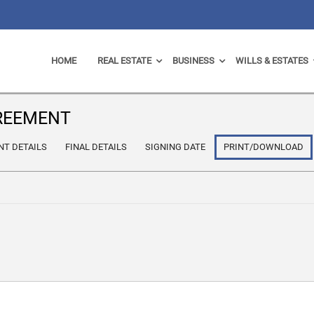
HOME
REAL ESTATE
BUSINESS
WILLS & ESTATES
GREEMENT
NT DETAILS
FINAL DETAILS
SIGNING DATE
PRINT/DOWNLOAD