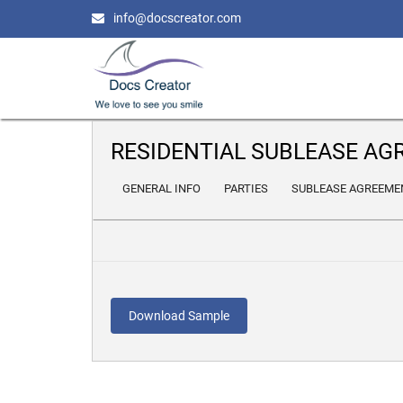
info@docscreator.com
RESIDENTIAL SUBLEASE A
GENERAL INFO
PARTIES
SUBLEASE AGREEME
Download Sample