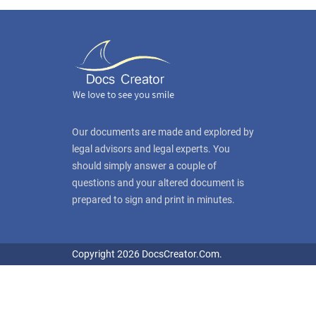
Our documents are made and explored by
legal advisors and legal experts. You
should simply answer a couple of
questions and your altered document is
prepared to sign and print in minutes.
Copyright 2026 DocsCreator.Com.