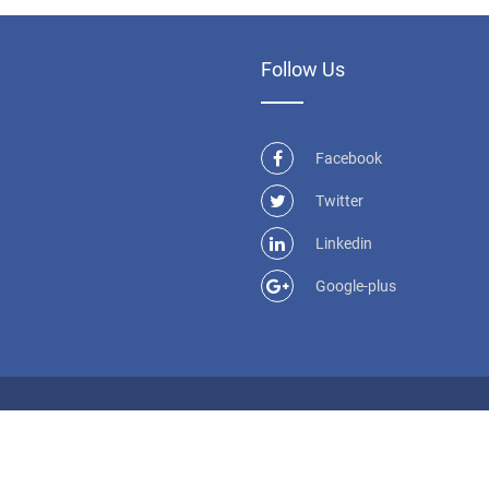
Follow Us
Facebook
Twitter
Linkedin
Google-plus