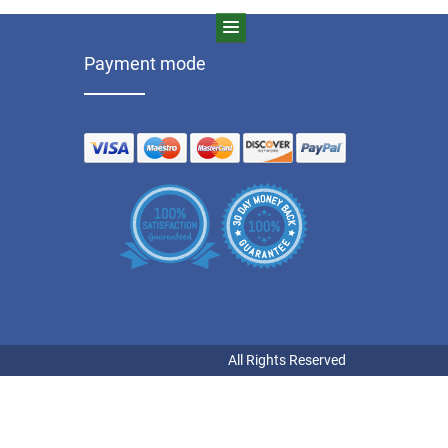
Payment mode
All Rights Reserved