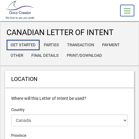
slot gacor
CANADIAN LETTER OF INTENT
GET STARTED
PARTIES
TRANSACTION
PAYMENT
OTHER
FINAL DETAILS
PRINT/DOWNLOAD
LOCATION
Where will this Letter of Intent be used?
Country
Province