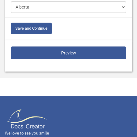
Save and Continue
Preview