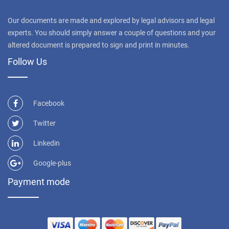
Our documents are made and explored by legal advisors and legal
experts. You should simply answer a couple of questions and your
altered document is prepared to sign and print in minutes.
Follow Us
Facebook
Twitter
Linkedin
Google-plus
Payment mode