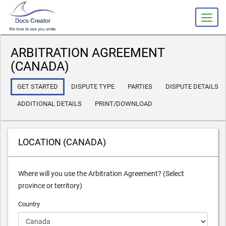
slot gacor
ARBITRATION AGREEMENT
(CANADA)
GET STARTED
DISPUTE TYPE
PARTIES
DISPUTE DETAILS
ADDITIONAL DETAILS
PRINT/DOWNLOAD
LOCATION (CANADA)
Where will you use the Arbitration Agreement? (Select
province or territory)
Country