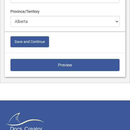
Province/Territory
Save and Continue
Preview