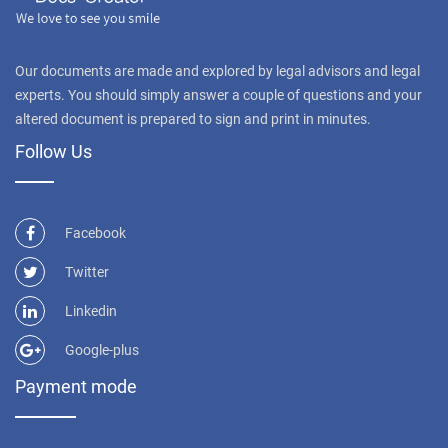
Our documents are made and explored by legal advisors and legal
experts. You should simply answer a couple of questions and your
altered document is prepared to sign and print in minutes.
Follow Us
Facebook
Twitter
Linkedin
Google-plus
Payment mode