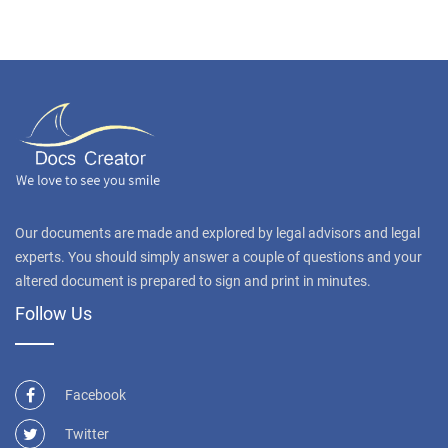
Our documents are made and explored by legal advisors and legal
experts. You should simply answer a couple of questions and your
altered document is prepared to sign and print in minutes.
Follow Us
Facebook
Twitter