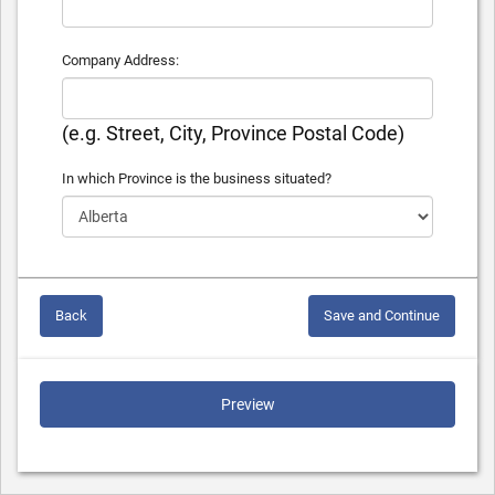
Company Address:
(e.g. Street, City, Province Postal Code)
In which Province is the business situated?
Back
Save and Continue
Preview