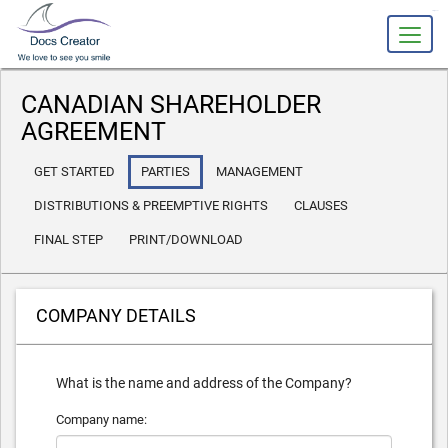
slot gacor
CANADIAN SHAREHOLDER
AGREEMENT
GET STARTED
PARTIES
MANAGEMENT
DISTRIBUTIONS & PREEMPTIVE RIGHTS
CLAUSES
FINAL STEP
PRINT/DOWNLOAD
COMPANY DETAILS
What is the name and address of the Company?
Company name: