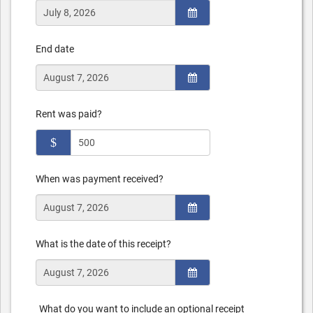
End date
Rent was paid?
$
When was payment received?
What is the date of this receipt?
What do you want to include an optional receipt