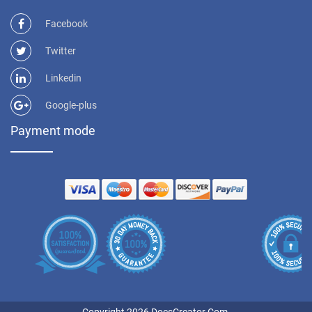
Facebook
Twitter
Linkedin
Google-plus
Payment mode
Copyright 2026 DocsCreator.Com.