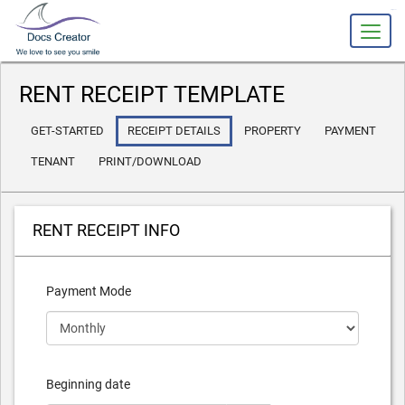
slot gacor
RENT RECEIPT TEMPLATE
GET-STARTED
RECEIPT DETAILS
PROPERTY
PAYMENT
TENANT
PRINT/DOWNLOAD
RENT RECEIPT INFO
Payment Mode
Beginning date