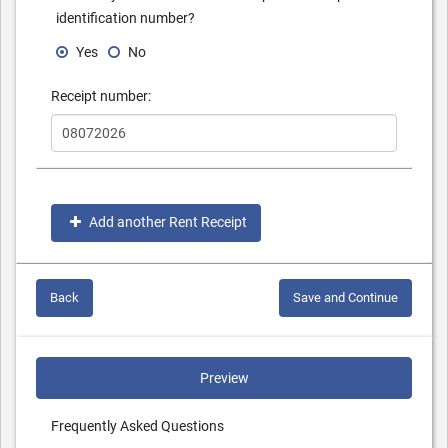
identification number?
Yes
No
Receipt number:
Add another Rent Receipt
Back
Save and Continue
Preview
Frequently Asked Questions