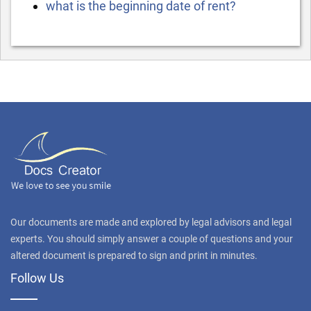
what is the beginning date of rent?
Our documents are made and explored by legal advisors and legal
experts. You should simply answer a couple of questions and your
altered document is prepared to sign and print in minutes.
Follow Us