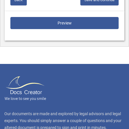
Preview
Our documents are made and explored by legal advisors and legal
experts. You should simply answer a couple of questions and your
altered document is prepared to sign and print in minutes.