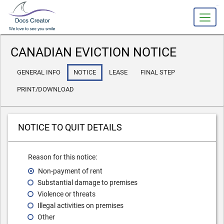
slot gacor
CANADIAN EVICTION NOTICE
GENERAL INFO
NOTICE
LEASE
FINAL STEP
PRINT/DOWNLOAD
NOTICE TO QUIT DETAILS
Reason for this notice:
Non-payment of rent
Substantial damage to premises
Violence or threats
Illegal activities on premises
Other