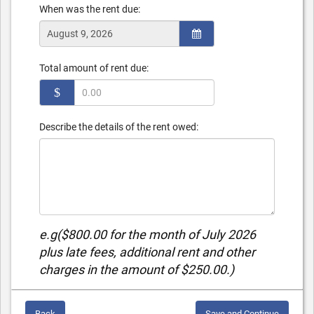
When was the rent due:
Total amount of rent due:
$
Describe the details of the rent owed:
e.g($800.00 for the month of July 2026
plus late fees, additional rent and other
charges in the amount of $250.00.)
Back
Save and Continue