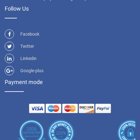
Follow Us
Facebook
Twitter
Linkedin
Google-plus
Payment mode