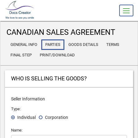
slot gacor
CANADIAN SALES AGREEMENT
GENERAL INFO
PARTIES
GOODS DETAILS
TERMS
FINAL STEP
PRINT/DOWNLOAD
WHO IS SELLING THE GOODS?
Seller Information
Type:
Individual
Corporation
Name: