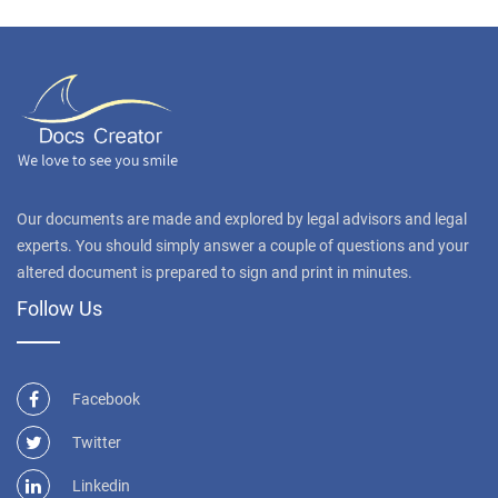
Our documents are made and explored by legal advisors and legal
experts. You should simply answer a couple of questions and your
altered document is prepared to sign and print in minutes.
Follow Us
Facebook
Twitter
Linkedin