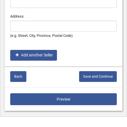
Address:
(e.g. Street, City, Province, Postal Code)
Add another Seller
Back
Save and Continue
Preview