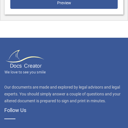
Preview
Our documents are made and explored by legal advisors and legal
experts. You should simply answer a couple of questions and your
altered document is prepared to sign and print in minutes.
Follow Us