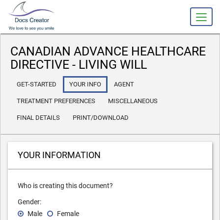
slot gacor
CANADIAN ADVANCE HEALTHCARE
DIRECTIVE - LIVING WILL
GET-STARTED
YOUR INFO
AGENT
TREATMENT PREFERENCES
MISCELLANEOUS
FINAL DETAILS
PRINT/DOWNLOAD
YOUR INFORMATION
Who is creating this document?
Gender:
Male
Female