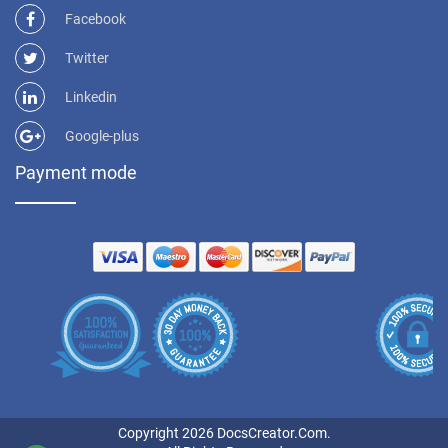
Facebook
Twitter
Linkedin
Google-plus
Payment mode
Copyright 2026 DocsCreator.Com.