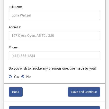
Full Name:
Address:
Phone:
Do you wish to revoke any previous directive made by you?
Yes
No
Back
Save and Continue