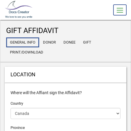
slot gacor
GIFT AFFIDAVIT
GENERAL INFO
DONOR
DONEE
GIFT
PRINT/DOWNLOAD
LOCATION
Where will the Affiant sign the Affidavit?
Country
Province