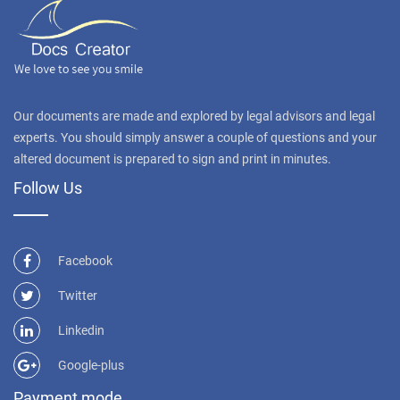
Our documents are made and explored by legal advisors and legal
experts. You should simply answer a couple of questions and your
altered document is prepared to sign and print in minutes.
Follow Us
Facebook
Twitter
Linkedin
Google-plus
Payment mode