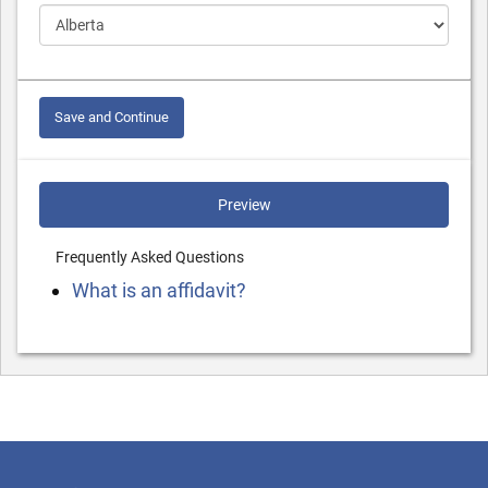
Save and Continue
Preview
Frequently Asked Questions
What is an affidavit?