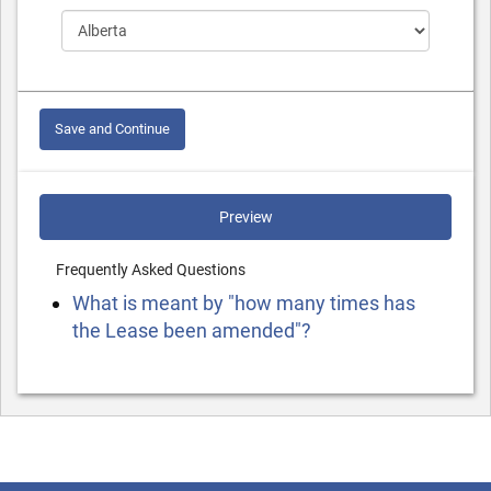
Save and Continue
Preview
Frequently Asked Questions
What is meant by "how many times has
the Lease been amended"?