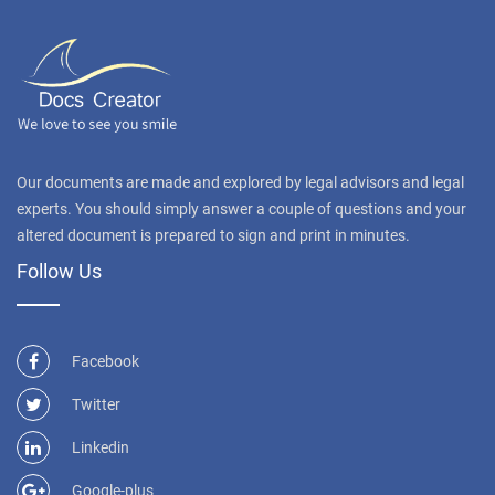
Our documents are made and explored by legal advisors and legal
experts. You should simply answer a couple of questions and your
altered document is prepared to sign and print in minutes.
Follow Us
Facebook
Twitter
Linkedin
Google-plus