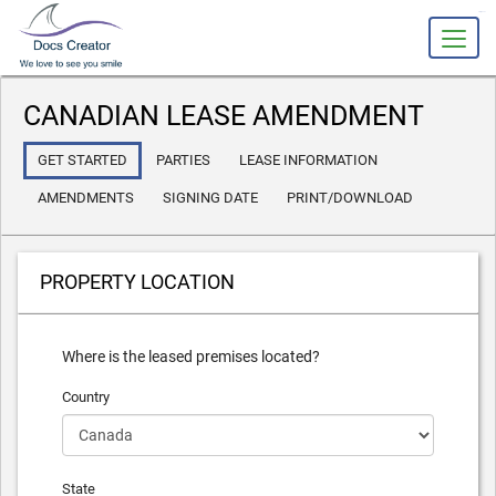
slot gacor
CANADIAN LEASE AMENDMENT
GET STARTED
PARTIES
LEASE INFORMATION
AMENDMENTS
SIGNING DATE
PRINT/DOWNLOAD
PROPERTY LOCATION
Where is the leased premises located?
Country
State