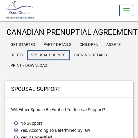
slot gacor
CANADIAN PRENUPTIAL AGREEMENT
GET-STARTED
PARTY DETAILS
CHILDREN
ASSETS
DEBTS
SPOUSAL SUPPORT
SIGNING-DETAILS
PRINT / DOWNLOAD
SPOUSAL SUPPORT
Will Either Spouse Be Entitled To Receive Support?
No Support
Yes, According To Determined By law
Yes, As Specified