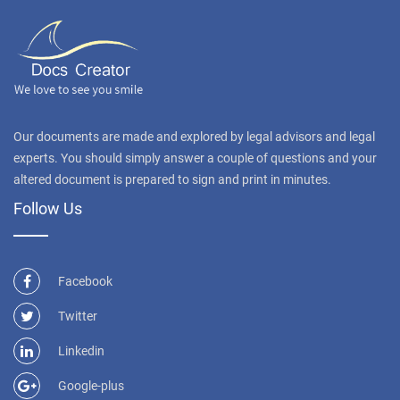
Our documents are made and explored by legal advisors and legal
experts. You should simply answer a couple of questions and your
altered document is prepared to sign and print in minutes.
Follow Us
Facebook
Twitter
Linkedin
Google-plus