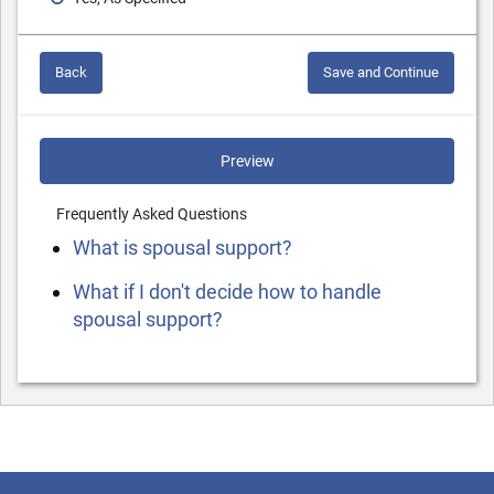
Back
Save and Continue
Preview
Frequently Asked Questions
What is spousal support?
What if I don't decide how to handle
spousal support?