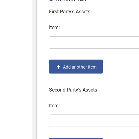
First Party's Assets
Item:
Add another Item
Second Party's Assets
Item: