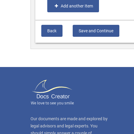
Add another Item
Back
Save and Continue
Our documents are made and explored by
legal advisors and legal experts. You
should simply answer a couple of