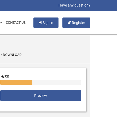
slot gacor
Have any question?
CONTACT US
Sign in
Register
T / DOWNLOAD
40%
Preview