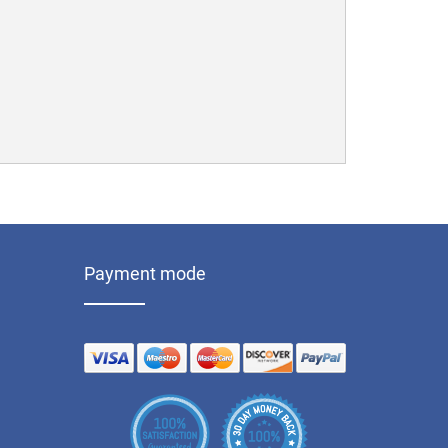
Payment mode