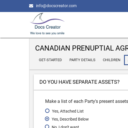
info@docscreator.com
CANADIAN PRENUPTIAL AG
GET-STARTED
PARTY DETAILS
CHILDREN
DO YOU HAVE SEPARATE ASSETS?
Make a list of each Party's present asset
Yes, Attached List
Yes, Described Below
No, I don't want