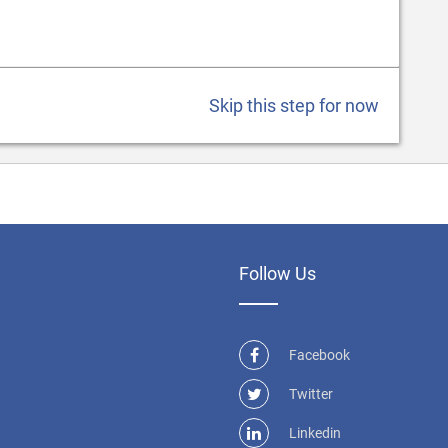
Skip this step for now
Follow Us
Facebook
Twitter
Linkedin