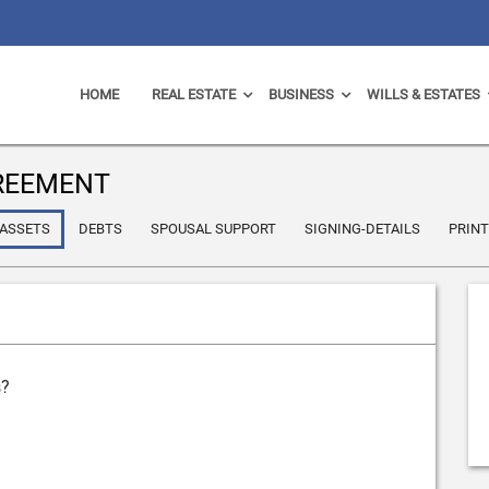
HOME
REAL ESTATE
BUSINESS
WILLS & ESTATES
REEMENT
ASSETS
DEBTS
SPOUSAL SUPPORT
SIGNING-DETAILS
PRIN
s?