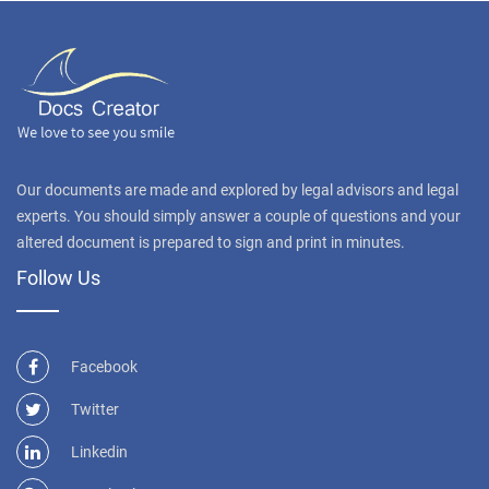
Our documents are made and explored by legal advisors and legal
experts. You should simply answer a couple of questions and your
altered document is prepared to sign and print in minutes.
Follow Us
Facebook
Twitter
Linkedin