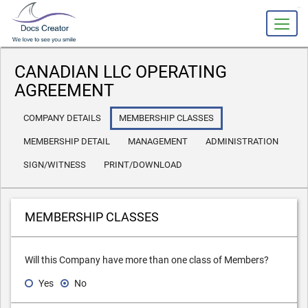
slot gacor
CANADIAN LLC OPERATING
AGREEMENT
COMPANY DETAILS
MEMBERSHIP CLASSES
MEMBERSHIP DETAIL
MANAGEMENT
ADMINISTRATION
SIGN/WITNESS
PRINT/DOWNLOAD
MEMBERSHIP CLASSES
Will this Company have more than one class of Members?
Yes
No