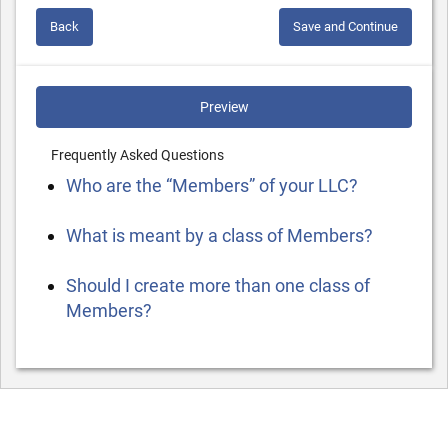
Back
Save and Continue
Preview
Frequently Asked Questions
Who are the “Members” of your LLC?
What is meant by a class of Members?
Should I create more than one class of
Members?