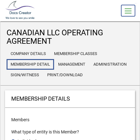
slot gacor
CANADIAN LLC OPERATING
AGREEMENT
COMPANY DETAILS
MEMBERSHIP CLASSES
MEMBERSHIP DETAIL
MANAGEMENT
ADMINISTRATION
SIGN/WITNESS
PRINT/DOWNLOAD
MEMBERSHIP DETAILS
Members
What type of entity is this Member?