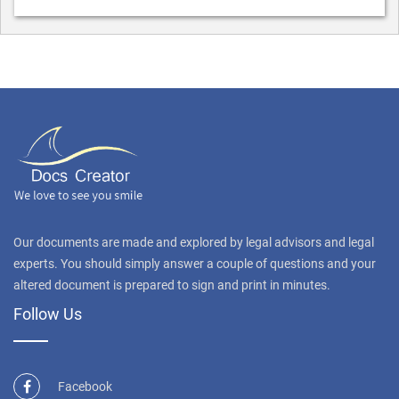
Our documents are made and explored by legal advisors and legal
experts. You should simply answer a couple of questions and your
altered document is prepared to sign and print in minutes.
Follow Us
Facebook