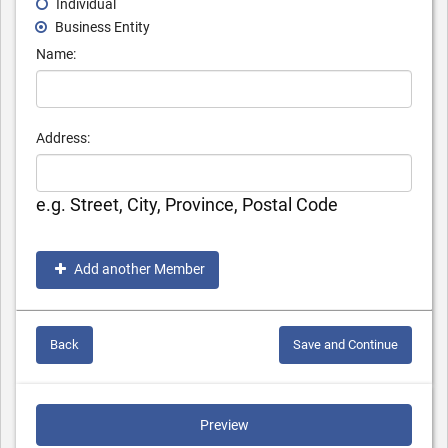
Individual
Business Entity
Name:
Address:
e.g. Street, City, Province, Postal Code
Add another Member
Back
Save and Continue
Preview