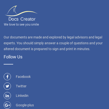
Our documents are made and explored by legal advisors and legal
experts. You should simply answer a couple of questions and your
altered document is prepared to sign and print in minutes.
Follow Us
Facebook
Twitter
Linkedin
Google-plus