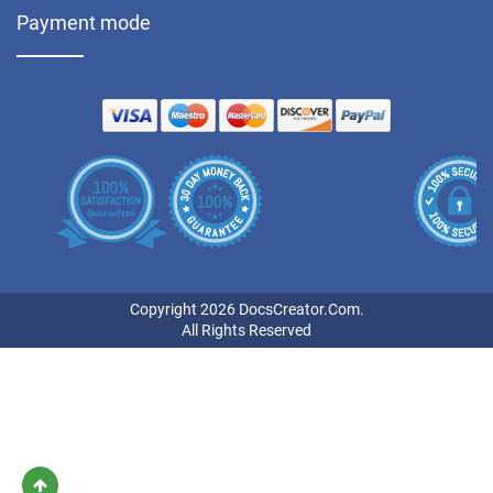
Payment mode
Copyright 2026 DocsCreator.Com.
All Rights Reserved