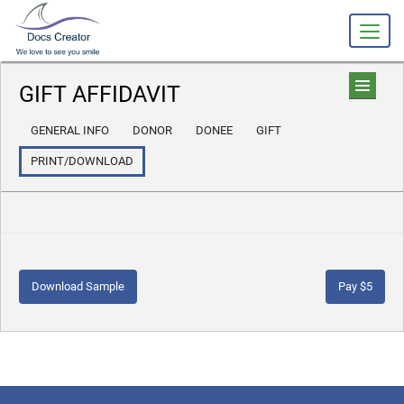
GIFT AFFIDAVIT
GENERAL INFO
DONOR
DONEE
GIFT
PRINT/DOWNLOAD
Download Sample