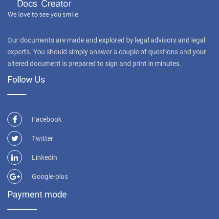
Our documents are made and explored by legal advisors and legal
experts. You should simply answer a couple of questions and your
altered document is prepared to sign and print in minutes.
Follow Us
Facebook
Twitter
Linkedin
Google-plus
Payment mode