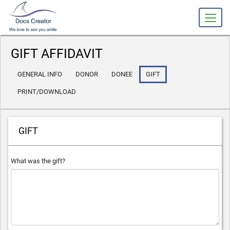
slot gacor
GIFT AFFIDAVIT
GENERAL INFO
DONOR
DONEE
GIFT
PRINT/DOWNLOAD
GIFT
What was the gift?