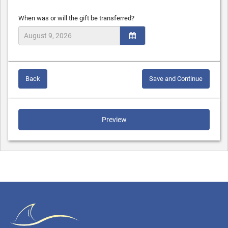
When was or will the gift be transferred?
Back
Save and Continue
Preview