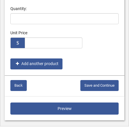
Quantity:
Unit Price
$
Add another product
Back
Save and Continue
Preview