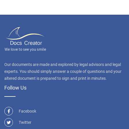
Our documents are made and explored by legal advisors and legal
experts. You should simply answer a couple of questions and your
altered document is prepared to sign and print in minutes.
Follow Us
Facebook
Twitter