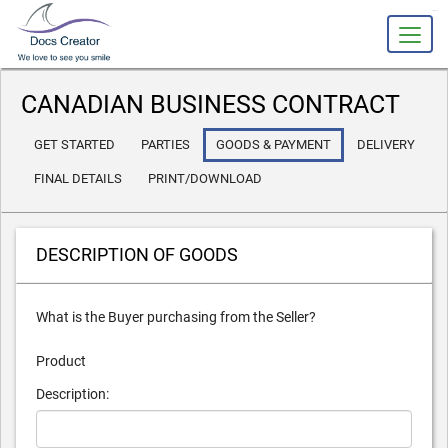
slot gacor
CANADIAN BUSINESS CONTRACT
GET STARTED
PARTIES
GOODS
& PAYMENT
DELIVERY
FINAL DETAILS
PRINT/DOWNLOAD
DESCRIPTION OF GOODS
What is the Buyer purchasing from the Seller?
Product
Description: