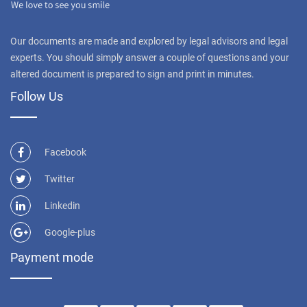
Our documents are made and explored by legal advisors and legal
experts. You should simply answer a couple of questions and your
altered document is prepared to sign and print in minutes.
Follow Us
Facebook
Twitter
Linkedin
Google-plus
Payment mode