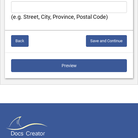
(e.g. Street, City, Province, Postal Code)
Back
Save and Continue
Preview