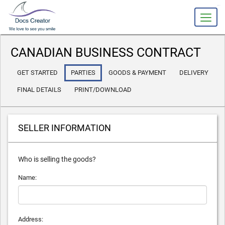
slot gacor
CANADIAN BUSINESS CONTRACT
GET STARTED
PARTIES
GOODS
& PAYMENT
DELIVERY
FINAL DETAILS
PRINT/DOWNLOAD
SELLER INFORMATION
Who is selling the goods?
Name:
Address: