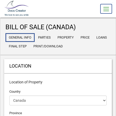
slot gacor
BILL OF SALE (CANADA)
GENERAL INFO
PARTIES
PROPERTY
PRICE
LOANS
FINAL STEP
PRINT/DOWNLOAD
LOCATION
Location of Property
Country
Province