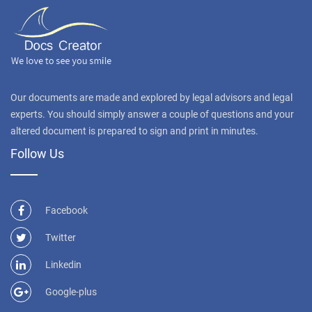
Our documents are made and explored by legal advisors and legal
experts. You should simply answer a couple of questions and your
altered document is prepared to sign and print in minutes.
Follow Us
Facebook
Twitter
Linkedin
Google-plus