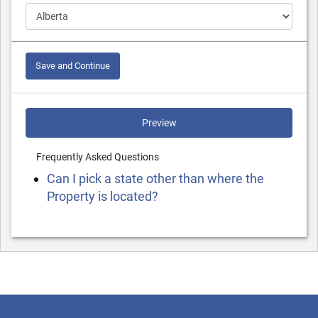
Save and Continue
Preview
Frequently Asked Questions
Can I pick a state other than where the
Property is located?